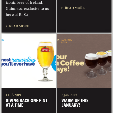
iconic beer of Ireland,
READ MORE
Guinness, exclusive to us
here at Rí Rá, …
READ MORE
1 FEB 2019
3 JAN 2019
GIVING BACK ONE PINT
WARM UP THIS
AT A TIME
JANUARY!