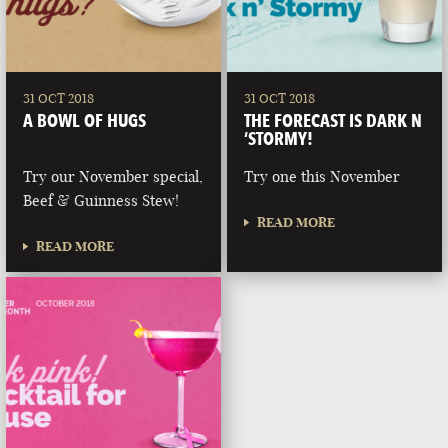
31 OCT 2018
31 OCT 2018
A BOWL OF HUGS
THE FORECAST IS DARK N
‘STORMY!
Try our November special,
Try one this November
Beef & Guinness Stew!
READ MORE
READ MORE