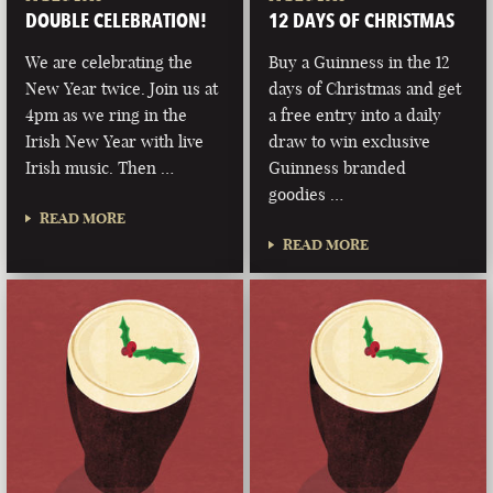
DOUBLE CELEBRATION!
12 DAYS OF CHRISTMAS
We are celebrating the
Buy a Guinness in the 12
New Year twice. Join us at
days of Christmas and get
4pm as we ring in the
a free entry into a daily
Irish New Year with live
draw to win exclusive
Irish music. Then …
Guinness branded
goodies …
READ MORE
READ MORE