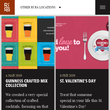
OTHER RÍ RÁ LOCATIONS
OTHER PUB LOCATIONS
BURLINGTON
CHARLOTTE
VERMONT
NORTH CAROLINA
4 MAR 2019
8 FEB 2019
GUINNESS CRAFTED MIX
ST. VALENTINE’S DAY
COLLECTION
We created a very special
Treat that someone
collection of crafted
special in your life this St.
LAS VEGAS
PORTLAND
cocktails, focusing on that
Valentine's Day!
NEVADA
MAINE