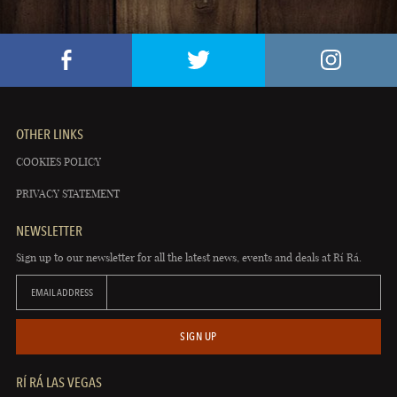
OTHER LINKS
COOKIES POLICY
PRIVACY STATEMENT
NEWSLETTER
Sign up to our newsletter for all the latest news, events and deals at Rí Rá.
EMAIL ADDRESS
SIGN UP
RÍ RÁ LAS VEGAS