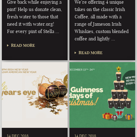
Give back while enjoying a
We’re offering 4 unique
pint! Help us donate clean,
takes on the classic Irish
fresh water to those that
Coffee, all made with a
need it with water.org!
range of Jameson Irish
For every pint of Stella …
Whiskies, custom blended
coffee and lightly …
READ MORE
READ MORE
14 DEC 2018
14 DEC 2018