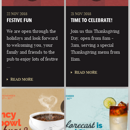
22 NOV 2018
21 NOV 2018
FESTIVE FUN
TIME TO CELEBRATE!
We are open through the
Join us this Thanksgiving
holidays and look forward
Day, open from 8am -
to welcoming you, your
3am, serving a special
family and friends to the
Thanksgiving menu from
pub to enjoy lots of festive
11am.
…
READ MORE
READ MORE