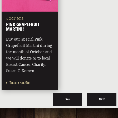
4 OCT 2018
PINK GRAPEFRUIT
MARTINI!
Buy our special Pink
Grapefruit Martini during
the month of October and
we will donate $1 to local
Breast Cancer Charity,
Susan G Komen.
READ MORE
Prev
Next