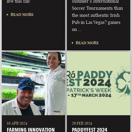
live this fall!
summer’s International
Soccer Tournaments than
READ MORE
the most authentic Irish
Pub in Las Vegas? games
on …
READ MORE
10 APR 2024
29 FEB 2024
FARMING INNOVATION
PADDYFEST 2024