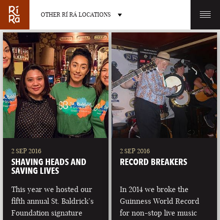
OTHER RÍ RÁ LOCATIONS
OTHER PUB LOCATIONS
BURLINGTON
CHARLOTTE
VERMONT
NORTH CAROLINA
2 SEP 2016
2 SEP 2016
SHAVING HEADS AND
RECORD BREAKERS
SAVING LIVES
This year we hosted our
In 2014 we broke the
fifth annual St. Baldrick’s
Guinness World Record
LAS VEGAS
PORTLAND
Foundation signature
for non-stop live music
NEVADA
MAINE