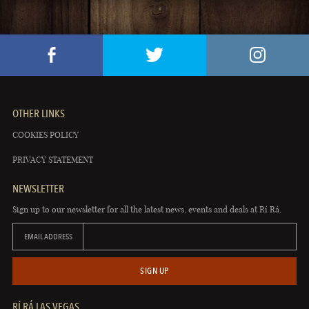
OTHER LINKS
COOKIES POLICY
PRIVACY STATEMENT
NEWSLETTER
Sign up to our newsletter for all the latest news, events and deals at Rí Rá.
EMAIL ADDRESS
SIGN UP
RÍ RÁ LAS VEGAS