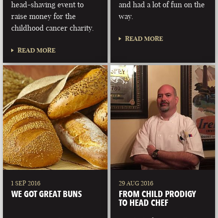
head-shaving event to
and had a lot of fun on the
raise money for the
way.
childhood cancer charity.
READ MORE
READ MORE
1 SEP 2016
29 AUG 2016
WE GOT GREAT BUNS
FROM CHILD PRODIGY
TO HEAD CHEF