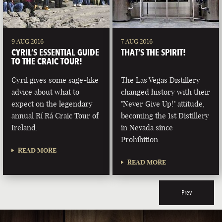
9 AUG 2016
7 AUG 2016
CYRIL’S ESSENTIAL GUIDE
THAT’S THE SPIRIT!
TO THE CRAIC TOUR!
Cyril gives some sage-like
The Las Vegas Distillery
advice about what to
changed history with their
expect on the legendary
"Never Give Up!" attitude,
annual Rí Rá Craic Tour of
becoming the 1st Distillery
Ireland.
in Nevada since
Prohibition.
READ MORE
READ MORE
Prev