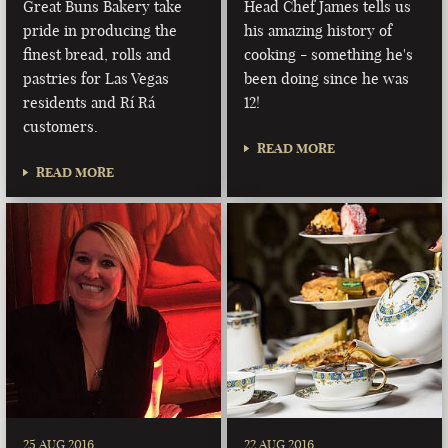
Great Buns Bakery take
Head Chef James tells us
pride in producing the
his amazing history of
finest bread, rolls and
cooking - something he's
pastries for Las Vegas
been doing since he was
residents and Rí Rá
12!
customers.
READ MORE
READ MORE
25 AUG 2016
22 AUG 2016