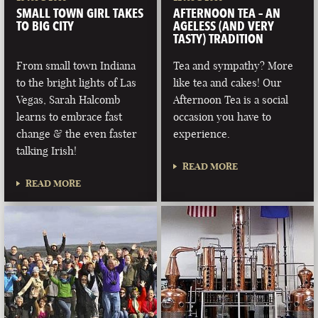
SMALL TOWN GIRL TAKES
AFTERNOON TEA – AN
TO BIG CITY
AGELESS (AND VERY
TASTY) TRADITION
From small town Indiana
Tea and sympathy? More
to the bright lights of Las
like tea and cakes! Our
Vegas, Sarah Halcomb
Afternoon Tea is a social
learns to embrace fast
occasion you have to
change & the even faster
experience.
talking Irish!
READ MORE
READ MORE