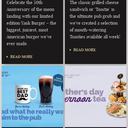
Celebrate the 50th
The classic grilled cheese
Anniversary of the moon
sandwich or ‘Toastie’ is
landing with our limited
the ultimate pub grub and
edition Yank Burger – the
we've created a selection
biggest, juiciest, most
of mouth-watering
American burger we’ve
Toasties available all week!
ever made.
READ MORE
READ MORE