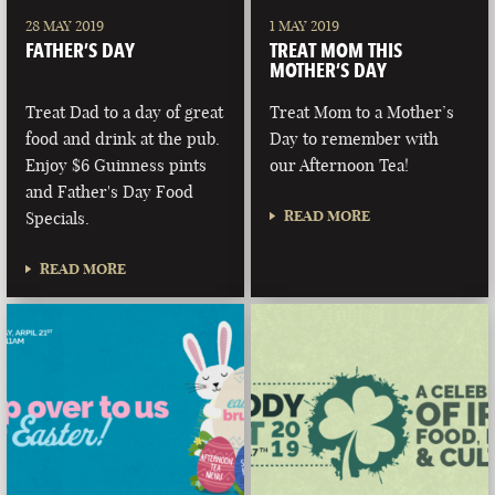
28 MAY 2019
1 MAY 2019
FATHER’S DAY
TREAT MOM THIS
MOTHER’S DAY
Treat Dad to a day of great
Treat Mom to a Mother’s
food and drink at the pub.
Day to remember with
Enjoy $6 Guinness pints
our Afternoon Tea!
and Father's Day Food
READ MORE
Specials.
READ MORE