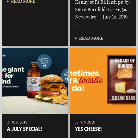
READ MORE
Kenny at Rí Rá Irish pu by
Steve Bornfeld/Las Vegas
Newswire — July 15, 2019
…
READ MORE
27 JUN 2019
17 JUN 2019
A JULY SPECIAL!
YES CHEESE!