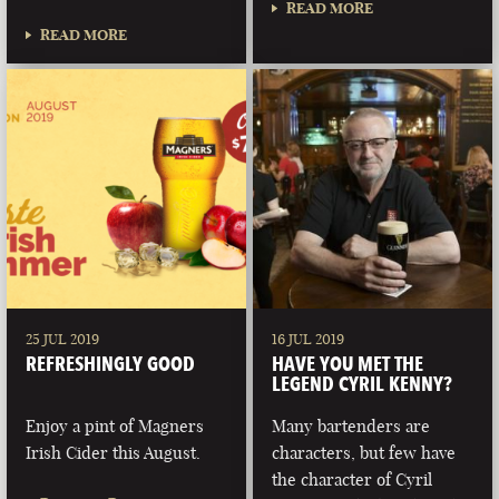
READ MORE
READ MORE
25 JUL 2019
16 JUL 2019
REFRESHINGLY GOOD
HAVE YOU MET THE
LEGEND CYRIL KENNY?
Enjoy a pint of Magners
Many bartenders are
Irish Cider this August.
characters, but few have
the character of Cyril