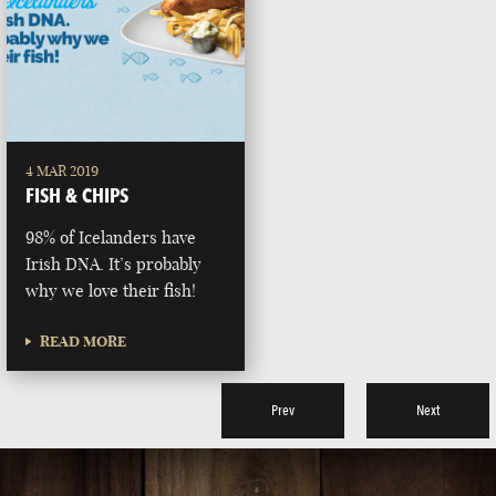
4 MAR 2019
FISH & CHIPS
98% of Icelanders have
Irish DNA. It’s probably
why we love their fish!
READ MORE
Prev
Next