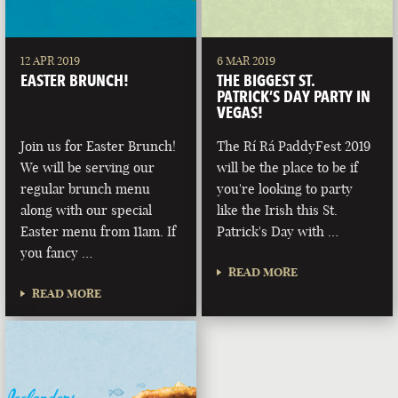
12 APR 2019
6 MAR 2019
EASTER BRUNCH!
THE BIGGEST ST.
PATRICK’S DAY PARTY IN
VEGAS!
Join us for Easter Brunch!
The Rí Rá PaddyFest 2019
We will be serving our
will be the place to be if
regular brunch menu
you're looking to party
along with our special
like the Irish this St.
Easter menu from 11am. If
Patrick's Day with …
you fancy …
READ MORE
READ MORE