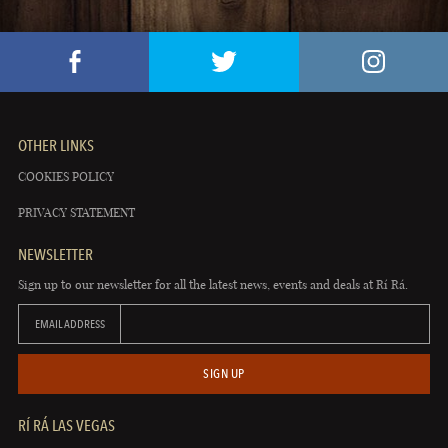
OTHER LINKS
COOKIES POLICY
PRIVACY STATEMENT
NEWSLETTER
Sign up to our newsletter for all the latest news, events and deals at Rí Rá.
EMAIL ADDRESS
SIGN UP
RÍ RÁ LAS VEGAS