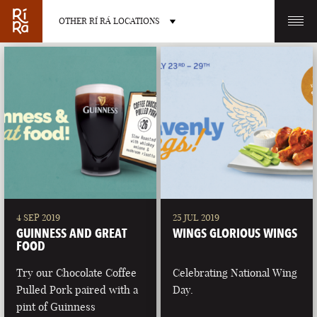
OTHER RÍ RÁ LOCATIONS
OTHER PUB LOCATIONS
BURLINGTON
CHARLOTTE
VERMONT
NORTH CAROLINA
4 SEP 2019
25 JUL 2019
GUINNESS AND GREAT
WINGS GLORIOUS WINGS
FOOD
Try our Chocolate Coffee
Celebrating National Wing
Pulled Pork paired with a
Day.
LAS VEGAS
PORTLAND
pint of Guinness
NEVADA
MAINE