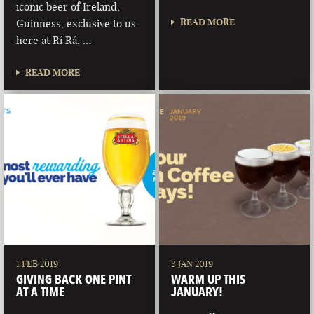
iconic beer of Ireland,
READ MORE
Guinness, exclusive to us
here at Rí Rá, …
READ MORE
1 FEB 2019
3 JAN 2019
GIVING BACK ONE PINT
WARM UP THIS
AT A TIME
JANUARY!