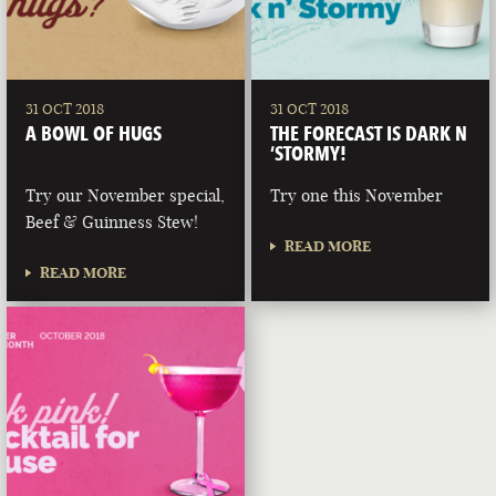
31 OCT 2018
31 OCT 2018
A BOWL OF HUGS
THE FORECAST IS DARK N
‘STORMY!
Try our November special,
Try one this November
Beef & Guinness Stew!
READ MORE
READ MORE