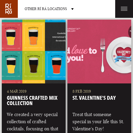
OTHER RÍ RÁ LOCATIONS
OTHER PUB LOCATIONS
BURLINGTON
CHARLOTTE
VERMONT
NORTH CAROLINA
4 MAR 2019
8 FEB 2019
GUINNESS CRAFTED MIX
ST. VALENTINE’S DAY
COLLECTION
We created a very special
Treat that someone
collection of crafted
special in your life this St.
LAS VEGAS
PORTLAND
cocktails, focusing on that
Valentine's Day!
NEVADA
MAINE