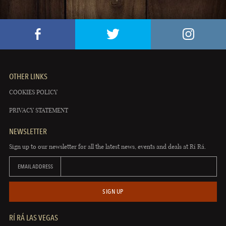
OTHER LINKS
COOKIES POLICY
PRIVACY STATEMENT
NEWSLETTER
Sign up to our newsletter for all the latest news, events and deals at Rí Rá.
EMAIL ADDRESS
SIGN UP
RÍ RÁ LAS VEGAS