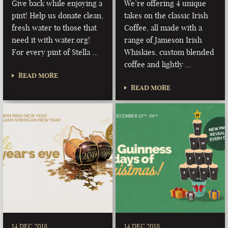
Give back while enjoying a
We’re offering 4 unique
pint! Help us donate clean,
takes on the classic Irish
fresh water to those that
Coffee, all made with a
need it with water.org!
range of Jameson Irish
For every pint of Stella …
Whiskies, custom blended
coffee and lightly …
READ MORE
READ MORE
14 DEC 2018
14 DEC 2018