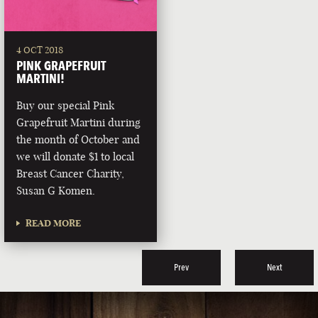
4 OCT 2018
PINK GRAPEFRUIT
MARTINI!
Buy our special Pink
Grapefruit Martini during
the month of October and
we will donate $1 to local
Breast Cancer Charity,
Susan G Komen.
READ MORE
Prev
Next