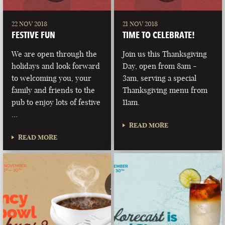
22 NOV 2018
21 NOV 2018
FESTIVE FUN
TIME TO CELEBRATE!
We are open through the
Join us this Thanksgiving
holidays and look forward
Day, open from 8am -
to welcoming you, your
3am, serving a special
family and friends to the
Thanksgiving menu from
pub to enjoy lots of festive
11am.
…
READ MORE
READ MORE