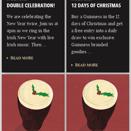
DOUBLE CELEBRATION!
12 DAYS OF CHRISTMAS
We are celebrating the
Buy a Guinness in the 12
New Year twice. Join us at
days of Christmas and get
4pm as we ring in the
a free entry into a daily
Irish New Year with live
draw to win exclusive
Irish music. Then …
Guinness branded
goodies …
READ MORE
READ MORE