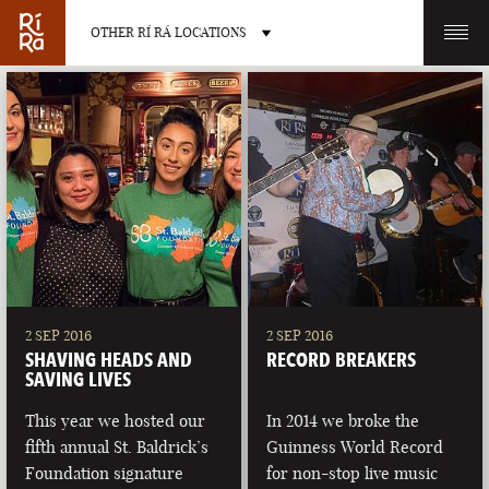
OTHER RÍ RÁ LOCATIONS
OTHER PUB LOCATIONS
BURLINGTON
CHARLOTTE
VERMONT
NORTH CAROLINA
2 SEP 2016
2 SEP 2016
SHAVING HEADS AND
RECORD BREAKERS
SAVING LIVES
This year we hosted our
In 2014 we broke the
fifth annual St. Baldrick’s
Guinness World Record
LAS VEGAS
PORTLAND
Foundation signature
for non-stop live music
NEVADA
MAINE