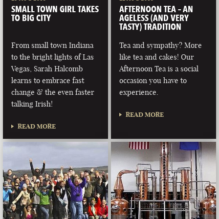
SMALL TOWN GIRL TAKES
AFTERNOON TEA – AN
TO BIG CITY
AGELESS (AND VERY
TASTY) TRADITION
From small town Indiana
Tea and sympathy? More
to the bright lights of Las
like tea and cakes! Our
Vegas, Sarah Halcomb
Afternoon Tea is a social
learns to embrace fast
occasion you have to
change & the even faster
experience.
talking Irish!
READ MORE
READ MORE