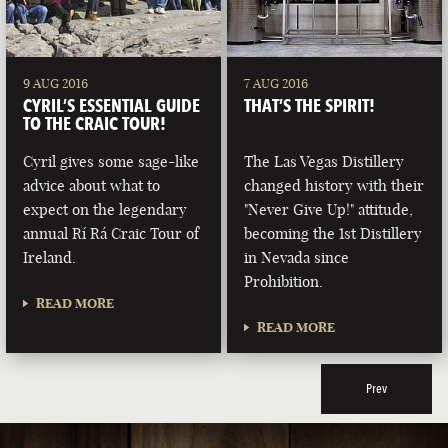
9 AUG 2016
7 AUG 2016
CYRIL’S ESSENTIAL GUIDE
THAT’S THE SPIRIT!
TO THE CRAIC TOUR!
Cyril gives some sage-like
The Las Vegas Distillery
advice about what to
changed history with their
expect on the legendary
"Never Give Up!" attitude,
annual Rí Rá Craic Tour of
becoming the 1st Distillery
Ireland.
in Nevada since
Prohibition.
READ MORE
READ MORE
Prev