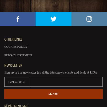
OTHER LINKS
COOKIES POLICY
PRIVACY STATEMENT
NEWSLETTER
Sign up to our newsletter for all the latest news, events and deals at Rí Rá.
EMAIL ADDRESS
SIGN UP
RÍ RÁ LAS VEGAS