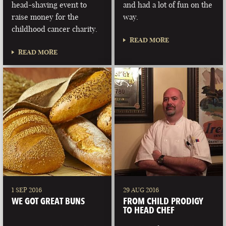
head-shaving event to
and had a lot of fun on the
raise money for the
way.
childhood cancer charity.
READ MORE
READ MORE
1 SEP 2016
29 AUG 2016
WE GOT GREAT BUNS
FROM CHILD PRODIGY
TO HEAD CHEF