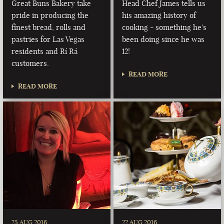
Great Buns Bakery take
Head Chef James tells us
pride in producing the
his amazing history of
finest bread, rolls and
cooking - something he's
pastries for Las Vegas
been doing since he was
residents and Rí Rá
12!
customers.
READ MORE
READ MORE
25 AUG 2016
22 AUG 2016