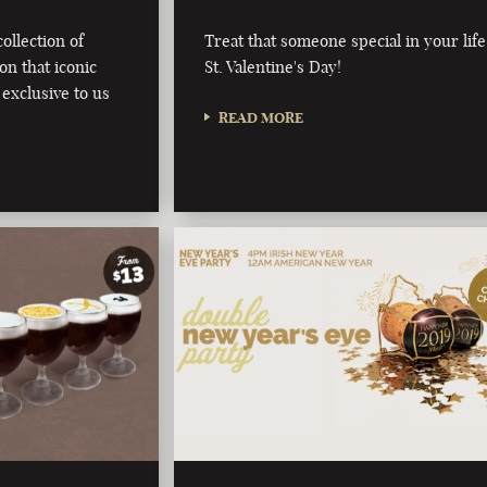
ollection of
Treat that someone special in your life
on that iconic
St. Valentine's Day!
 exclusive to us
READ MORE