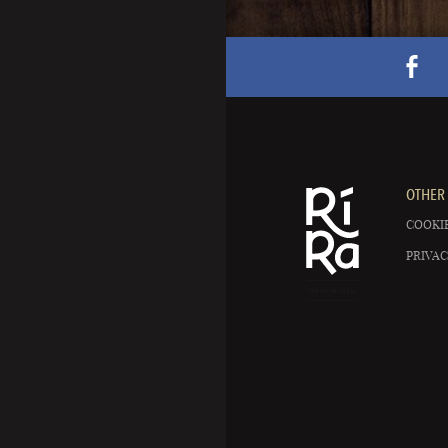
OTHER 
COOKIE
PRIVAC