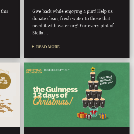
 this
Give back while enjoying a pint! Help us
donate clean, fresh water to those that
need it with water.org! For every pint of
Stella …
READ MORE