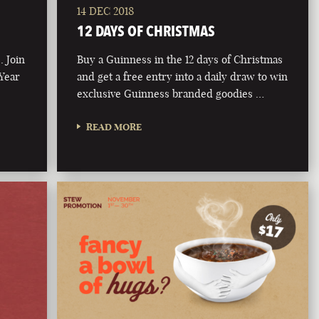
14 DEC 2018
12 DAYS OF CHRISTMAS
. Join
Buy a Guinness in the 12 days of Christmas
 Year
and get a free entry into a daily draw to win
exclusive Guinness branded goodies …
READ MORE