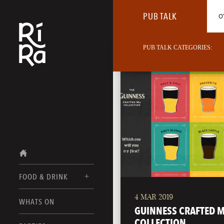
PUB TALK
O
PUB TALK CATEGORIES:
FOOD & DRINK
4 MAR 2019
BURLINGTON
WHATS ON
FOOD MENUS
GUINNESS CRAFTED M
VERMONT
COLLECTION
DRINK MENUS