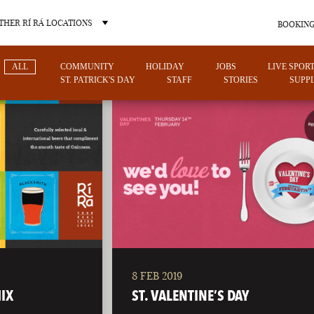
THER RÍ RÁ LOCATIONS
BOOKING
ALL
COMMUNITY
HOLIDAY
JOBS
LIVE SPOR
ST. PATRICK'S DAY
STAFF
STORIES
SUPPL
OTHER PUB LOCATIONS
8 FEB 2019
CHARLOTTE
LAS VEGAS
IX
ST. VALENTINE’S DAY
NORTH CAROLINA
NEVADA