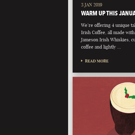
3 JAN 2019
WARM UP THIS JANU
We’re offering 4 unique ta
Irish Coffee, all made with
Jameson Irish Whiskies, 
coffee and lightly …
READ MORE