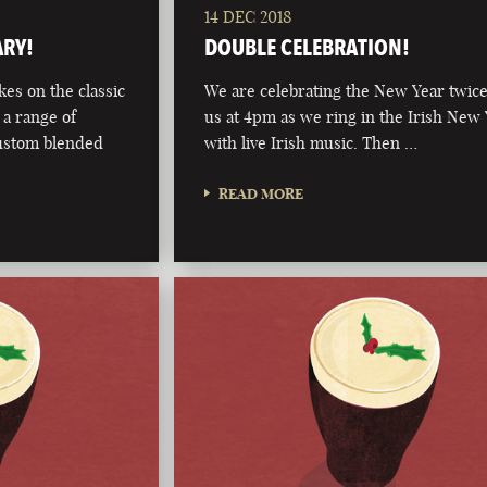
14 DEC 2018
ARY!
DOUBLE CELEBRATION!
kes on the classic
We are celebrating the New Year twice
 a range of
us at 4pm as we ring in the Irish New
custom blended
with live Irish music. Then …
READ MORE