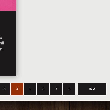
ni
ill
y,
3
4
5
6
7
8
Next