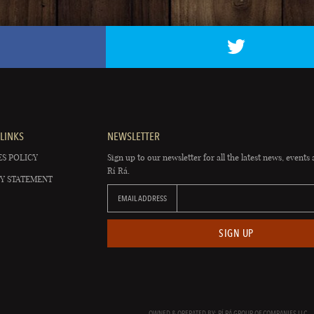
LINKS
NEWSLETTER
S POLICY
Sign up to our newsletter for all the latest news, events 
Rí Rá.
Y STATEMENT
EMAIL ADDRESS
SIGN UP
OWNED & OPERATED BY: RÍ RÁ GROUP OF COMPANIES LLC