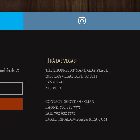
RÍ RÁ LAS VEGAS
and deals at
THE SHOPPES AT MANDALAY PLACE
3930 LAS VEGAS BLVD SOUTH
LAS VEGAS
NV, 89119
CONTACT: SCOTT SHERMAN
PHONE: 702 632 7771
FAX: 702 632 7772
EMAIL:
RIRALASVEGAS@RIRA.COM