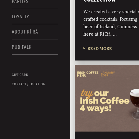
PARTIES
We created a very special c
LOYALTY
crafted cocktails, focusing 
beer of Ireland, Guinness,
ABOUT RÍ RÁ
here at Rí Rá, …
PUB TALK
READ MORE
GIFT CARD
CONTACT / LOCATION