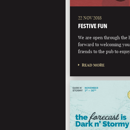
22 NOV 2018
FESTIVE FUN
We are open through the h
forward to welcoming you,
friends to the pub to enjoy
READ MORE