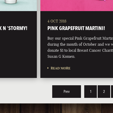
4 OCT 2018
K N ‘STORMY!
PINK GRAPEFRUIT MARTINI!
Buy our special Pink Grapefruit Marti
during the month of October and we w
donate $1 to local Breast Cancer Charit
Susan G Komen.
READ MORE
Prev
1
2