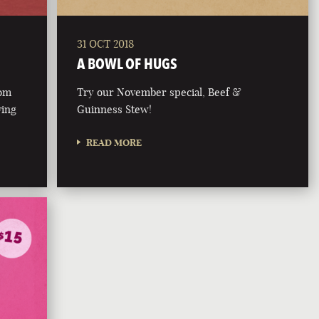
31 OCT 2018
A BOWL OF HUGS
rom
Try our November special, Beef &
ving
Guinness Stew!
READ MORE