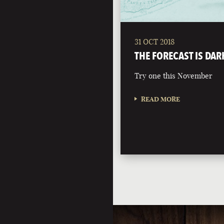
31 OCT 2018
THE FORECAST IS DAR
Try one this November
READ MORE