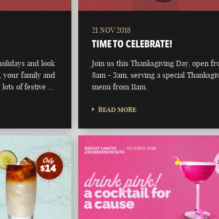
21 NOV 2018
TIME TO CELEBRATE!
olidays and look
Join us this Thanksgiving Day, open f
 your family and
8am - 3am, serving a special Thanksgi
 lots of festive …
menu from 11am.
READ MORE