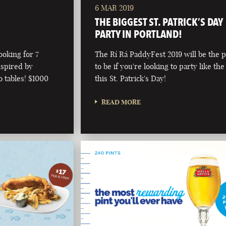
6 MAR 2019
!
THE BIGGEST ST. PATRICK’S DAY
PARTY IN PORTLAND!
ooking for 7
The Rí Rá PaddyFest 2019 will be the p
nspired by
to be if you're looking to party like the
o tables! $1000
this St. Patrick's Day!
READ MORE