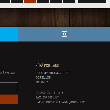
RÍ RÁ PORTLAND
and deals at
72 COMMERCIAL STREET
PORTLAND
ME, 04101
PHONE: 207 761 4446
FAX: 207 761 4447
EMAIL:
RIRAPORTLAND@RIRA.COM