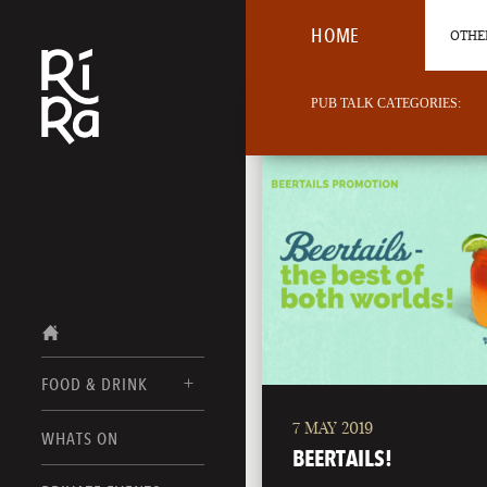
HOME
OTHER
PUB TALK CATEGORIES:
FOOD & DRINK
7 MAY 2019
BURLINGTON
WHATS ON
FOOD MENUS
BEERTAILS!
VERMONT
DRINK MENUS