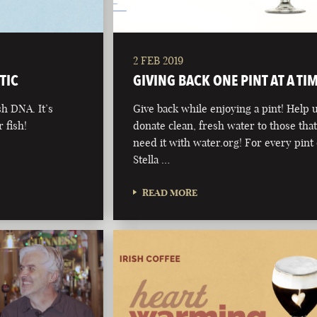
2 FEB 2019
TIC
GIVING BACK ONE PINT AT A TI
sh DNA. It’s
Give back while enjoying a pint! Help 
 fish!
donate clean, fresh water to those tha
need it with water.org! For every pint 
Stella …
READ MORE