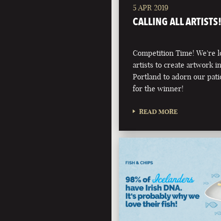
5 APR 2019
CALLING ALL ARTISTS
Competition Time! We're l
artists to create artwork i
Portland to adorn our pati
for the winner!
READ MORE