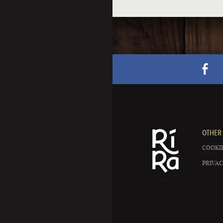
OTHER 
COOKIE
PRIVAC