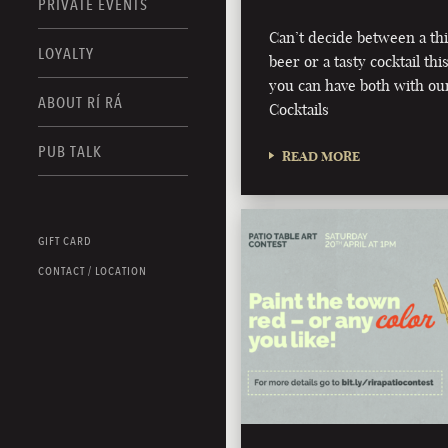
PRIVATE EVENTS
Can’t decide between a th
LOYALTY
beer or a tasty cocktail 
you can have both with ou
ABOUT RÍ RÁ
Cocktails
PUB TALK
READ MORE
GIFT CARD
CONTACT / LOCATION