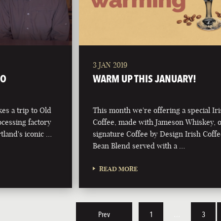
3 JAN 2019
TO
WARM UP THIS JANUARY!
kes a trip to Old
This month we're offering a special Ir
ocessing factory
Coffee, made with Jameson Whiskey, 
tland's iconic …
signature Coffee by Design Irish Coff
Bean Blend served with a …
READ MORE
Prev
1
…
3