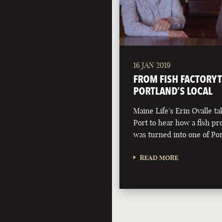
16 JAN 2019
FROM FISH FACTORY 
PORTLAND’S LOCAL
Maine Life's Erin Ovalle ta
Port to hear how a fish pr
was turned into one of Por
READ MORE