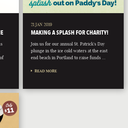
21 JAN 2019
ME
MAKING A SPLASH FOR CHARITY!
us
Join us for our annual St. Patrick's Day
t
plunge in the ice cold waters at the east
of
end beach in Portland to raise funds …
READ MORE