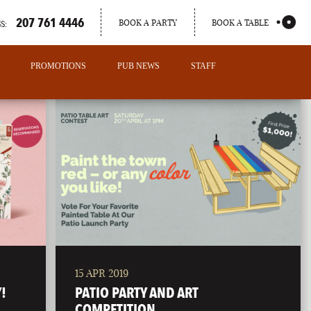
207 761 4446
BOOK A PARTY
BOOK A TABLE
S:
PROMOTIONS
PUB NEWS
STAFF
15 APR 2019
PORTLAND
!
PATIO PARTY AND ART
MAINE
COMPETITION