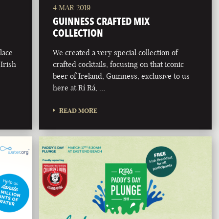
4 MAR 2019
GUINNESS CRAFTED MIX
COLLECTION
lace
We created a very special collection of
 Irish
crafted cocktails, focusing on that iconic
beer of Ireland, Guinness, exclusive to us
here at Rí Rá, …
READ MORE