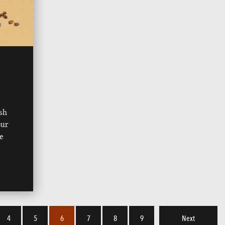
ish
our
ee
4
5
6
7
8
9
Next