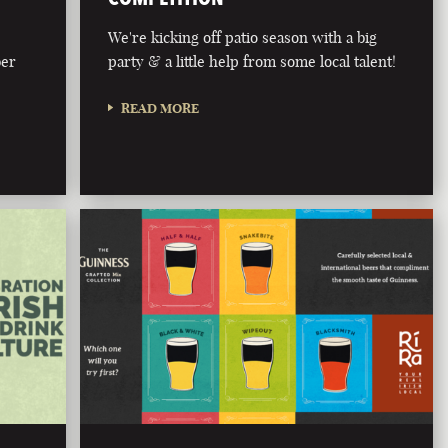
We're kicking off patio season with a big
ber
party & a little help from some local talent!
READ MORE