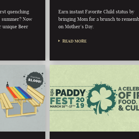
irst quenching
Earn instant Favorite Child status by
this summer? Now
bringing Mom for a brunch to remem
r unique Beer
on Mother’s Day.
READ MORE