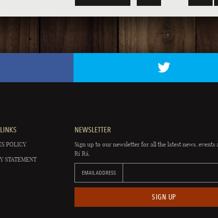
LINKS
NEWSLETTER
S POLICY
Sign up to our newsletter for all the latest news, events 
Rí Rá.
Y STATEMENT
EMAIL ADDRESS
SIGN UP