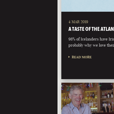
4 MAR 2019
A TASTE OF THE ATLAN
98% of Icelanders have Iri
probably why we love their
READ MORE