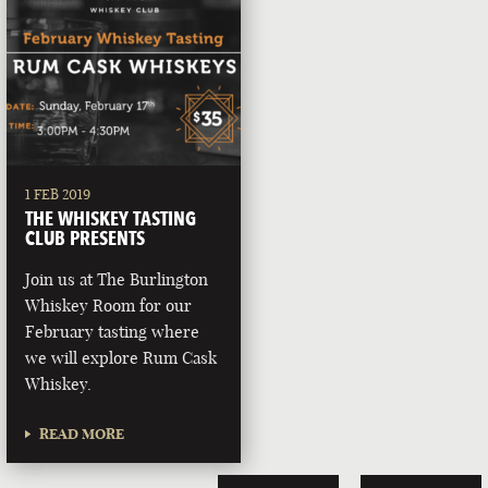
1 FEB 2019
THE WHISKEY TASTING
CLUB PRESENTS
Join us at The Burlington
Whiskey Room for our
February tasting where
we will explore Rum Cask
Whiskey.
READ MORE