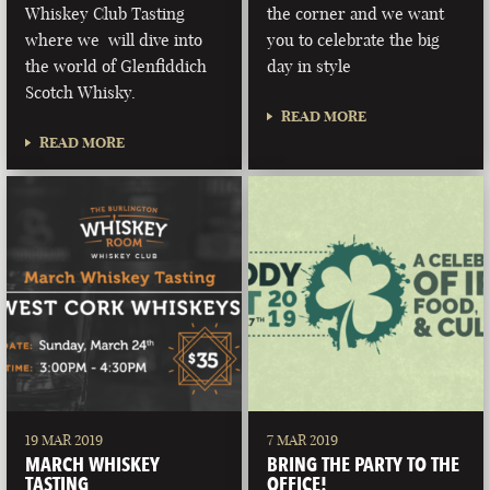
Whiskey Club Tasting
the corner and we want
where we will dive into
you to celebrate the big
the world of Glenfiddich
day in style
Scotch Whisky.
READ MORE
READ MORE
19 MAR 2019
7 MAR 2019
MARCH WHISKEY
BRING THE PARTY TO THE
TASTING
OFFICE!