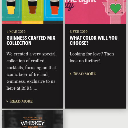
4 MAR 2019
8 FEB 2019
GUINNESS CRAFTED MIX
WHAT COLOR WILL YOU
COLLECTION
CHOOSE?
We created a very special
Looking for love? Then
collection of crafted
look no further!
cocktails, focusing on that
READ MORE
iconic beer of Ireland,
Guinness, exclusive to us
here at Rí Rá, …
READ MORE