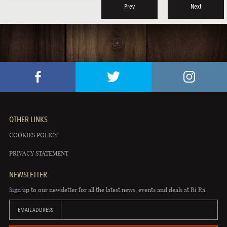
Prev
Next
OTHER LINKS
COOKIES POLICY
PRIVACY STATEMENT
NEWSLETTER
Sign up to our newsletter for all the latest news, events and deals at Rí Rá.
EMAIL ADDRESS