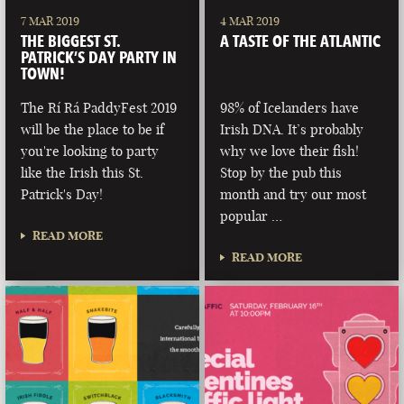
7 MAR 2019
4 MAR 2019
THE BIGGEST ST.
A TASTE OF THE ATLANTIC
PATRICK’S DAY PARTY IN
TOWN!
The Rí Rá PaddyFest 2019
98% of Icelanders have
will be the place to be if
Irish DNA. It’s probably
you're looking to party
why we love their fish!
like the Irish this St.
Stop by the pub this
Patrick's Day!
month and try our most
popular …
READ MORE
READ MORE