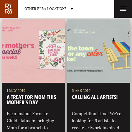
OTHER RÍ RÁ LOCATIONS
OTHER PUB LOCATIONS
BURLINGTON
CHARLOTTE
VERMONT
NORTH CAROLINA
1 MAY 2019
5 APR 2019
A TREAT FOR MOM THIS
CALLING ALL ARTISTS!
MOTHER’S DAY
Earn instant Favorite
Competition Time! We're
Child status by bringing
looking for 6 artists to
LAS VEGAS
PORTLAND
Mom for a brunch to
create artwork inspired
NEVADA
MAINE