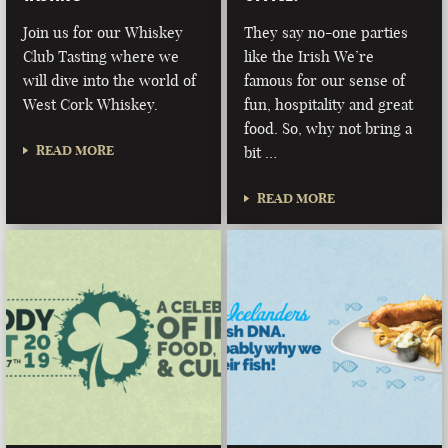
Join us for our Whiskey
They say no-one parties
Club Tasting where we
like the Irish We’re
will dive into the world of
famous for our sense of
West Cork Whiskey.
fun, hospitality and great
food. So, why not bring a
READ MORE
bit …
READ MORE