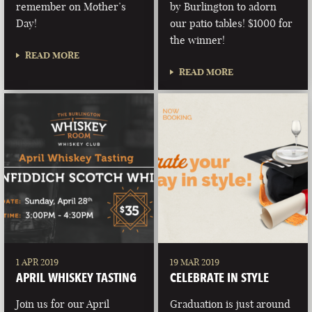
remember on Mother’s
by Burlington to adorn
Day!
our patio tables! $1000 for
the winner!
READ MORE
READ MORE
1 APR 2019
19 MAR 2019
APRIL WHISKEY TASTING
CELEBRATE IN STYLE
Join us for our April
Graduation is just around