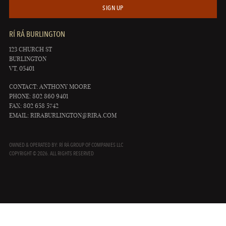
SIGN UP
RÍ RÁ BURLINGTON
123 CHURCH ST
BURLINGTON
VT, 05401
CONTACT: ANTHONY MOORE
PHONE: 802 860 9401
FAX: 802 658 5742
EMAIL:
RIRABURLINGTON@RIRA.COM
OWNED & OPERATED BY: RÍ RÁ GROUP OF COMPANIES LLC
COPYRIGHT © 2026. ALL RIGHTS RESERVED