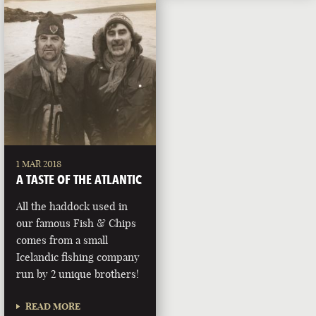
1 MAR 2018
A TASTE OF THE ATLANTIC
All the haddock used in
our famous Fish & Chips
comes from a small
Icelandic fishing company
run by 2 unique brothers!
READ MORE