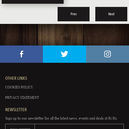
Prev
Next
OTHER LINKS
COOKIES POLICY
PRIVACY STATEMENT
NEWSLETTER
Sign up to our newsletter for all the latest news, events and deals at Rí Rá.