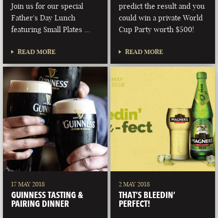
Join us for our special
predict the result and you
Father's Day Lunch
could win a private World
featuring Small Plates …
Cup Party worth $500!
READ MORE
READ MORE
17 MAY 2018
2 MAY 2018
GUINNESS TASTING &
THAT’S BLEEDIN’
PAIRING DINNER
PERFECT!