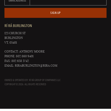
EMAIL ADDRESS
SIGN UP
RÍ RÁ BURLINGTON
123 CHURCH ST
BURLINGTON
VT, 05401
CONTACT: ANTHONY MOORE
PHONE: 802 860 9401
FAX: 802 658 5742
EMAIL:
RIRABURLINGTON@RIRA.COM
OWNED & OPERATED BY: RÍ RÁ GROUP OF COMPANIES LLC
COPYRIGHT © 2026. ALL RIGHTS RESERVED