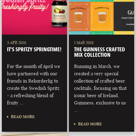
3 APR 2018
1 MAR 2018
IT’S SPRITZY SPRINGTIME!
THE GUINNESS CRAFTED
MIX COLLECTION
For the month of April we
Running in March, we
have partnered with our
created a very special
friends in Rekorderlig to
collection of crafted beer
create the Swedish Spritz
cocktails, focusing on that
- a refreshing blend of
iconic beer of Ireland,
fruity …
Guinness, exclusive to us
…
READ MORE
READ MORE