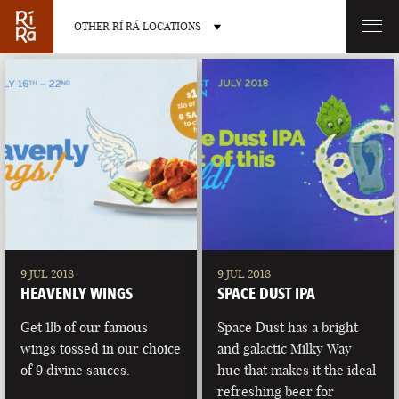
OTHER RÍ RÁ LOCATIONS
OTHER PUB LOCATIONS
BURLINGTON
CHARLOTTE
VERMONT
NORTH CAROLINA
9 JUL 2018
9 JUL 2018
HEAVENLY WINGS
SPACE DUST IPA
Get 1lb of our famous
Space Dust has a bright
wings tossed in our choice
and galactic Milky Way
of 9 divine sauces.
hue that makes it the ideal
LAS VEGAS
PORTLAND
refreshing beer for
NEVADA
MAINE