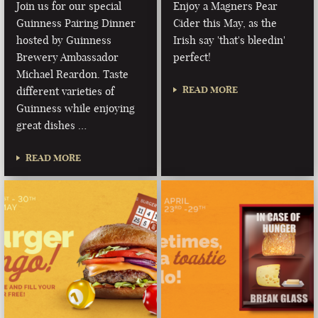
Join us for our special
Enjoy a Magners Pear
Guinness Pairing Dinner
Cider this May, as the
hosted by Guinness
Irish say 'that's bleedin'
Brewery Ambassador
perfect!
Michael Reardon. Taste
READ MORE
different varieties of
Guinness while enjoying
great dishes …
READ MORE