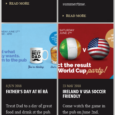
READ MORE
summertime.
READ MORE
8 JUN 2018
23 MAY 2018
FATHER’S DAY AT RÍ RÁ
IRELAND V USA SOCCER
FRIENDLY
Treat Dad to a day of great
Come watch the game in
food and drink at the pub.
the pub on June 2nd,