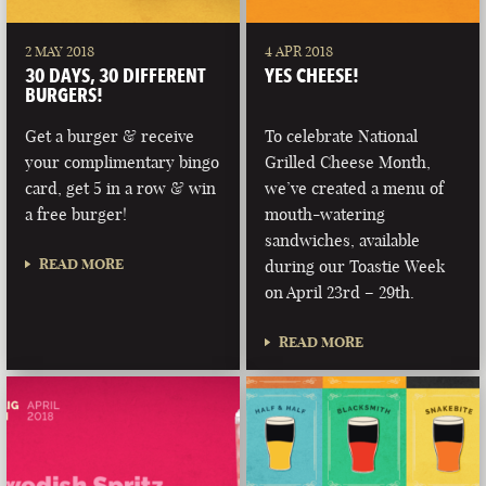
2 MAY 2018
4 APR 2018
30 DAYS, 30 DIFFERENT
YES CHEESE!
BURGERS!
Get a burger & receive
To celebrate National
your complimentary bingo
Grilled Cheese Month,
card, get 5 in a row & win
we’ve created a menu of
a free burger!
mouth-watering
sandwiches, available
READ MORE
during our Toastie Week
on April 23rd – 29th.
READ MORE