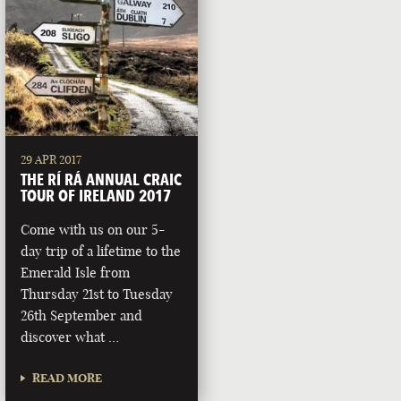
29 APR 2017
THE RÍ RÁ ANNUAL CRAIC
TOUR OF IRELAND 2017
Come with us on our 5-
day trip of a lifetime to the
Emerald Isle from
Thursday 21st to Tuesday
26th September and
discover what …
READ MORE