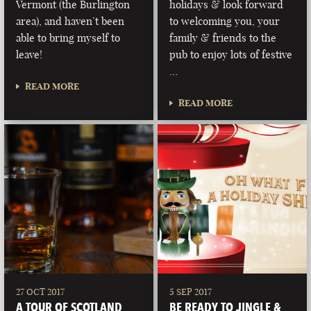
Vermont (the Burlington
holidays & look forward
area), and haven’t been
to welcoming you, your
able to bring myself to
family & friends to the
leave!
pub to enjoy lots of festive
…
READ MORE
READ MORE
27 OCT 2017
5 SEP 2017
A TOUR OF SCOTLAND
BE READY TO JINGLE &