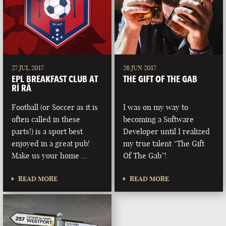
27 JUL 2017
26 JUN 2017
EPL BREAKFAST CLUB AT
THE GIFT OF THE GAB
RÍ RÁ
Football (or Soccer as it is
I was on my way to
often called in these
becoming a Software
parts!) is a sport best
Developer until I realized
enjoyed in a great pub!
my true talent “The Gift
Make us your home …
Of The Gab”!
READ MORE
READ MORE