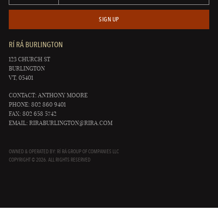
SIGN UP
RÍ RÁ BURLINGTON
123 CHURCH ST
BURLINGTON
VT, 05401
CONTACT: ANTHONY MOORE
PHONE: 802 860 9401
FAX: 802 658 5742
EMAIL:
RIRABURLINGTON@RIRA.COM
OWNED & OPERATED BY: RÍ RÁ GROUP OF COMPANIES LLC
COPYRIGHT © 2026. ALL RIGHTS RESERVED