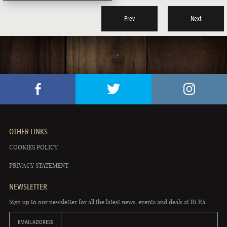
Prev
Next
OTHER LINKS
COOKIES POLICY
PRIVACY STATEMENT
NEWSLETTER
Sign up to our newsletter for all the latest news, events and deals at Rí Rá.
EMAIL ADDRESS