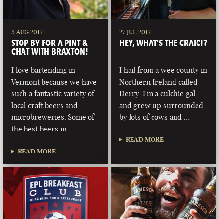
3 AUG 2017
27 JUL 2017
STOP BY FOR A PINT &
HEY, WHAT’S THE CRAIC!?
CHAT WITH BRAXTON!
I love bartending in
I hail from a wee county in
Vermont because we have
Northern Ireland called
such a fantastic variety of
Derry. I'm a culchie gal
local craft beers and
and grew up surrounded
microbreweries. Some of
by lots of cows and …
the best beers in …
READ MORE
READ MORE