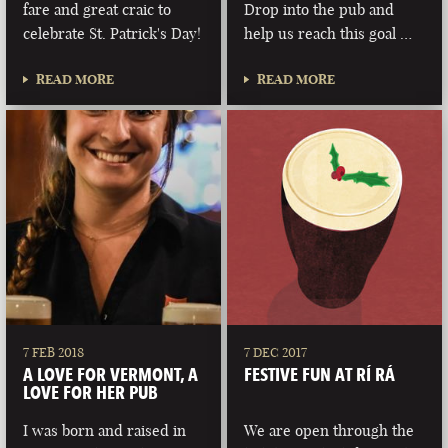
fare and great craic to
Drop into the pub and
celebrate St. Patrick's Day!
help us reach this goal …
READ MORE
READ MORE
7 FEB 2018
7 DEC 2017
A LOVE FOR VERMONT, A
FESTIVE FUN AT RÍ RÁ
LOVE FOR HER PUB
I was born and raised in
We are open through the