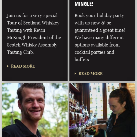
MINGLE!
Join us for a very special
Book your holiday party
Tour of Scotland Whiskey
with us now & be
Tasting with Kevin
guaranteed a great time!
McKough President of the
We have many different
Scotch Whisky Assembly
options available from
Tasting Club.
cocktail parties and
buffets …
READ MORE
READ MORE