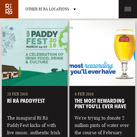
OTHER RÍ RÁ LOCATIONS
OTHER PUB LOCATIONS
BURLINGTON
CHARLOTTE
VERMONT
NORTH CAROLINA
28 FEB 2018
8 FEB 2018
RÍ RÁ PADDYFEST
THE MOST REWARDING
PINT YOU’LL EVER HAVE
The inaugural Rí Rá
We're trying to donate 2
PaddyFest kicks of with
million pints of water over
LAS VEGAS
PORTLAND
live music, authentic Irish
the course of February.
NEVADA
MAINE