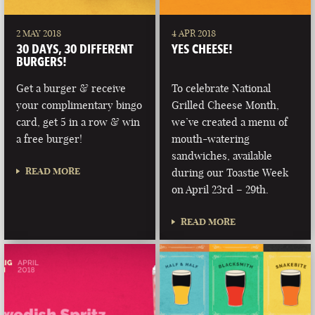
2 MAY 2018
4 APR 2018
30 DAYS, 30 DIFFERENT
YES CHEESE!
BURGERS!
Get a burger & receive
To celebrate National
your complimentary bingo
Grilled Cheese Month,
card, get 5 in a row & win
we’ve created a menu of
a free burger!
mouth-watering
sandwiches, available
READ MORE
during our Toastie Week
on April 23rd – 29th.
READ MORE