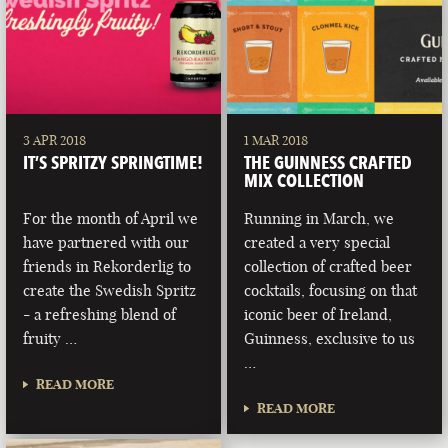
3 APR 2018
1 MAR 2018
IT’S SPRITZY SPRINGTIME!
THE GUINNESS CRAFTED
MIX COLLECTION
For the month of April we
Running in March, we
have partnered with our
created a very special
friends in Rekorderlig to
collection of crafted beer
create the Swedish Spritz
cocktails, focusing on that
- a refreshing blend of
iconic beer of Ireland,
fruity …
Guinness, exclusive to us
…
READ MORE
READ MORE