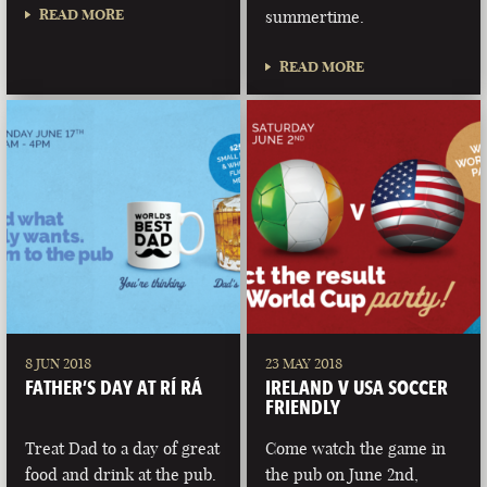
READ MORE
summertime.
READ MORE
8 JUN 2018
23 MAY 2018
FATHER’S DAY AT RÍ RÁ
IRELAND V USA SOCCER
FRIENDLY
Treat Dad to a day of great
Come watch the game in
food and drink at the pub.
the pub on June 2nd,