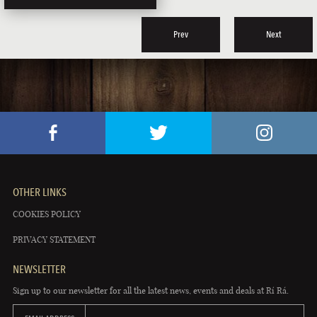
Prev
Next
OTHER LINKS
COOKIES POLICY
PRIVACY STATEMENT
NEWSLETTER
Sign up to our newsletter for all the latest news, events and deals at Rí Rá.