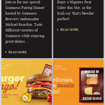
Join us for our special
Enjoy a Magners Pear
Guinness Pairing Dinner
Cider this May, as the
hosted by Guinness
Irish say 'that's bleedin'
Brewery Ambassador
perfect!
Michael Reardon. Taste
READ MORE
different varieties of
Guinness while enjoying
great dishes …
READ MORE