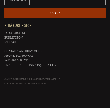
EMAIL ADDRESS
SIGN UP
RÍ RÁ BURLINGTON
123 CHURCH ST
BURLINGTON
VT, 05401
CONTACT: ANTHONY MOORE
PHONE: 802 860 9401
FAX: 802 658 5742
EMAIL:
RIRABURLINGTON@RIRA.COM
OWNED & OPERATED BY: RÍ RÁ GROUP OF COMPANIES LLC
COPYRIGHT © 2026. ALL RIGHTS RESERVED