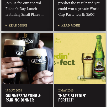
Join us for our special
predict the result and you
Father's Day Lunch
could win a private World
featuring Small Plates …
Cup Party worth $500!
READ MORE
READ MORE
17 MAY 2018
2 MAY 2018
GUINNESS TASTING &
THAT’S BLEEDIN’
PAIRING DINNER
PERFECT!