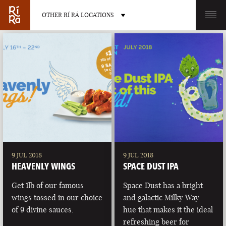
OTHER RÍ RÁ LOCATIONS
OTHER PUB LOCATIONS
BURLINGTON
CHARLOTTE
VERMONT
NORTH CAROLINA
9 JUL 2018
9 JUL 2018
HEAVENLY WINGS
SPACE DUST IPA
Get 1lb of our famous
Space Dust has a bright
wings tossed in our choice
and galactic Milky Way
of 9 divine sauces.
hue that makes it the ideal
LAS VEGAS
PORTLAND
refreshing beer for
NEVADA
MAINE