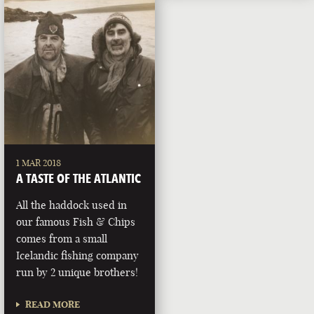
1 MAR 2018
A TASTE OF THE ATLANTIC
All the haddock used in
our famous Fish & Chips
comes from a small
Icelandic fishing company
run by 2 unique brothers!
READ MORE