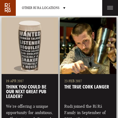
OTHER RÍ RÁ LOCATIONS
OTHER PUB LOCATIONS
BURLINGTON
CHARLOTTE
VERMONT
NORTH CAROLINA
19 APR 2017
23 FEB 2017
THINK YOU COULD BE
THE TRUE CORK LANGER
OUR NEXT GREAT PUB
LEADER?
We’re offering a unique
Rudi joined the Rí Rá
LAS VEGAS
PORTLAND
opportunity for ambitious,
Family in September of
NEVADA
MAINE