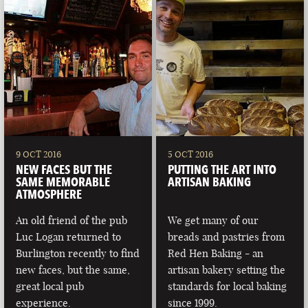
9 OCT 2016
5 OCT 2016
NEW FACES BUT THE
PUTTING THE ART INTO
SAME MEMORABLE
ARTISAN BAKING
ATMOSPHERE
An old friend of the pub
We get many of our
Luc Logan returned to
breads and pastries from
Burlington recently to find
Red Hen Baking - an
new faces, but the same,
artisan bakery setting the
great local pub
standards for local baking
experience.
since 1999.