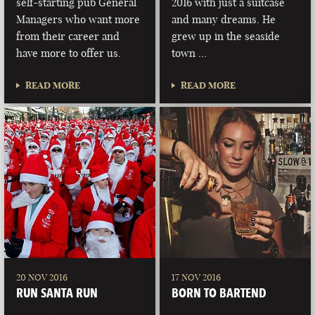
self-starting pub General
2016 with just a suitcase
Managers who want more
and many dreams. He
from their career and
grew up in the seaside
have more to offer us.
town …
READ MORE
READ MORE
20 NOV 2016
17 NOV 2016
RUN SANTA RUN
BORN TO BARTEND