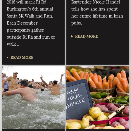
2016 will mark Rí Rá
Bartender Nicole Handel
Burlington’s 6th annual
tells how she has spent
Santa 5K Walk and Run.
her entire lifetime in Irish
Each December,
pubs.
participants gather
READ MORE
outside Rí Rá and run or
walk …
READ MORE