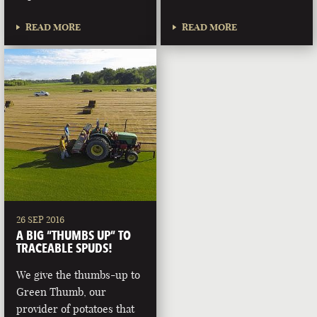
READ MORE
READ MORE
26 SEP 2016
A BIG “THUMBS UP” TO
TRACEABLE SPUDS!
We give the thumbs-up to
Green Thumb, our
provider of potatoes that