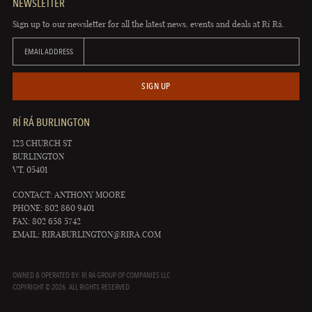
NEWSLETTER
Sign up to our newsletter for all the latest news, events and deals at Rí Rá.
EMAIL ADDRESS
SIGN UP
RÍ RÁ BURLINGTON
123 CHURCH ST
BURLINGTON
VT, 05401
CONTACT: ANTHONY MOORE
PHONE: 802 860 9401
FAX: 802 658 5742
EMAIL:
RIRABURLINGTON@RIRA.COM
OWNED & OPERATED BY: RÍ RÁ GROUP OF COMPANIES LLC
COPYRIGHT © 2026. ALL RIGHTS RESERVED