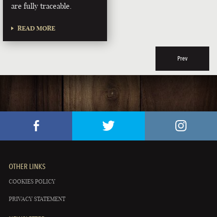
are fully traceable.
READ MORE
Prev
OTHER LINKS
COOKIES POLICY
PRIVACY STATEMENT