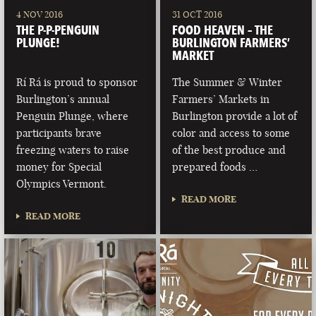
4 NOV 2016
31 OCT 2016
THE P-P-PENGUIN
FOOD HEAVEN – THE
PLUNGE!
BURLINGTON FARMERS’
MARKET
Rí Rá is proud to sponsor
The Summer & Winter
Burlington’s annual
Farmers’ Markets in
Penguin Plunge, where
Burlington provide a lot of
participants brave
color and access to some
freezing waters to raise
of the best produce and
money for Special
prepared foods …
Olympics Vermont.
READ MORE
READ MORE