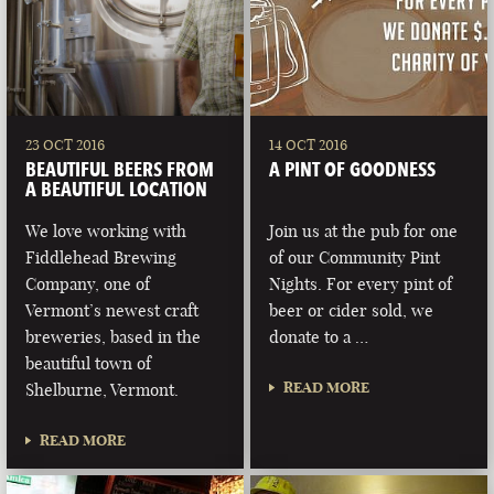
23 OCT 2016
14 OCT 2016
BEAUTIFUL BEERS FROM
A PINT OF GOODNESS
A BEAUTIFUL LOCATION
We love working with
Join us at the pub for one
Fiddlehead Brewing
of our Community Pint
Company, one of
Nights. For every pint of
Vermont’s newest craft
beer or cider sold, we
breweries, based in the
donate to a …
beautiful town of
READ MORE
Shelburne, Vermont.
READ MORE