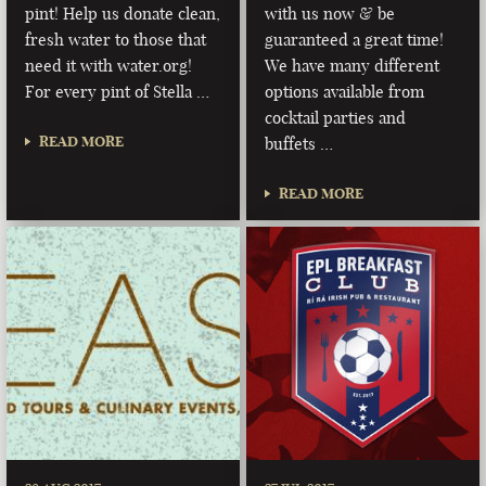
pint! Help us donate clean,
with us now & be
fresh water to those that
guaranteed a great time!
need it with water.org!
We have many different
For every pint of Stella …
options available from
cocktail parties and
READ MORE
buffets …
READ MORE