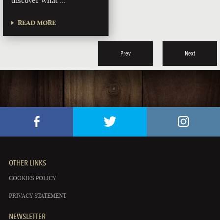
discover what …
READ MORE
Prev
Next
OTHER LINKS
COOKIES POLICY
PRIVACY STATEMENT
NEWSLETTER