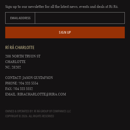
Sign up to our newsletter for all the latest news, events and deals at Rí Rá.
EMAIL ADDRESS
SIGN UP
RÍ RÁ CHARLOTTE
208 NORTH TRYON ST
CHARLOTTE
NC, 28202
CONTACT: JASON GUSTAFSON
PHONE: 704 333 5554
FAX: 704 333 5552
EMAIL:
RIRACHARLOTTE@RIRA.COM
OWNED & OPERATED BY: RÍ RÁ GROUP OF COMPANIES LLC
COPYRIGHT © 2026. ALL RIGHTS RESERVED