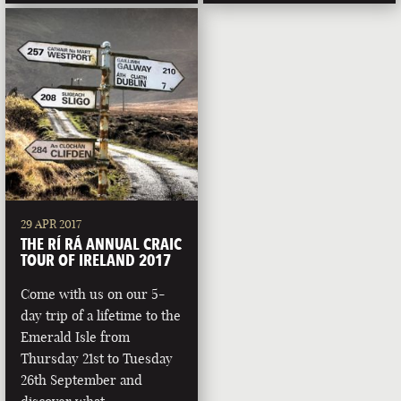
29 APR 2017
THE RÍ RÁ ANNUAL CRAIC
TOUR OF IRELAND 2017
Come with us on our 5-
day trip of a lifetime to the
Emerald Isle from
Thursday 21st to Tuesday
26th September and