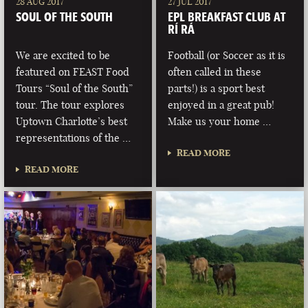
28 AUG 2017
27 JUL 2017
SOUL OF THE SOUTH
EPL BREAKFAST CLUB AT
RÍ RÁ
We are excited to be
Football (or Soccer as it is
featured on FEAST Food
often called in these
Tours “Soul of the South”
parts!) is a sport best
tour. The tour explores
enjoyed in a great pub!
Uptown Charlotte’s best
Make us your home …
representations of the …
READ MORE
READ MORE