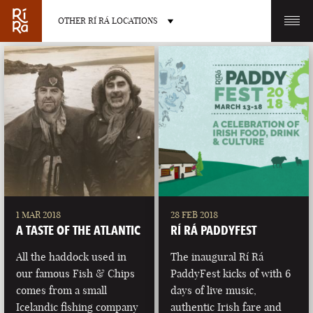
OTHER RÍ RÁ LOCATIONS
OTHER PUB LOCATIONS
BURLINGTON
CHARLOTTE
VERMONT
NORTH CAROLINA
1 MAR 2018
28 FEB 2018
A TASTE OF THE ATLANTIC
RÍ RÁ PADDYFEST
All the haddock used in
The inaugural Rí Rá
our famous Fish & Chips
PaddyFest kicks of with 6
comes from a small
days of live music,
LAS VEGAS
PORTLAND
Icelandic fishing company
authentic Irish fare and
NEVADA
MAINE