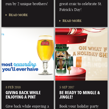
run by 2 unique brothers!
great craic to celebrate St.
Patrick's Day!
READ MORE
READ MORE
8 FEB 2018
5 SEP 2017
GIVING BACK WHILE
BE READY TO MINGLE &
ENJOYING A PINT
JINGLE!
Give back while enjoying a
Book your holiday party