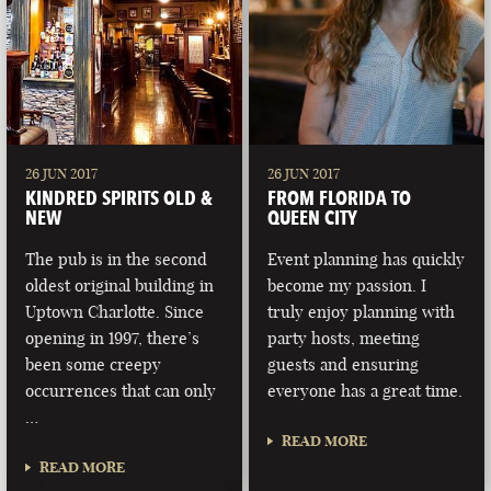
26 JUN 2017
26 JUN 2017
KINDRED SPIRITS OLD &
FROM FLORIDA TO
NEW
QUEEN CITY
The pub is in the second
Event planning has quickly
oldest original building in
become my passion. I
Uptown Charlotte. Since
truly enjoy planning with
opening in 1997, there’s
party hosts, meeting
been some creepy
guests and ensuring
occurrences that can only
everyone has a great time.
…
READ MORE
READ MORE