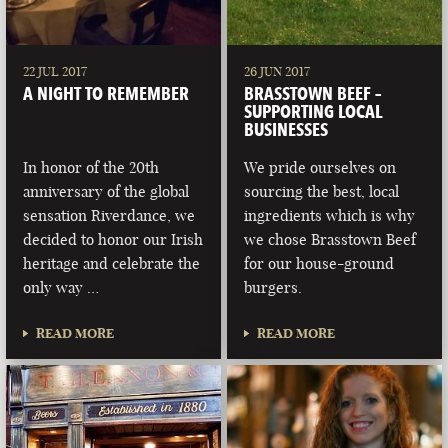
22 JUL 2017
26 JUN 2017
A NIGHT TO REMEMBER
BRASSTOWN BEEF –
SUPPORTING LOCAL
BUSINESSES
In honor of the 20th
We pride ourselves on
anniversary of the global
sourcing the best, local
sensation Riverdance, we
ingredients which is why
decided to honor our Irish
we chose Brasstown Beef
heritage and celebrate the
for our house-ground
only way …
burgers.
READ MORE
READ MORE