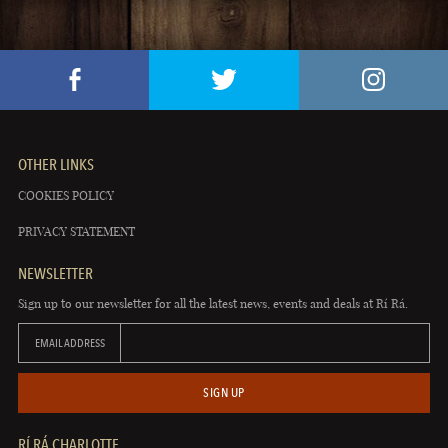
OTHER LINKS
COOKIES POLICY
PRIVACY STATEMENT
NEWSLETTER
Sign up to our newsletter for all the latest news, events and deals at Rí Rá.
EMAIL ADDRESS
SIGN UP
RÍ RÁ CHARLOTTE