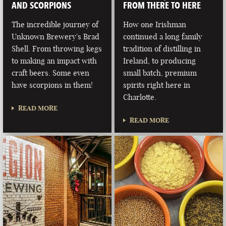
AND SCORPIONS
FROM THERE TO HERE
The incredible journey of
How one Irishman
Unknown Brewery's Brad
continued a long family
Shell. From throwing kegs
tradition of distilling in
to making an impact with
Ireland, to producing
craft beers. Some even
small batch, premium
have scorpions in them!
spirits right here in
Charlotte.
READ MORE
READ MORE