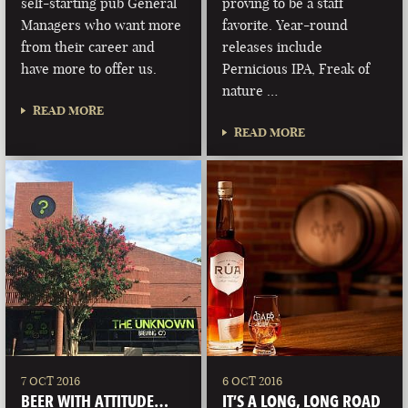
self-starting pub General
proving to be a staff
Managers who want more
favorite. Year-round
from their career and
releases include
have more to offer us.
Pernicious IPA, Freak of
nature …
READ MORE
READ MORE
7 OCT 2016
6 OCT 2016
BEER WITH ATTITUDE…
IT’S A LONG, LONG ROAD