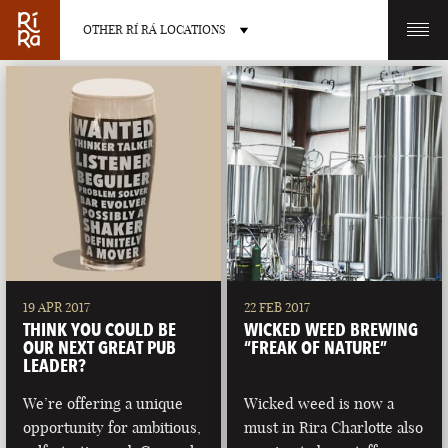
OTHER RÍ RÁ LOCATIONS
OTHER PUB LOCATIONS
BURLINGTON
CHARLOTTE
VERMONT
NORTH CAROLINA
19 APR 2017
22 FEB 2017
THINK YOU COULD BE
WICKED WEED BREWING
OUR NEXT GREAT PUB
“FREAK OF NATURE”
LEADER?
We’re offering a unique
Wicked weed is now a
LAS VEGAS
PORTLAND
opportunity for ambitious,
must in Rira Charlotte also
NEVADA
MAINE