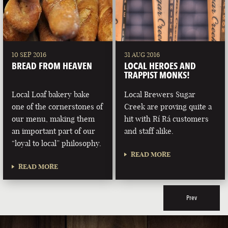
10 SEP 2016
31 AUG 2016
BREAD FROM HEAVEN
LOCAL HEROES AND
TRAPPIST MONKS!
Local Loaf bakery bake
Local Brewers Sugar
one of the cornerstones of
Creek are proving quite a
our menu, making them
hit with Rí Rá customers
an important part of our
and staff alike.
“loyal to local” philosophy.
READ MORE
READ MORE
Prev