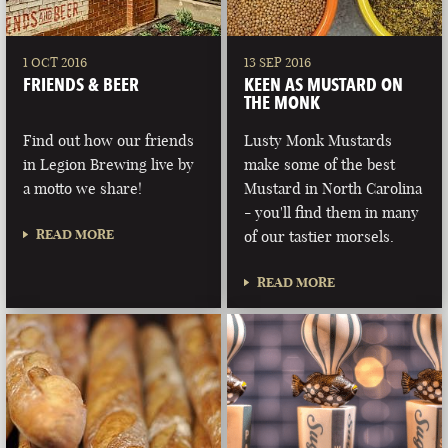
1 OCT 2016
13 SEP 2016
FRIENDS & BEER
KEEN AS MUSTARD ON
THE MONK
Find out how our friends
Lusty Monk Mustards
in Legion Brewing live by
make some of the best
a motto we share!
Mustard in North Carolina
- you'll find them in many
READ MORE
of our tastier morsels.
READ MORE