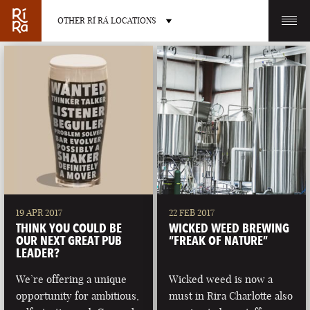
OTHER RÍ RÁ LOCATIONS
OTHER PUB LOCATIONS
BURLINGTON
CHARLOTTE
VERMONT
NORTH CAROLINA
19 APR 2017
22 FEB 2017
THINK YOU COULD BE
WICKED WEED BREWING
OUR NEXT GREAT PUB
“FREAK OF NATURE”
LEADER?
We’re offering a unique
Wicked weed is now a
LAS VEGAS
PORTLAND
opportunity for ambitious,
must in Rira Charlotte also
NEVADA
MAINE