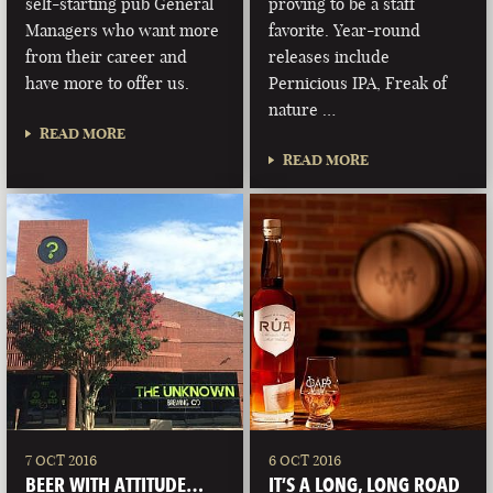
self-starting pub General
proving to be a staff
Managers who want more
favorite. Year-round
from their career and
releases include
have more to offer us.
Pernicious IPA, Freak of
nature …
READ MORE
READ MORE
7 OCT 2016
6 OCT 2016
BEER WITH ATTITUDE…
IT’S A LONG, LONG ROAD