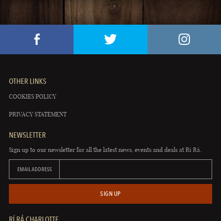
OTHER LINKS
COOKIES POLICY
PRIVACY STATEMENT
NEWSLETTER
Sign up to our newsletter for all the latest news, events and deals at Rí Rá.
EMAIL ADDRESS
SIGN UP
RÍ RÁ CHARLOTTE