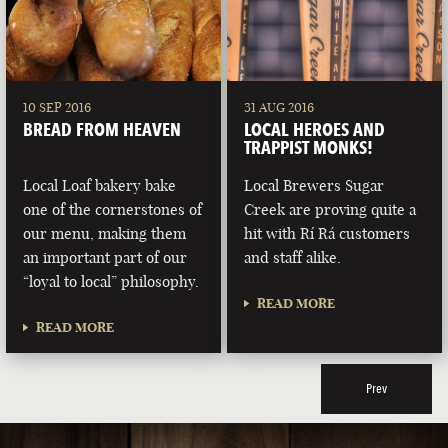
10 SEP 2016
31 AUG 2016
BREAD FROM HEAVEN
LOCAL HEROES AND
TRAPPIST MONKS!
Local Loaf bakery bake
Local Brewers Sugar
one of the cornerstones of
Creek are proving quite a
our menu, making them
hit with Rí Rá customers
an important part of our
and staff alike.
“loyal to local” philosophy.
READ MORE
READ MORE
Prev