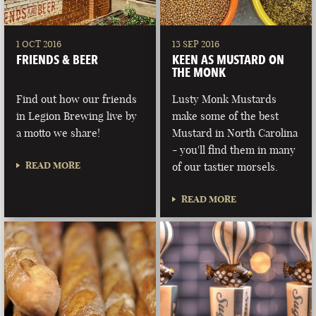
1 OCT 2016
13 SEP 2016
FRIENDS & BEER
KEEN AS MUSTARD ON
THE MONK
Find out how our friends
Lusty Monk Mustards
in Legion Brewing live by
make some of the best
a motto we share!
Mustard in North Carolina
- you'll find them in many
READ MORE
of our tastier morsels.
READ MORE