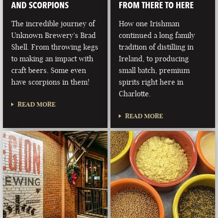
AND SCORPIONS
FROM THERE TO HERE
The incredible journey of
How one Irishman
Unknown Brewery's Brad
continued a long family
Shell. From throwing kegs
tradition of distilling in
to making an impact with
Ireland, to producing
craft beers. Some even
small batch, premium
have scorpions in them!
spirits right here in
Charlotte.
READ MORE
READ MORE