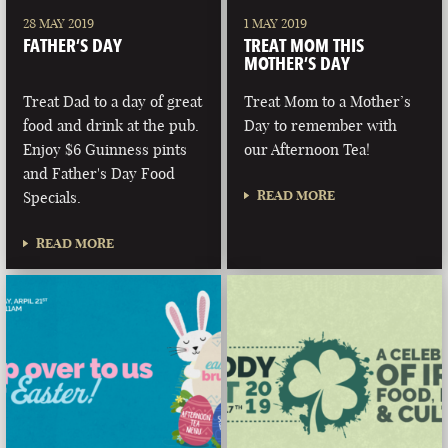
28 MAY 2019
1 MAY 2019
FATHER’S DAY
TREAT MOM THIS
MOTHER’S DAY
Treat Dad to a day of great
Treat Mom to a Mother’s
food and drink at the pub.
Day to remember with
Enjoy $6 Guinness pints
our Afternoon Tea!
and Father's Day Food
READ MORE
Specials.
READ MORE