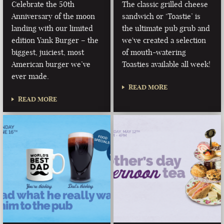
Celebrate the 50th
The classic grilled cheese
Anniversary of the moon
sandwich or ‘Toastie’ is
landing with our limited
the ultimate pub grub and
edition Yank Burger – the
we've created a selection
biggest, juiciest, most
of mouth-watering
American burger we’ve
Toasties available all week!
ever made.
READ MORE
READ MORE