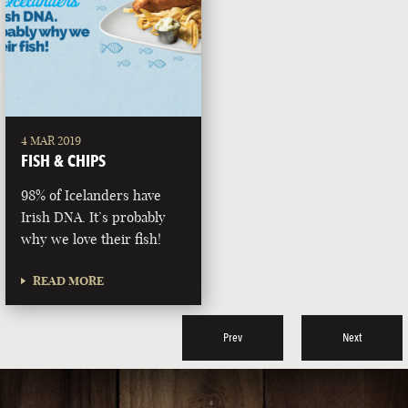
4 MAR 2019
FISH & CHIPS
98% of Icelanders have
Irish DNA. It’s probably
why we love their fish!
READ MORE
Prev
Next