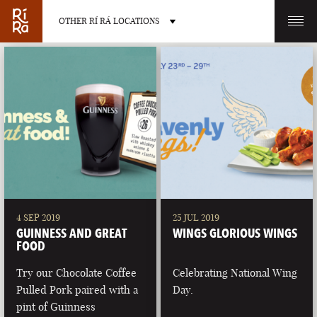
OTHER RÍ RÁ LOCATIONS
OTHER PUB LOCATIONS
BURLINGTON
CHARLOTTE
VERMONT
NORTH CAROLINA
4 SEP 2019
25 JUL 2019
GUINNESS AND GREAT
WINGS GLORIOUS WINGS
FOOD
Try our Chocolate Coffee
Celebrating National Wing
Pulled Pork paired with a
Day.
LAS VEGAS
PORTLAND
pint of Guinness
NEVADA
MAINE