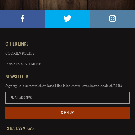
OTHER LINKS
COOKIES POLICY
PRIVACY STATEMENT
NEWSLETTER
Sign up to our newsletter for all the latest news, events and deals at Rí Rá.
EMAIL ADDRESS
SIGN UP
RÍ RÁ LAS VEGAS