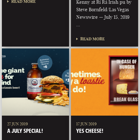
READ MORE
Kenny at Rí Rá Irish pu by
Steve Bornfeld/Las Vegas
Newswire — July 15, 2019
…
READ MORE
27 JUN 2019
17 JUN 2019
A JULY SPECIAL!
YES CHEESE!