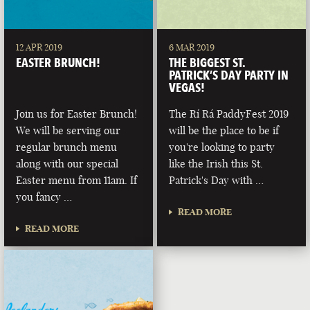
12 APR 2019
6 MAR 2019
EASTER BRUNCH!
THE BIGGEST ST.
PATRICK’S DAY PARTY IN
VEGAS!
Join us for Easter Brunch!
The Rí Rá PaddyFest 2019
We will be serving our
will be the place to be if
regular brunch menu
you're looking to party
along with our special
like the Irish this St.
Easter menu from 11am. If
Patrick's Day with …
you fancy …
READ MORE
READ MORE