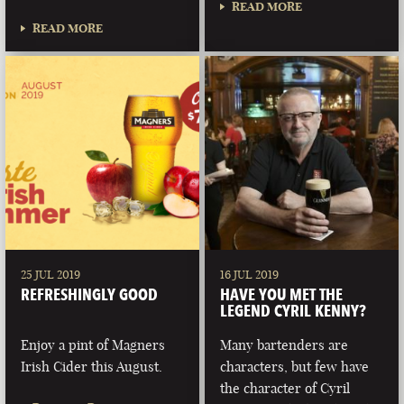
READ MORE
READ MORE
25 JUL 2019
16 JUL 2019
REFRESHINGLY GOOD
HAVE YOU MET THE
LEGEND CYRIL KENNY?
Enjoy a pint of Magners
Many bartenders are
Irish Cider this August.
characters, but few have
the character of Cyril