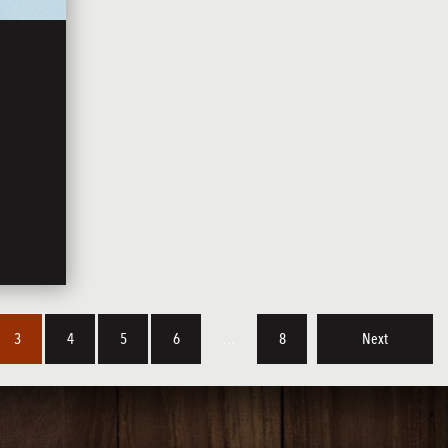
3
4
5
6
…
8
Next