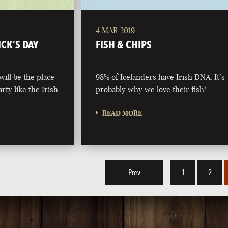
4 MAR 2019
ICK’S DAY
FISH & CHIPS
ill be the place
98% of Icelanders have Irish DNA. It’s
arty like the Irish
probably why we love their fish!
 …
READ MORE
Prev
1
2