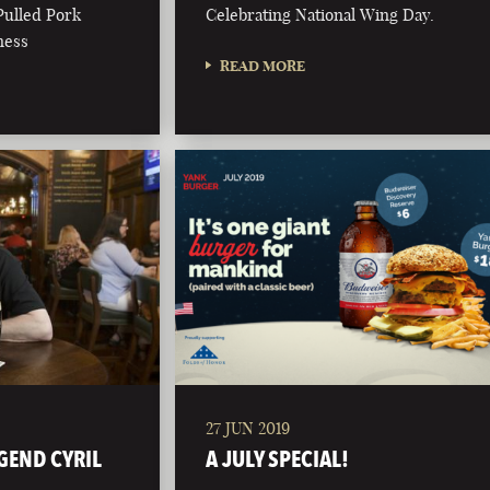
Pulled Pork
Celebrating National Wing Day.
ness
READ MORE
27 JUN 2019
GEND CYRIL
A JULY SPECIAL!