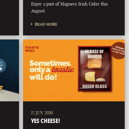
Enjoy a pint of Magners Irish Cider this
August.
READ MORE
17 JUN 2019
YES CHEESE!