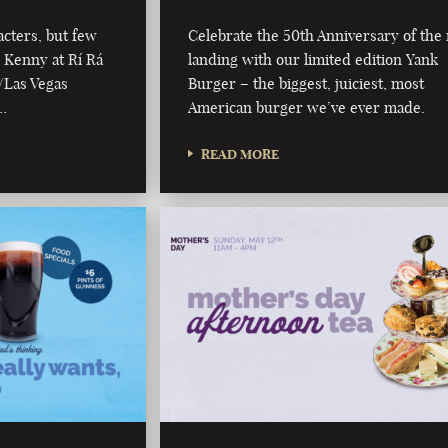
cters, but few
Celebrate the 50th Anniversary of th
l Kenny at Rí Rá
landing with our limited edition Yank
/Las Vegas
Burger – the biggest, juiciest, most
…
American burger we’ve ever made.
READ MORE