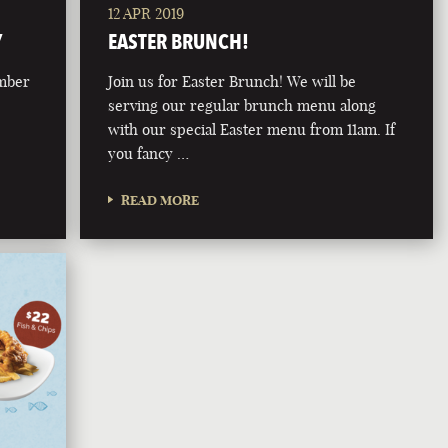
12 APR 2019
Y
EASTER BRUNCH!
ember
Join us for Easter Brunch! We will be
serving our regular brunch menu along
with our special Easter menu from 11am. If
you fancy …
READ MORE