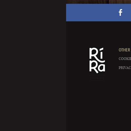
OTHER 
COOKIE
PRIVAC