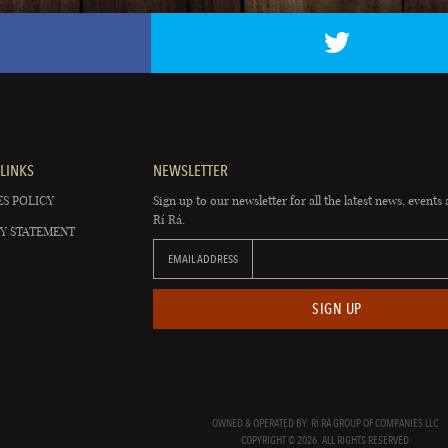
LINKS
NEWSLETTER
S POLICY
Sign up to our newsletter for all the latest news, events 
Rí Rá.
Y STATEMENT
EMAIL ADDRESS
SIGN UP
OWNED & OPERATED BY: RÍ RÁ GROUP OF COMPANIES LLC
COPYRIGHT © 2026. ALL RIGHTS RESERVED