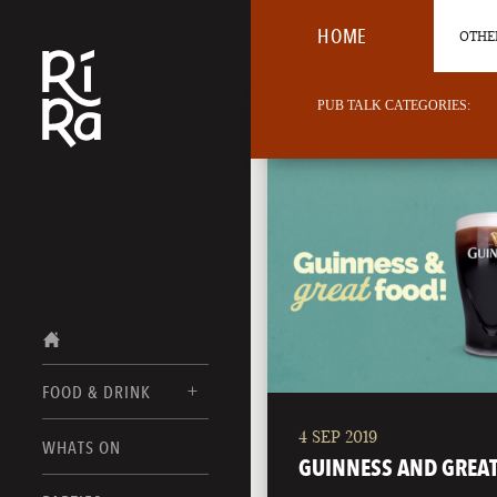
HOME
OTHER
PUB TALK CATEGORIES:
FOOD & DRINK
4 SEP 2019
BURLINGTON
WHATS ON
FOOD MENUS
GUINNESS AND GREA
VERMONT
DRINK MENUS