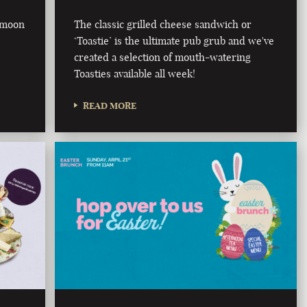
e moon
The classic grilled cheese sandwich or
‘Toastie’ is the ultimate pub grub and we've
created a selection of mouth-watering
Toasties available all week!
READ MORE