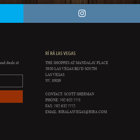
RÍ RÁ LAS VEGAS
and deals at
THE SHOPPES AT MANDALAY PLACE
3930 LAS VEGAS BLVD SOUTH
LAS VEGAS
NV, 89119
CONTACT: SCOTT SHERMAN
PHONE: 702 632 7771
FAX: 702 632 7772
EMAIL:
RIRALASVEGAS@RIRA.COM