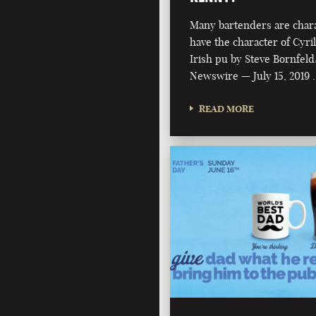
Many bartenders are chara
have the character of Cyri
Irish pu by Steve Bornfeld
Newswire — July 15, 2019 
READ MORE