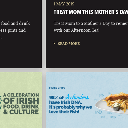
1 MAY 2019
TREAT MOM THIS MOTHER’S DA
t food and drink
Treat Mom to a Mother’s Day to rem
ness pints and
with our Afternoon Tea!
.
READ MORE