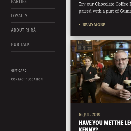
PARTIES
Try our Chocolate Coffee 
paired with a pint of Guin
LOYALTY
READ MORE
ABOUT RÍ RÁ
PUB TALK
GIFT CARD
CONTACT / LOCATION
16 JUL 2019
HAVE YOU MET THE LE
KENNY?