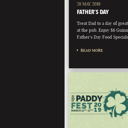
28 MAY 2019
FATHER’S DAY
Treat Dad to a day of grea
at the pub. Enjoy $6 Guin
Father's Day Food Specials
READ MORE