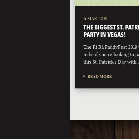
6 MAR 2019
THE BIGGEST ST. PATR
PARTY IN VEGAS!
The Rí Rá PaddyFest 2019 w
to be if you're looking to p
this St. Patrick's Day with
READ MORE