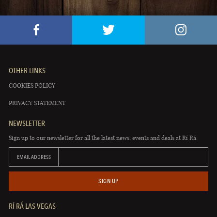
OTHER LINKS
COOKIES POLICY
PRIVACY STATEMENT
NEWSLETTER
Sign up to our newsletter for all the latest news, events and deals at Rí Rá.
EMAIL ADDRESS
SIGN UP
RÍ RÁ LAS VEGAS