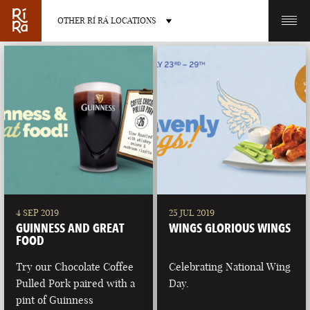
OTHER RÍ RÁ LOCATIONS
OTHER PUB LOCATIONS
BURLINGTON
CHARLOTTE
VERMONT
NORTH CAROLINA
4 SEP 2019
25 JUL 2019
GUINNESS AND GREAT
WINGS GLORIOUS WINGS
FOOD
Try our Chocolate Coffee
Celebrating National Wing
Pulled Pork paired with a
Day.
LAS VEGAS
PORTLAND
pint of Guinness
NEVADA
MAINE