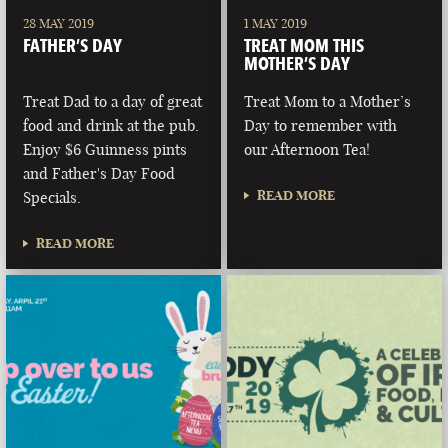
28 MAY 2019
1 MAY 2019
FATHER’S DAY
TREAT MOM THIS
MOTHER’S DAY
Treat Dad to a day of great
Treat Mom to a Mother’s
food and drink at the pub.
Day to remember with
Enjoy $6 Guinness pints
our Afternoon Tea!
and Father's Day Food
READ MORE
Specials.
READ MORE