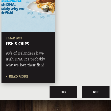
4 MAR 2019
FISH & CHIPS
98% of Icelanders have
Irish DNA. It’s probably
why we love their fish!
READ MORE
Prev
Next