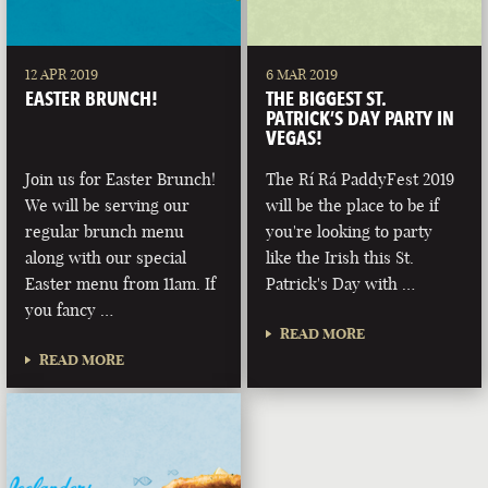
12 APR 2019
6 MAR 2019
EASTER BRUNCH!
THE BIGGEST ST.
PATRICK’S DAY PARTY IN
VEGAS!
Join us for Easter Brunch!
The Rí Rá PaddyFest 2019
We will be serving our
will be the place to be if
regular brunch menu
you're looking to party
along with our special
like the Irish this St.
Easter menu from 11am. If
Patrick's Day with …
you fancy …
READ MORE
READ MORE