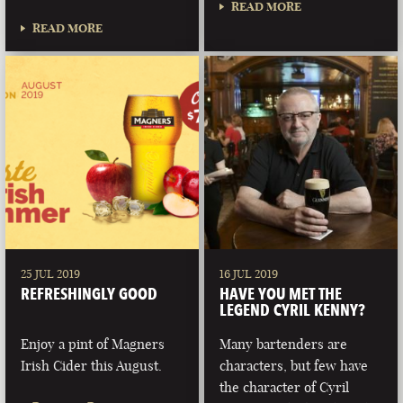
READ MORE
READ MORE
25 JUL 2019
16 JUL 2019
REFRESHINGLY GOOD
HAVE YOU MET THE
LEGEND CYRIL KENNY?
Enjoy a pint of Magners
Many bartenders are
Irish Cider this August.
characters, but few have
the character of Cyril