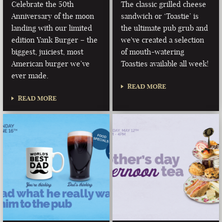
Celebrate the 50th
The classic grilled cheese
Anniversary of the moon
sandwich or ‘Toastie’ is
landing with our limited
the ultimate pub grub and
edition Yank Burger – the
we've created a selection
biggest, juiciest, most
of mouth-watering
American burger we’ve
Toasties available all week!
ever made.
READ MORE
READ MORE