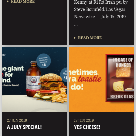
READ MORE
Kenny at Rí Rá Irish pu by
Steve Bornfeld/Las Vegas
Newswire — July 15, 2019
…
READ MORE
27 JUN 2019
17 JUN 2019
A JULY SPECIAL!
YES CHEESE!