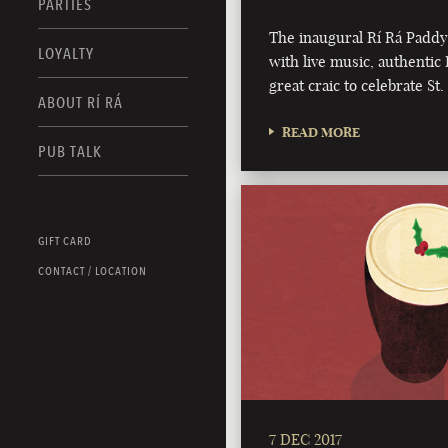
PARTIES
The inaugural Rí Rá Paddy
LOYALTY
with live music, authentic 
great craic to celebrate St.
ABOUT RÍ RÁ
READ MORE
PUB TALK
GIFT CARD
CONTACT / LOCATION
7 DEC 2017