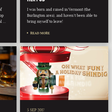
of
I was born and raised in Vermont (the
rop
Burlington area), and haven’t been able to
al …
bring myself to leave!
READ MORE
5 SEP 2017