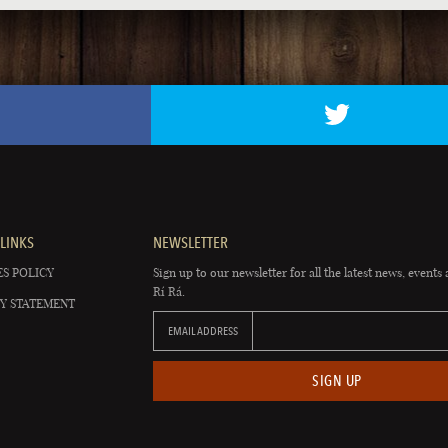
LINKS
NEWSLETTER
S POLICY
Sign up to our newsletter for all the latest news, events 
Rí Rá.
Y STATEMENT
EMAIL ADDRESS
SIGN UP