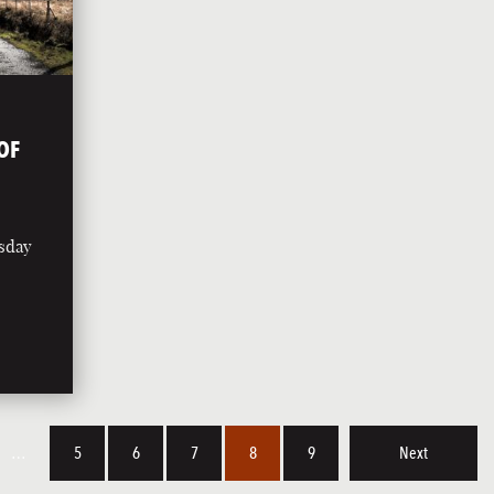
OF
rsday
…
5
6
7
8
9
Next