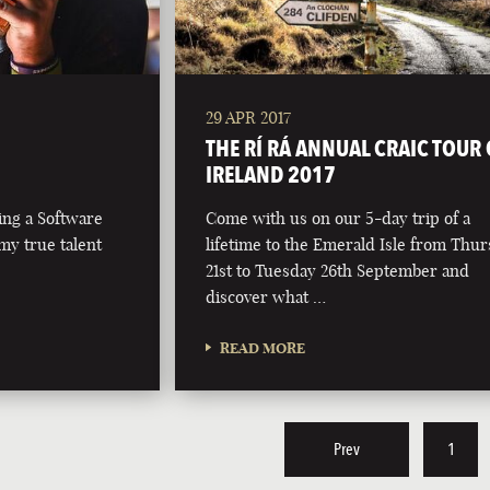
29 APR 2017
THE RÍ RÁ ANNUAL CRAIC TOUR 
IRELAND 2017
ing a Software
Come with us on our 5-day trip of a
my true talent
lifetime to the Emerald Isle from Thu
21st to Tuesday 26th September and
discover what …
READ MORE
Prev
1