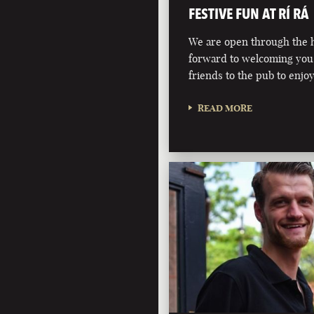
FESTIVE FUN AT RÍ RÁ
We are open through the h
forward to welcoming you
friends to the pub to enjoy
READ MORE