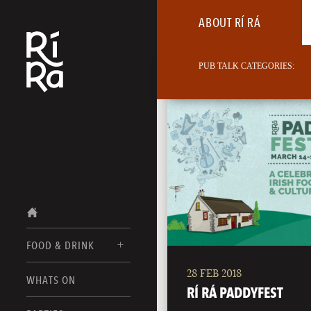
ABOUT RÍ RÁ
PUB TALK CATEGORIES:
FOOD & DRINK
28 FEB 2018
BURLINGTON
WHATS ON
FOOD MENU
RÍ RÁ PADDYFEST
VERMONT
DRINK MENUS