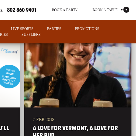
802 860 9401
BOOK A PARTY
BOOK A TABLE
S:
LIVE SPORTS
PARTIES
PROMOTIONS
RIES
SUPPLIERS
7 FEB 2018
PORTLAND
U’LL
A LOVE FOR VERMONT, A LOVE FOR
MAINE
HER PUB