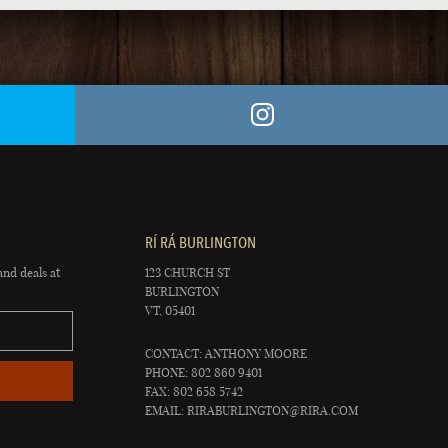
RÍ RÁ BURLINGTON
and deals at
123 CHURCH ST
BURLINGTON
VT, 05401
CONTACT: ANTHONY MOORE
PHONE: 802 860 9401
FAX: 802 658 5742
EMAIL:
RIRABURLINGTON@RIRA.COM