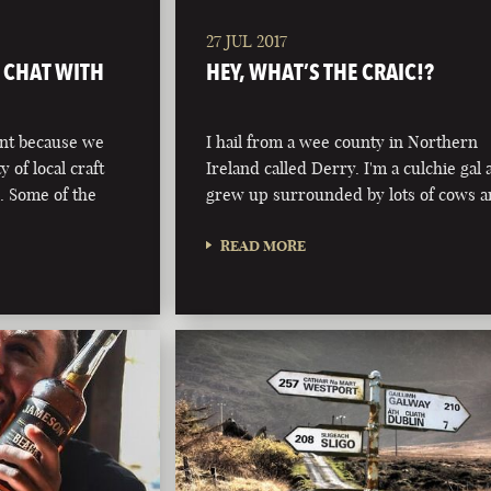
27 JUL 2017
& CHAT WITH
HEY, WHAT’S THE CRAIC!?
ont because we
I hail from a wee county in Northern
y of local craft
Ireland called Derry. I'm a culchie gal
. Some of the
grew up surrounded by lots of cows 
READ MORE