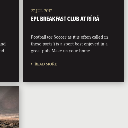
27 JUL 2017
EPL BREAKFAST CLUB AT RÍ RÁ
Football (or Soccer as it is often called in
 and
these parts!) is a sport best enjoyed in a
and …
great pub! Make us your home …
READ MORE