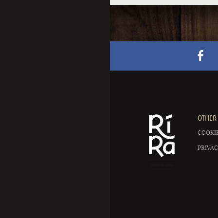
OTHER 
COOKIE
PRIVAC