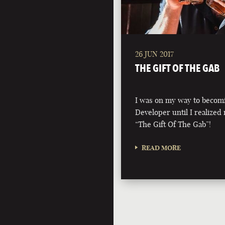
26 JUN 2017
THE GIFT OF THE GAB
I was on my way to becom
Developer until I realized 
“The Gift Of The Gab”!
READ MORE