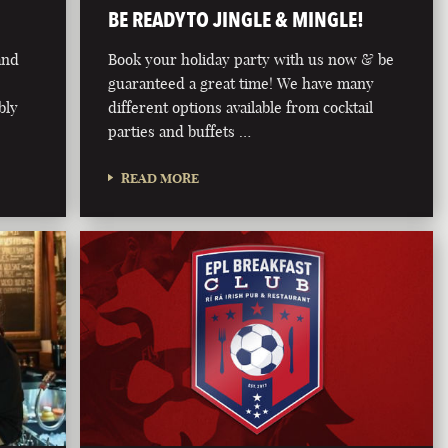
BE READY TO JINGLE & MINGLE!
land
Book your holiday party with us now & be
guaranteed a great time! We have many
bly
different options available from cocktail
parties and buffets …
READ MORE