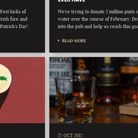
Fest kicks of
We're trying to donate 2 million pints 
Irish fare and
water over the course of February. D
 Patrick's Day!
into the pub and help us reach this go
READ MORE
27 OCT 2017