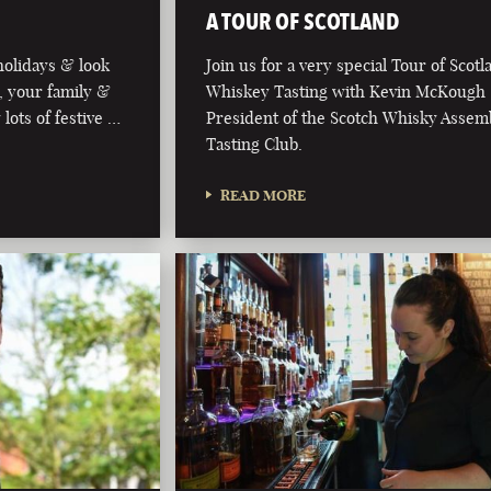
A TOUR OF SCOTLAND
olidays & look
Join us for a very special Tour of Scot
, your family &
Whiskey Tasting with Kevin McKough
 lots of festive …
President of the Scotch Whisky Assem
Tasting Club.
READ MORE