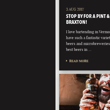
3 AUG 2017
STOP BY FOR A PINT 
BRAXTON!
I love bartending in Verm
have such a fantastic variet
beers and microbreweries
best beers in …
READ MORE