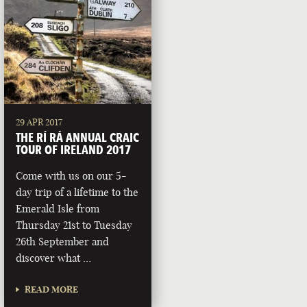
29 APR 2017
THE RÍ RÁ ANNUAL CRAIC
TOUR OF IRELAND 2017
Come with us on our 5-
day trip of a lifetime to the
Emerald Isle from
Thursday 21st to Tuesday
26th September and
discover what …
READ MORE