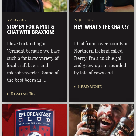
3 AUG 2017
27 JUL 2017
STOP BY FOR A PINT &
HEY, WHAT’S THE CRAIC!?
CHAT WITH BRAXTON!
I love bartending in
I hail from a wee county in
Vermont because we have
Northern Ireland called
such a fantastic variety of
Derry. I'm a culchie gal
local craft beers and
and grew up surrounded
microbreweries. Some of
by lots of cows and …
the best beers in …
READ MORE
READ MORE