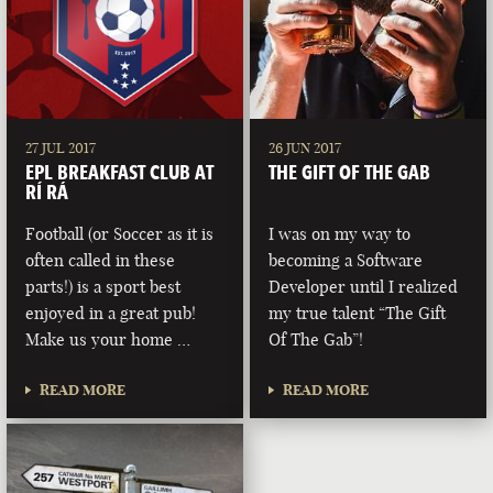
27 JUL 2017
26 JUN 2017
EPL BREAKFAST CLUB AT
THE GIFT OF THE GAB
RÍ RÁ
Football (or Soccer as it is
I was on my way to
often called in these
becoming a Software
parts!) is a sport best
Developer until I realized
enjoyed in a great pub!
my true talent “The Gift
Make us your home …
Of The Gab”!
READ MORE
READ MORE