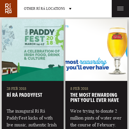
OTHER RÍ RÁ LOCATIONS
OTHER PUB LOCATIONS
BURLINGTON
CHARLOTTE
VERMONT
NORTH CAROLINA
28 FEB 2018
8 FEB 2018
RÍ RÁ PADDYFEST
THE MOST REWARDING
PINT YOU’LL EVER HAVE
The inaugural Rí Rá
We're trying to donate 2
PaddyFest kicks of with
million pints of water over
LAS VEGAS
PORTLAND
live music, authentic Irish
the course of February.
NEVADA
MAINE