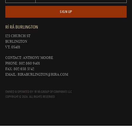
SIGN UP
RÍ RÁ BURLINGTON
123 CHURCH ST
BURLINGTON
VT, 05401
CONTACT: ANTHONY MOORE
PHONE: 802 860 9401
FAX: 802 658 5742
EMAIL:
RIRABURLINGTON@RIRA.COM
OWNED & OPERATED BY: RÍ RÁ GROUP OF COMPANIES LLC
COPYRIGHT © 2026. ALL RIGHTS RESERVED