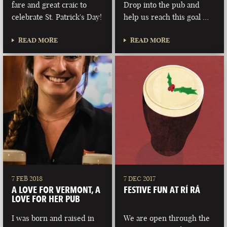
fare and great craic to
Drop into the pub and
celebrate St. Patrick's Day!
help us reach this goal …
READ MORE
READ MORE
7 FEB 2018
7 DEC 2017
A LOVE FOR VERMONT, A
FESTIVE FUN AT RÍ RÁ
LOVE FOR HER PUB
I was born and raised in
We are open through the