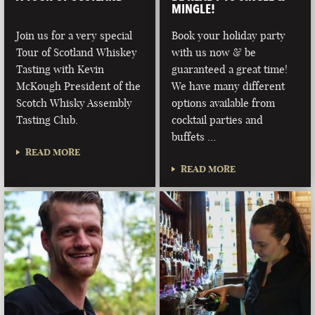
MINGLE!
Join us for a very special
Book your holiday party
Tour of Scotland Whiskey
with us now & be
Tasting with Kevin
guaranteed a great time!
McKough President of the
We have many different
Scotch Whisky Assembly
options available from
Tasting Club.
cocktail parties and
buffets …
READ MORE
READ MORE