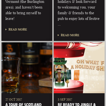
Vermont (the Burlington
holidays & look forward
area), and haven’t been
to welcoming you, your
able to bring myself to
family & friends to the
leave!
pub to enjoy lots of festive
…
READ MORE
READ MORE
27 OCT 2017
5 SEP 2017
A TOUR OF SCOTLAND
BE READY TO JINGLE &