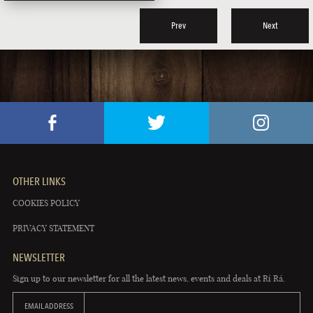
Prev
Next
OTHER LINKS
COOKIES POLICY
PRIVACY STATEMENT
NEWSLETTER
Sign up to our newsletter for all the latest news, events and deals at Rí Rá.
EMAIL ADDRESS