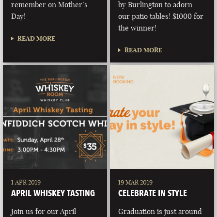
remember on Mother’s
by Burlington to adorn
Day!
our patio tables! $1000 for
the winner!
READ MORE
READ MORE
1 APR 2019
19 MAR 2019
APRIL WHISKEY TASTING
CELEBRATE IN STYLE
Join us for our April
Graduation is just around