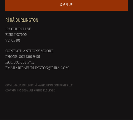
SIGN UP
RÍ RÁ BURLINGTON
123 CHURCH ST
BURLINGTON
VT, 05401
CONTACT: ANTHONY MOORE
PHONE: 802 860 9401
FAX: 802 658 5742
EMAIL:
RIRABURLINGTON@RIRA.COM
OWNED & OPERATED BY: RÍ RÁ GROUP OF COMPANIES LLC
COPYRIGHT © 2026. ALL RIGHTS RESERVED