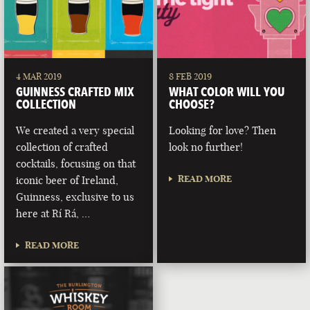
4 MAR 2019
8 FEB 2019
GUINNESS CRAFTED MIX
WHAT COLOR WILL YOU
COLLECTION
CHOOSE?
We created a very special
Looking for love? Then
collection of crafted
look no further!
cocktails, focusing on that
READ MORE
iconic beer of Ireland,
Guinness, exclusive to us
here at Rí Rá, …
READ MORE