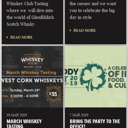
Whiskey Club Tasting
the corner and we want
where we will dive into
you to celebrate the big
the world of Glenfiddich
day in style
Scotch Whisky.
READ MORE
READ MORE
19 MAR 2019
7 MAR 2019
MARCH WHISKEY
BRING THE PARTY TO THE
TASTING
OFFICE!