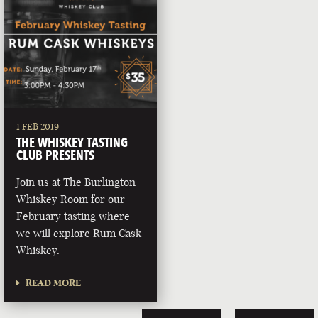
1 FEB 2019
THE WHISKEY TASTING
CLUB PRESENTS
Join us at The Burlington
Whiskey Room for our
February tasting where
we will explore Rum Cask
Whiskey.
READ MORE