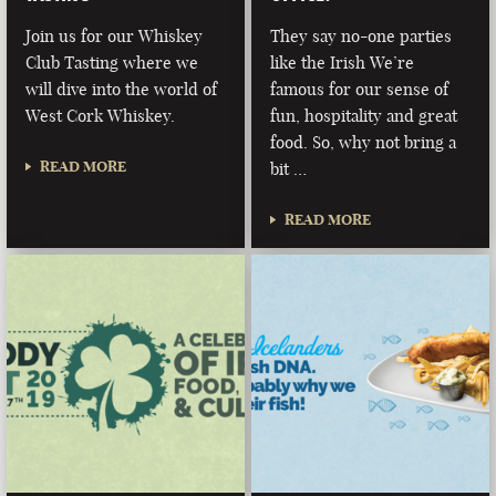
Join us for our Whiskey
They say no-one parties
Club Tasting where we
like the Irish We’re
will dive into the world of
famous for our sense of
West Cork Whiskey.
fun, hospitality and great
food. So, why not bring a
READ MORE
bit …
READ MORE