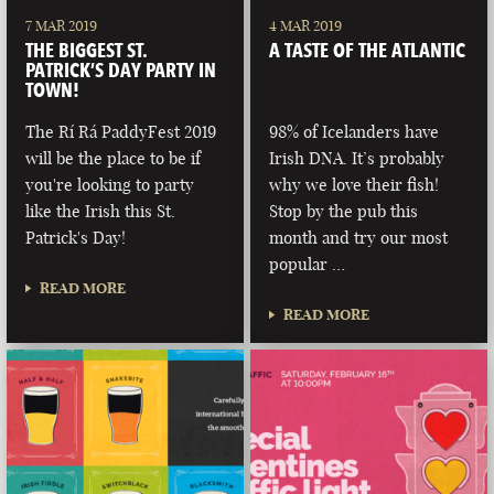
7 MAR 2019
4 MAR 2019
THE BIGGEST ST.
A TASTE OF THE ATLANTIC
PATRICK’S DAY PARTY IN
TOWN!
The Rí Rá PaddyFest 2019
98% of Icelanders have
will be the place to be if
Irish DNA. It’s probably
you're looking to party
why we love their fish!
like the Irish this St.
Stop by the pub this
Patrick's Day!
month and try our most
popular …
READ MORE
READ MORE