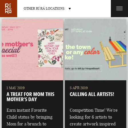
OTHER RÍ RÁ LOCATIONS
OTHER PUB LOCATIONS
BURLINGTON
CHARLOTTE
VERMONT
NORTH CAROLINA
1 MAY 2019
5 APR 2019
A TREAT FOR MOM THIS
CALLING ALL ARTISTS!
MOTHER’S DAY
Earn instant Favorite
Competition Time! We're
Child status by bringing
looking for 6 artists to
LAS VEGAS
PORTLAND
Mom for a brunch to
create artwork inspired
NEVADA
MAINE