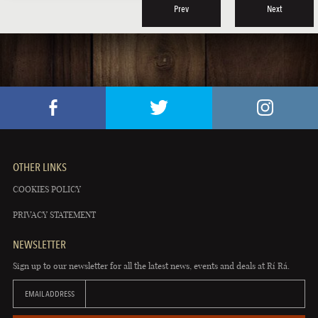
Prev
Next
OTHER LINKS
COOKIES POLICY
PRIVACY STATEMENT
NEWSLETTER
Sign up to our newsletter for all the latest news, events and deals at Rí Rá.
EMAIL ADDRESS