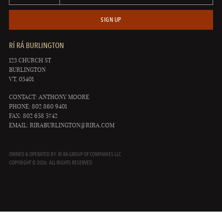
SIGN UP
RÍ RÁ BURLINGTON
123 CHURCH ST
BURLINGTON
VT, 05401
CONTACT: ANTHONY MOORE
PHONE: 802 860 9401
FAX: 802 658 5742
EMAIL:
RIRABURLINGTON@RIRA.COM
OWNED & OPERATED BY: RÍ RÁ GROUP OF COMPANIES LLC
COPYRIGHT © 2026. ALL RIGHTS RESERVED