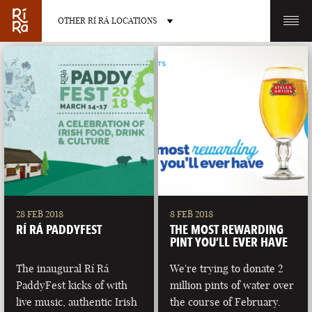
OTHER RÍ RÁ LOCATIONS
OTHER PUB LOCATIONS
BURLINGTON
CHARLOTTE
VERMONT
NORTH CAROLINA
28 FEB 2018
8 FEB 2018
RÍ RÁ PADDYFEST
THE MOST REWARDING
PINT YOU’LL EVER HAVE
The inaugural Rí Rá
We're trying to donate 2
PaddyFest kicks of with
million pints of water over
LAS VEGAS
PORTLAND
live music, authentic Irish
the course of February.
NEVADA
MAINE