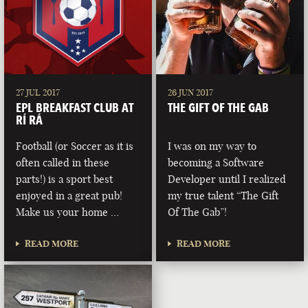
27 JUL 2017
26 JUN 2017
EPL BREAKFAST CLUB AT
THE GIFT OF THE GAB
RÍ RÁ
Football (or Soccer as it is
I was on my way to
often called in these
becoming a Software
parts!) is a sport best
Developer until I realized
enjoyed in a great pub!
my true talent “The Gift
Make us your home …
Of The Gab”!
READ MORE
READ MORE