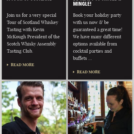
MINGLE!
Join us for a very special
Book your holiday party
Tour of Scotland Whiskey
with us now & be
Tasting with Kevin
guaranteed a great time!
McKough President of the
We have many different
Scotch Whisky Assembly
options available from
Tasting Club.
cocktail parties and
buffets …
READ MORE
READ MORE