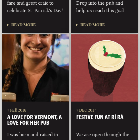
fare and great craic to
Drop into the pub and
celebrate St. Patrick's Day!
help us reach this goal …
READ MORE
READ MORE
7 FEB 2018
7 DEC 2017
A LOVE FOR VERMONT, A
FESTIVE FUN AT RÍ RÁ
LOVE FOR HER PUB
I was born and raised in
We are open through the