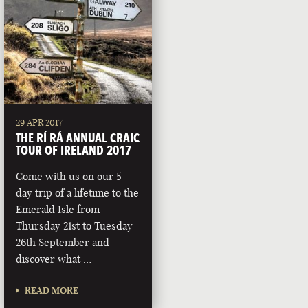
29 APR 2017
THE RÍ RÁ ANNUAL CRAIC
TOUR OF IRELAND 2017
Come with us on our 5-
day trip of a lifetime to the
Emerald Isle from
Thursday 21st to Tuesday
26th September and
discover what …
READ MORE