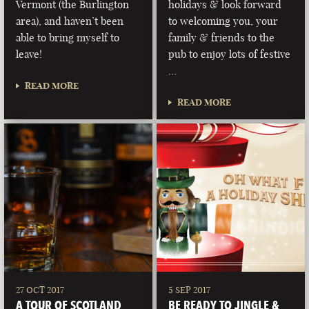
Vermont (the Burlington
holidays & look forward
area), and haven’t been
to welcoming you, your
able to bring myself to
family & friends to the
leave!
pub to enjoy lots of festive
…
READ MORE
READ MORE
27 OCT 2017
5 SEP 2017
A TOUR OF SCOTLAND
BE READY TO JINGLE &