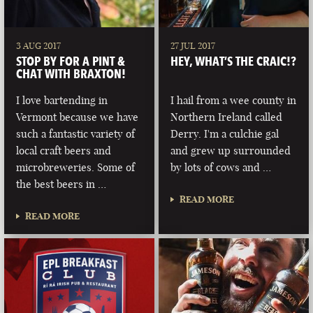
3 AUG 2017
27 JUL 2017
STOP BY FOR A PINT &
HEY, WHAT’S THE CRAIC!?
CHAT WITH BRAXTON!
I love bartending in
I hail from a wee county in
Vermont because we have
Northern Ireland called
such a fantastic variety of
Derry. I'm a culchie gal
local craft beers and
and grew up surrounded
microbreweries. Some of
by lots of cows and …
the best beers in …
READ MORE
READ MORE