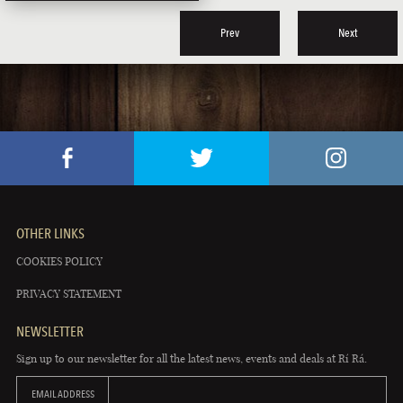
Prev
Next
OTHER LINKS
COOKIES POLICY
PRIVACY STATEMENT
NEWSLETTER
Sign up to our newsletter for all the latest news, events and deals at Rí Rá.
EMAIL ADDRESS