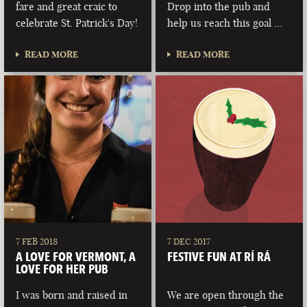
fare and great craic to
Drop into the pub and
celebrate St. Patrick's Day!
help us reach this goal …
READ MORE
READ MORE
7 FEB 2018
7 DEC 2017
A LOVE FOR VERMONT, A
FESTIVE FUN AT RÍ RÁ
LOVE FOR HER PUB
I was born and raised in
We are open through the