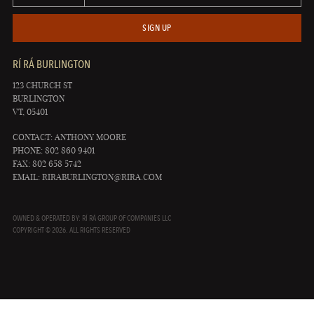
SIGN UP
RÍ RÁ BURLINGTON
123 CHURCH ST
BURLINGTON
VT, 05401
CONTACT: ANTHONY MOORE
PHONE: 802 860 9401
FAX: 802 658 5742
EMAIL:
RIRABURLINGTON@RIRA.COM
OWNED & OPERATED BY: RÍ RÁ GROUP OF COMPANIES LLC
COPYRIGHT © 2026. ALL RIGHTS RESERVED