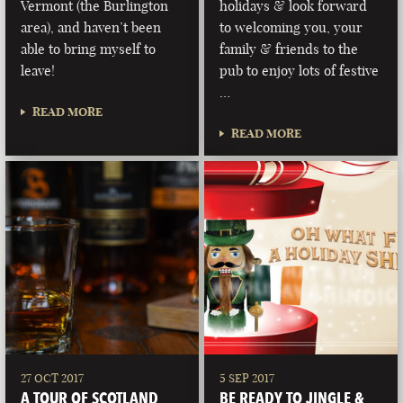
Vermont (the Burlington
holidays & look forward
area), and haven’t been
to welcoming you, your
able to bring myself to
family & friends to the
leave!
pub to enjoy lots of festive
…
READ MORE
READ MORE
27 OCT 2017
5 SEP 2017
A TOUR OF SCOTLAND
BE READY TO JINGLE &