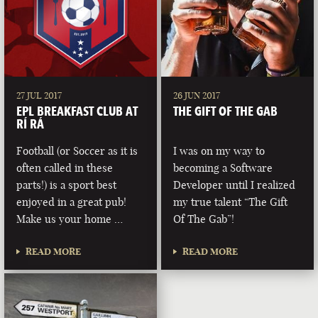
27 JUL 2017
26 JUN 2017
EPL BREAKFAST CLUB AT
THE GIFT OF THE GAB
RÍ RÁ
Football (or Soccer as it is
I was on my way to
often called in these
becoming a Software
parts!) is a sport best
Developer until I realized
enjoyed in a great pub!
my true talent “The Gift
Make us your home …
Of The Gab”!
READ MORE
READ MORE