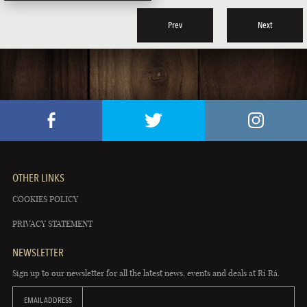
Prev
Next
OTHER LINKS
COOKIES POLICY
PRIVACY STATEMENT
NEWSLETTER
Sign up to our newsletter for all the latest news, events and deals at Rí Rá.
EMAIL ADDRESS