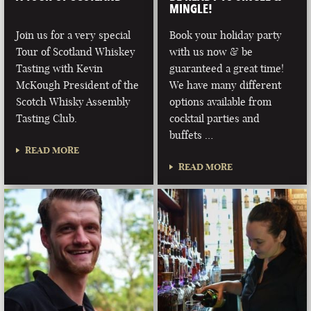
MINGLE!
Join us for a very special
Book your holiday party
Tour of Scotland Whiskey
with us now & be
Tasting with Kevin
guaranteed a great time!
McKough President of the
We have many different
Scotch Whisky Assembly
options available from
Tasting Club.
cocktail parties and
buffets …
READ MORE
READ MORE