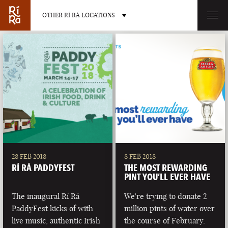
OTHER RÍ RÁ LOCATIONS
OTHER PUB LOCATIONS
BURLINGTON
CHARLOTTE
VERMONT
NORTH CAROLINA
28 FEB 2018
8 FEB 2018
RÍ RÁ PADDYFEST
THE MOST REWARDING
PINT YOU’LL EVER HAVE
The inaugural Rí Rá
We're trying to donate 2
PaddyFest kicks of with
million pints of water over
LAS VEGAS
PORTLAND
live music, authentic Irish
the course of February.
NEVADA
MAINE