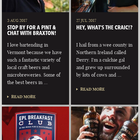
3 AUG 2017
27 JUL 2017
STOP BY FOR A PINT &
HEY, WHAT’S THE CRAIC!?
CHAT WITH BRAXTON!
I love bartending in
I hail from a wee county in
Vermont because we have
Northern Ireland called
such a fantastic variety of
Derry. I'm a culchie gal
local craft beers and
and grew up surrounded
microbreweries. Some of
by lots of cows and …
the best beers in …
READ MORE
READ MORE