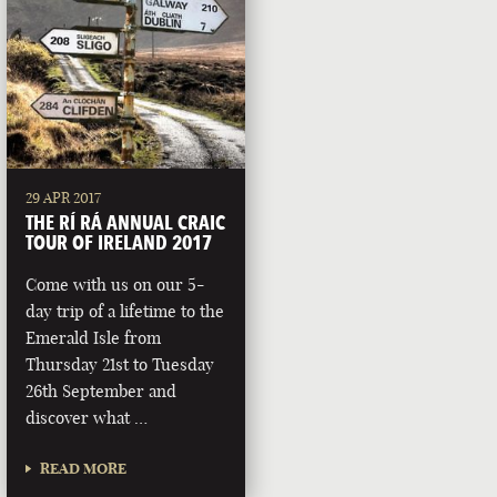
29 APR 2017
THE RÍ RÁ ANNUAL CRAIC
TOUR OF IRELAND 2017
Come with us on our 5-
day trip of a lifetime to the
Emerald Isle from
Thursday 21st to Tuesday
26th September and
discover what …
READ MORE