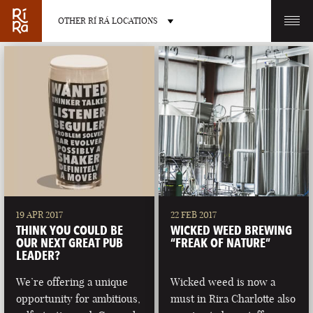
OTHER RÍ RÁ LOCATIONS
OTHER PUB LOCATIONS
BURLINGTON
CHARLOTTE
VERMONT
NORTH CAROLINA
19 APR 2017
22 FEB 2017
THINK YOU COULD BE
WICKED WEED BREWING
OUR NEXT GREAT PUB
“FREAK OF NATURE”
LEADER?
We’re offering a unique
Wicked weed is now a
LAS VEGAS
PORTLAND
opportunity for ambitious,
must in Rira Charlotte also
NEVADA
MAINE