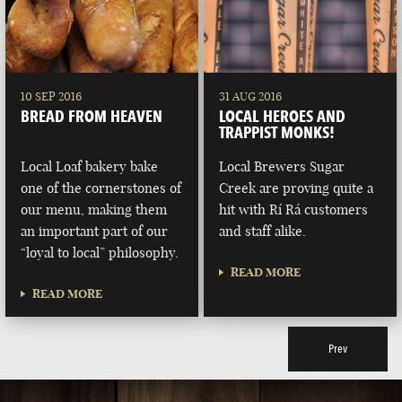
10 SEP 2016
31 AUG 2016
BREAD FROM HEAVEN
LOCAL HEROES AND
TRAPPIST MONKS!
Local Loaf bakery bake
Local Brewers Sugar
one of the cornerstones of
Creek are proving quite a
our menu, making them
hit with Rí Rá customers
an important part of our
and staff alike.
“loyal to local” philosophy.
READ MORE
READ MORE
Prev