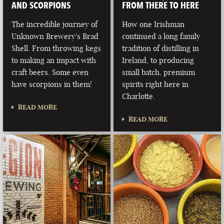
AND SCORPIONS
FROM THERE TO HERE
The incredible journey of
How one Irishman
Unknown Brewery's Brad
continued a long family
Shell. From throwing kegs
tradition of distilling in
to making an impact with
Ireland, to producing
craft beers. Some even
small batch, premium
have scorpions in them!
spirits right here in
Charlotte.
READ MORE
READ MORE