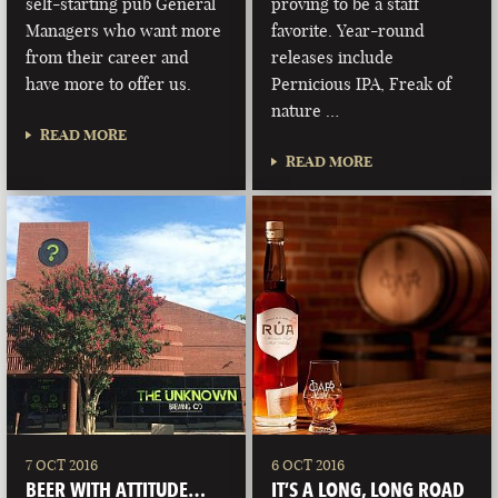
self-starting pub General
proving to be a staff
Managers who want more
favorite. Year-round
from their career and
releases include
have more to offer us.
Pernicious IPA, Freak of
nature …
READ MORE
READ MORE
7 OCT 2016
6 OCT 2016
BEER WITH ATTITUDE…
IT’S A LONG, LONG ROAD