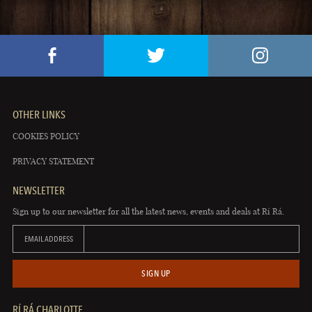
OTHER LINKS
COOKIES POLICY
PRIVACY STATEMENT
NEWSLETTER
Sign up to our newsletter for all the latest news, events and deals at Rí Rá.
EMAIL ADDRESS
SIGN UP
RÍ RÁ CHARLOTTE