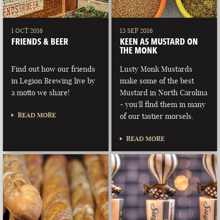
1 OCT 2016
13 SEP 2016
FRIENDS & BEER
KEEN AS MUSTARD ON
THE MONK
Find out how our friends
Lusty Monk Mustards
in Legion Brewing live by
make some of the best
a motto we share!
Mustard in North Carolina
- you'll find them in many
READ MORE
of our tastier morsels.
READ MORE