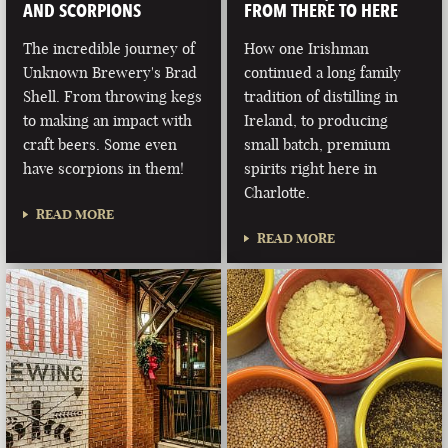
AND SCORPIONS
FROM THERE TO HERE
The incredible journey of
How one Irishman
Unknown Brewery's Brad
continued a long family
Shell. From throwing kegs
tradition of distilling in
to making an impact with
Ireland, to producing
craft beers. Some even
small batch, premium
have scorpions in them!
spirits right here in
Charlotte.
READ MORE
READ MORE