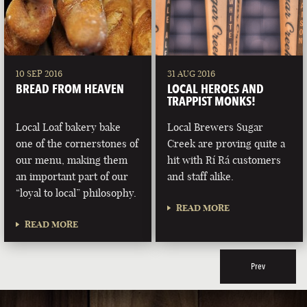
10 SEP 2016
31 AUG 2016
BREAD FROM HEAVEN
LOCAL HEROES AND
TRAPPIST MONKS!
Local Loaf bakery bake
Local Brewers Sugar
one of the cornerstones of
Creek are proving quite a
our menu, making them
hit with Rí Rá customers
an important part of our
and staff alike.
“loyal to local” philosophy.
READ MORE
READ MORE
Prev