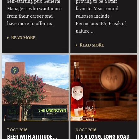
self-starting pub General
proving to be a staff
Managers who want more
favorite. Year-round
from their career and
releases include
have more to offer us.
Pernicious IPA, Freak of
nature …
READ MORE
READ MORE
7 OCT 2016
6 OCT 2016
BEER WITH ATTITUDE…
IT’S A LONG, LONG ROAD