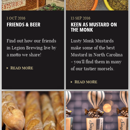
1 OCT 2016
13 SEP 2016
FRIENDS & BEER
KEEN AS MUSTARD ON
THE MONK
Find out how our friends
Lusty Monk Mustards
in Legion Brewing live by
make some of the best
a motto we share!
Mustard in North Carolina
- you'll find them in many
READ MORE
of our tastier morsels.
READ MORE