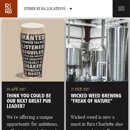
OTHER RÍ RÁ LOCATIONS
OTHER PUB LOCATIONS
BURLINGTON
CHARLOTTE
VERMONT
NORTH CAROLINA
19 APR 2017
22 FEB 2017
THINK YOU COULD BE
WICKED WEED BREWING
OUR NEXT GREAT PUB
“FREAK OF NATURE”
LEADER?
We’re offering a unique
Wicked weed is now a
LAS VEGAS
PORTLAND
opportunity for ambitious,
must in Rira Charlotte also
NEVADA
MAINE