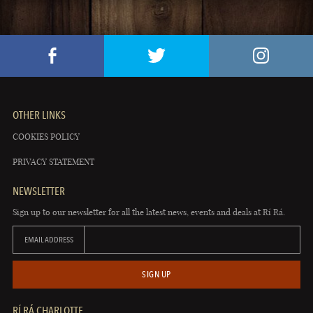
OTHER LINKS
COOKIES POLICY
PRIVACY STATEMENT
NEWSLETTER
Sign up to our newsletter for all the latest news, events and deals at Rí Rá.
EMAIL ADDRESS
SIGN UP
RÍ RÁ CHARLOTTE