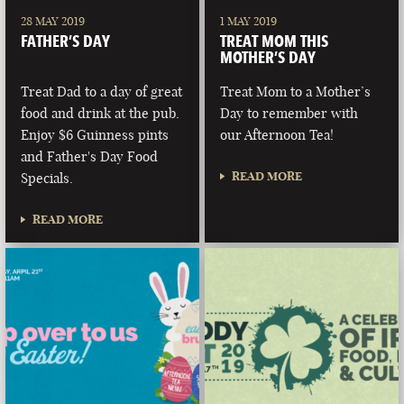
28 MAY 2019
1 MAY 2019
FATHER’S DAY
TREAT MOM THIS
MOTHER’S DAY
Treat Dad to a day of great
Treat Mom to a Mother’s
food and drink at the pub.
Day to remember with
Enjoy $6 Guinness pints
our Afternoon Tea!
and Father's Day Food
READ MORE
Specials.
READ MORE