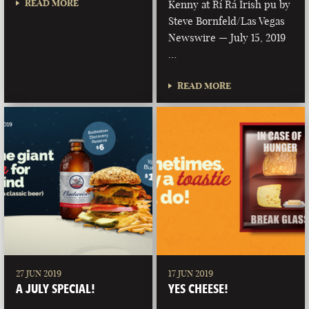
READ MORE
Kenny at Rí Rá Irish pu by
Steve Bornfeld/Las Vegas
Newswire — July 15, 2019
…
READ MORE
27 JUN 2019
17 JUN 2019
A JULY SPECIAL!
YES CHEESE!