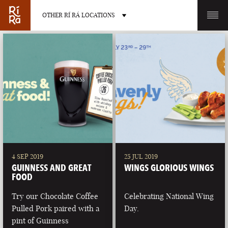
OTHER RÍ RÁ LOCATIONS
OTHER PUB LOCATIONS
BURLINGTON
CHARLOTTE
VERMONT
NORTH CAROLINA
4 SEP 2019
25 JUL 2019
GUINNESS AND GREAT
WINGS GLORIOUS WINGS
FOOD
Try our Chocolate Coffee
Celebrating National Wing
Pulled Pork paired with a
Day.
LAS VEGAS
PORTLAND
pint of Guinness
NEVADA
MAINE