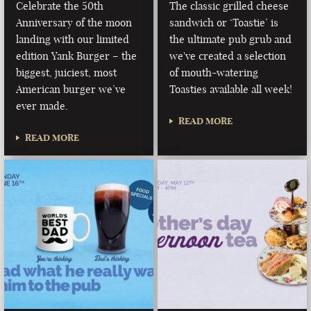
Celebrate the 50th
The classic grilled cheese
Anniversary of the moon
sandwich or ‘Toastie’ is
landing with our limited
the ultimate pub grub and
edition Yank Burger – the
we've created a selection
biggest, juiciest, most
of mouth-watering
American burger we’ve
Toasties available all week!
ever made.
READ MORE
READ MORE