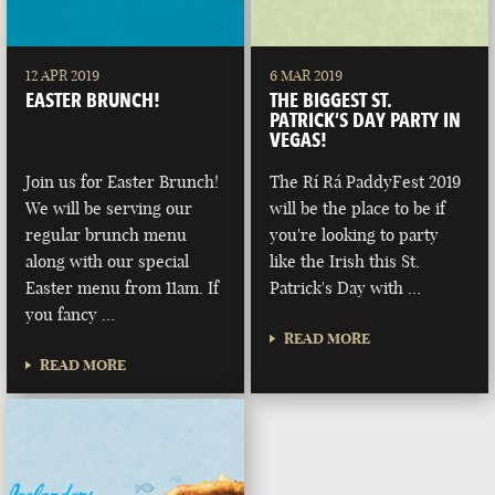
12 APR 2019
6 MAR 2019
EASTER BRUNCH!
THE BIGGEST ST.
PATRICK’S DAY PARTY IN
VEGAS!
Join us for Easter Brunch!
The Rí Rá PaddyFest 2019
We will be serving our
will be the place to be if
regular brunch menu
you're looking to party
along with our special
like the Irish this St.
Easter menu from 11am. If
Patrick's Day with …
you fancy …
READ MORE
READ MORE