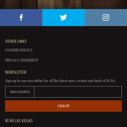
OTHER LINKS
COOKIES POLICY
PRIVACY STATEMENT
NEWSLETTER
Sign up to our newsletter for all the latest news, events and deals at Rí Rá.
EMAIL ADDRESS
SIGN UP
RÍ RÁ LAS VEGAS