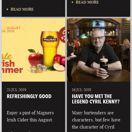
READ MORE
READ MORE
25 JUL 2019
16 JUL 2019
REFRESHINGLY GOOD
HAVE YOU MET THE
LEGEND CYRIL KENNY?
Enjoy a pint of Magners
Many bartenders are
Irish Cider this August.
characters, but few have
the character of Cyril