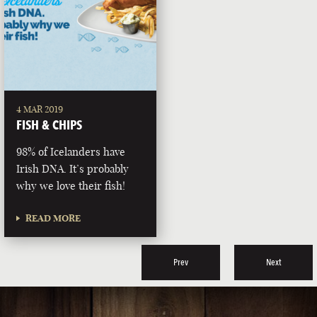
4 MAR 2019
FISH & CHIPS
98% of Icelanders have
Irish DNA. It’s probably
why we love their fish!
READ MORE
Prev
Next