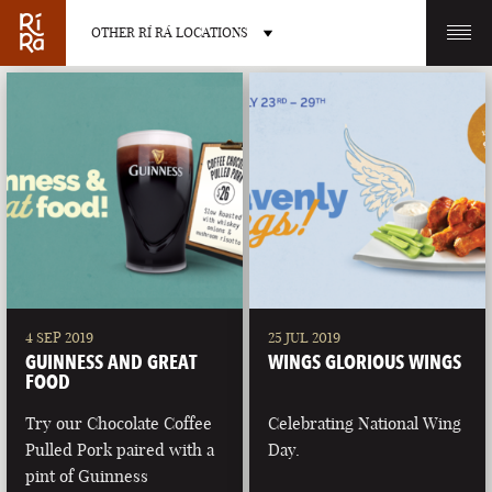
OTHER RÍ RÁ LOCATIONS
OTHER PUB LOCATIONS
BURLINGTON
CHARLOTTE
VERMONT
NORTH CAROLINA
4 SEP 2019
25 JUL 2019
GUINNESS AND GREAT
WINGS GLORIOUS WINGS
FOOD
Try our Chocolate Coffee
Celebrating National Wing
Pulled Pork paired with a
Day.
LAS VEGAS
PORTLAND
pint of Guinness
NEVADA
MAINE