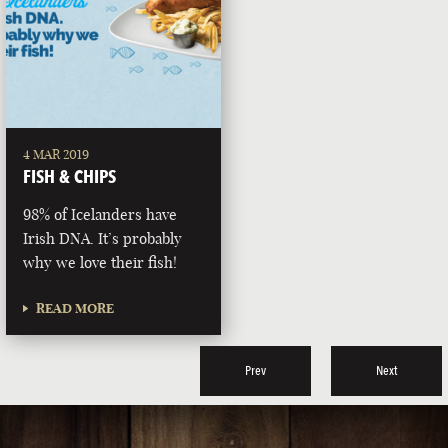
4 MAR 2019
FISH & CHIPS
98% of Icelanders have
Irish DNA. It’s probably
why we love their fish!
READ MORE
Prev
Next