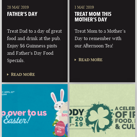
28 MAY 2019
1 MAY 2019
FATHER’S DAY
TREAT MOM THIS
MOTHER’S DAY
Treat Dad to a day of great
Treat Mom to a Mother’s
food and drink at the pub.
Day to remember with
Enjoy $6 Guinness pints
our Afternoon Tea!
and Father's Day Food
READ MORE
Specials.
READ MORE