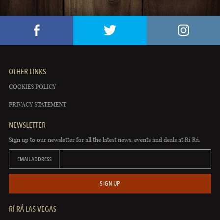
OTHER LINKS
COOKIES POLICY
PRIVACY STATEMENT
NEWSLETTER
Sign up to our newsletter for all the latest news, events and deals at Rí Rá.
EMAIL ADDRESS
SIGN UP
RÍ RÁ LAS VEGAS