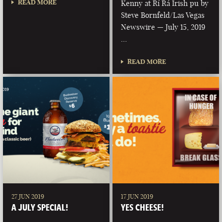
READ MORE
Kenny at Rí Rá Irish pu by
Steve Bornfeld/Las Vegas
Newswire — July 15, 2019
…
READ MORE
27 JUN 2019
17 JUN 2019
A JULY SPECIAL!
YES CHEESE!