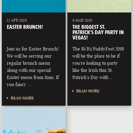
12 APR 2019
6 MAR 2019
EASTER BRUNCH!
THE BIGGEST ST.
PATRICK’S DAY PARTY IN
VEGAS!
Join us for Easter Brunch!
The Rí Rá PaddyFest 2019
We will be serving our
will be the place to be if
regular brunch menu
you're looking to party
along with our special
like the Irish this St.
Easter menu from 11am. If
Patrick's Day with …
you fancy …
READ MORE
READ MORE