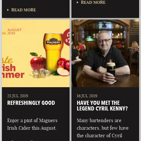
READ MORE
READ MORE
25 JUL 2019
16 JUL 2019
REFRESHINGLY GOOD
HAVE YOU MET THE
LEGEND CYRIL KENNY?
Enjoy a pint of Magners
Many bartenders are
Irish Cider this August.
characters, but few have
the character of Cyril