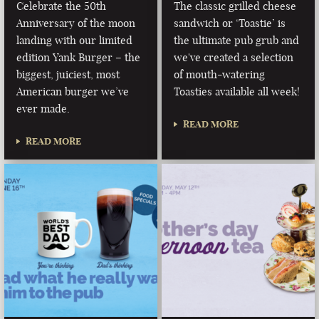
Celebrate the 50th
The classic grilled cheese
Anniversary of the moon
sandwich or ‘Toastie’ is
landing with our limited
the ultimate pub grub and
edition Yank Burger – the
we've created a selection
biggest, juiciest, most
of mouth-watering
American burger we’ve
Toasties available all week!
ever made.
READ MORE
READ MORE