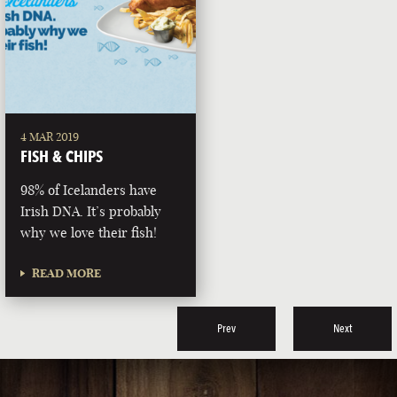
4 MAR 2019
FISH & CHIPS
98% of Icelanders have
Irish DNA. It’s probably
why we love their fish!
READ MORE
Prev
Next