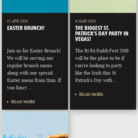
12 APR 2019
6 MAR 2019
EASTER BRUNCH!
THE BIGGEST ST.
PATRICK’S DAY PARTY IN
VEGAS!
Join us for Easter Brunch!
The Rí Rá PaddyFest 2019
We will be serving our
will be the place to be if
regular brunch menu
you're looking to party
along with our special
like the Irish this St.
Easter menu from 11am. If
Patrick's Day with …
you fancy …
READ MORE
READ MORE