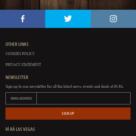
OTHER LINKS
COOKIES POLICY
PRIVACY STATEMENT
NEWSLETTER
Sign up to our newsletter for all the latest news, events and deals at Rí Rá.
EMAIL ADDRESS
SIGN UP
RÍ RÁ LAS VEGAS