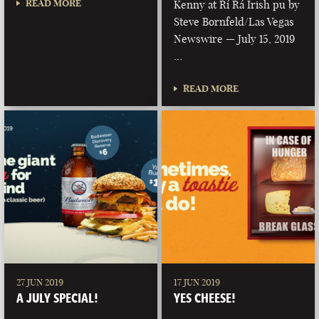
READ MORE
Kenny at Rí Rá Irish pu by
Steve Bornfeld/Las Vegas
Newswire — July 15, 2019
…
READ MORE
27 JUN 2019
17 JUN 2019
A JULY SPECIAL!
YES CHEESE!