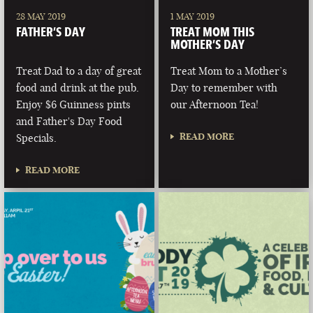
28 MAY 2019
1 MAY 2019
FATHER’S DAY
TREAT MOM THIS
MOTHER’S DAY
Treat Dad to a day of great
Treat Mom to a Mother’s
food and drink at the pub.
Day to remember with
Enjoy $6 Guinness pints
our Afternoon Tea!
and Father's Day Food
READ MORE
Specials.
READ MORE