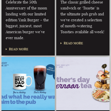
Celebrate the 50th
The classic grilled cheese
Anniversary of the moon
sandwich or ‘Toastie’ is
landing with our limited
the ultimate pub grub and
edition Yank Burger – the
we've created a selection
biggest, juiciest, most
of mouth-watering
American burger we’ve
Toasties available all week!
ever made.
READ MORE
READ MORE