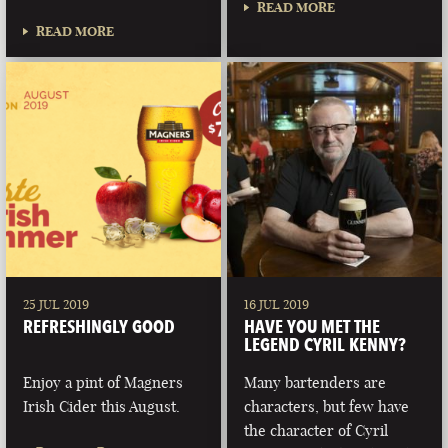
READ MORE
READ MORE
25 JUL 2019
16 JUL 2019
REFRESHINGLY GOOD
HAVE YOU MET THE
LEGEND CYRIL KENNY?
Enjoy a pint of Magners
Many bartenders are
Irish Cider this August.
characters, but few have
the character of Cyril