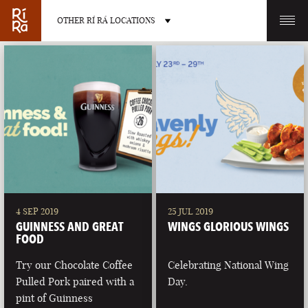
OTHER RÍ RÁ LOCATIONS
OTHER PUB LOCATIONS
BURLINGTON
CHARLOTTE
VERMONT
NORTH CAROLINA
4 SEP 2019
25 JUL 2019
GUINNESS AND GREAT
WINGS GLORIOUS WINGS
FOOD
Try our Chocolate Coffee
Celebrating National Wing
Pulled Pork paired with a
Day.
LAS VEGAS
PORTLAND
pint of Guinness
NEVADA
MAINE