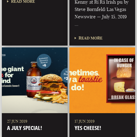
READ MORE
Kenny at Rí Rá Irish pu by
Steve Bornfeld/Las Vegas
Newswire — July 15, 2019
…
READ MORE
27 JUN 2019
17 JUN 2019
A JULY SPECIAL!
YES CHEESE!