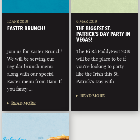
12 APR 2019
6 MAR 2019
EASTER BRUNCH!
THE BIGGEST ST.
PATRICK’S DAY PARTY IN
VEGAS!
Join us for Easter Brunch!
The Rí Rá PaddyFest 2019
We will be serving our
will be the place to be if
regular brunch menu
you're looking to party
along with our special
like the Irish this St.
Easter menu from 11am. If
Patrick's Day with …
you fancy …
READ MORE
READ MORE