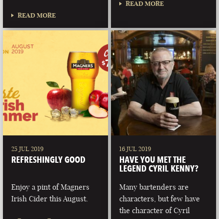
READ MORE
READ MORE
25 JUL 2019
16 JUL 2019
REFRESHINGLY GOOD
HAVE YOU MET THE
LEGEND CYRIL KENNY?
Enjoy a pint of Magners
Many bartenders are
Irish Cider this August.
characters, but few have
the character of Cyril