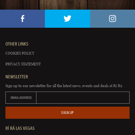
OTHER LINKS
COOKIES POLICY
PRIVACY STATEMENT
NEWSLETTER
Sign up to our newsletter for all the latest news, events and deals at Rí Rá.
EMAIL ADDRESS
SIGN UP
RÍ RÁ LAS VEGAS