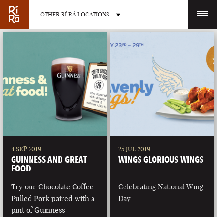
OTHER RÍ RÁ LOCATIONS
OTHER PUB LOCATIONS
BURLINGTON
CHARLOTTE
VERMONT
NORTH CAROLINA
4 SEP 2019
25 JUL 2019
GUINNESS AND GREAT
WINGS GLORIOUS WINGS
FOOD
Try our Chocolate Coffee
Celebrating National Wing
Pulled Pork paired with a
Day.
LAS VEGAS
PORTLAND
pint of Guinness
NEVADA
MAINE