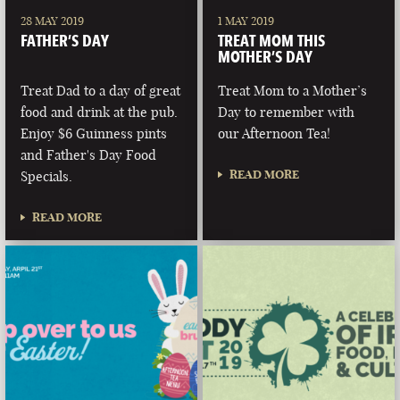
28 MAY 2019
1 MAY 2019
FATHER’S DAY
TREAT MOM THIS
MOTHER’S DAY
Treat Dad to a day of great
Treat Mom to a Mother’s
food and drink at the pub.
Day to remember with
Enjoy $6 Guinness pints
our Afternoon Tea!
and Father's Day Food
READ MORE
Specials.
READ MORE