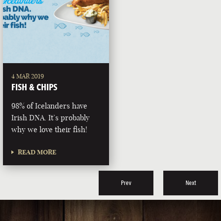
4 MAR 2019
FISH & CHIPS
98% of Icelanders have
Irish DNA. It’s probably
why we love their fish!
READ MORE
Prev
Next