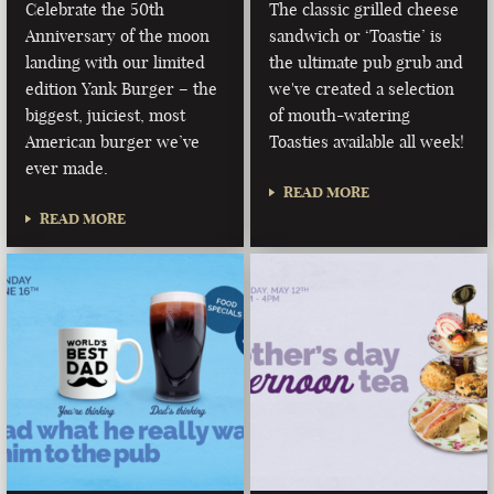
Celebrate the 50th
The classic grilled cheese
Anniversary of the moon
sandwich or ‘Toastie’ is
landing with our limited
the ultimate pub grub and
edition Yank Burger – the
we've created a selection
biggest, juiciest, most
of mouth-watering
American burger we’ve
Toasties available all week!
ever made.
READ MORE
READ MORE