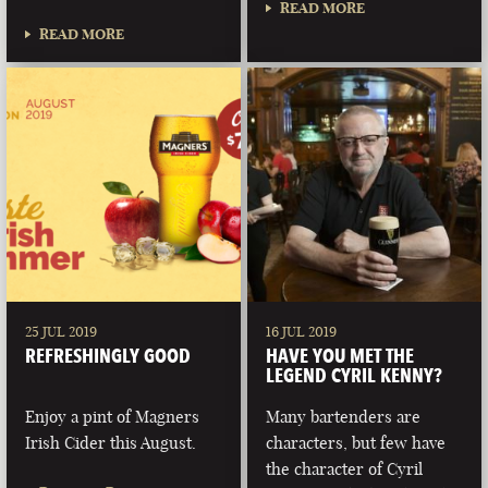
READ MORE
READ MORE
25 JUL 2019
16 JUL 2019
REFRESHINGLY GOOD
HAVE YOU MET THE
LEGEND CYRIL KENNY?
Enjoy a pint of Magners
Many bartenders are
Irish Cider this August.
characters, but few have
the character of Cyril