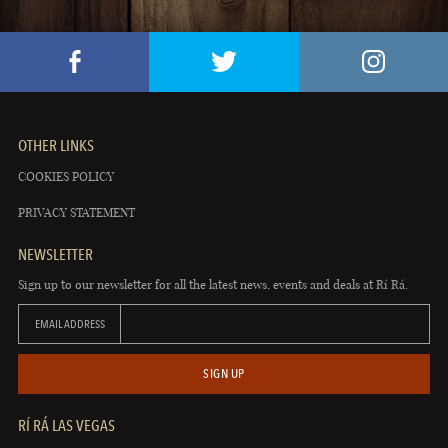
OTHER LINKS
COOKIES POLICY
PRIVACY STATEMENT
NEWSLETTER
Sign up to our newsletter for all the latest news, events and deals at Rí Rá.
EMAIL ADDRESS
SIGN UP
RÍ RÁ LAS VEGAS