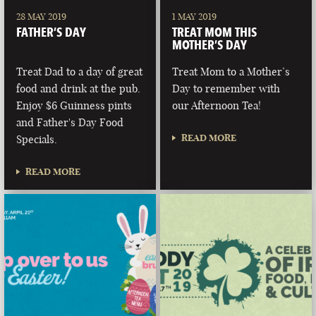
28 MAY 2019
1 MAY 2019
FATHER’S DAY
TREAT MOM THIS
MOTHER’S DAY
Treat Dad to a day of great
Treat Mom to a Mother’s
food and drink at the pub.
Day to remember with
Enjoy $6 Guinness pints
our Afternoon Tea!
and Father's Day Food
READ MORE
Specials.
READ MORE