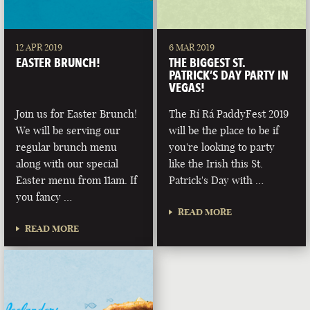
12 APR 2019
6 MAR 2019
EASTER BRUNCH!
THE BIGGEST ST.
PATRICK’S DAY PARTY IN
VEGAS!
Join us for Easter Brunch!
The Rí Rá PaddyFest 2019
We will be serving our
will be the place to be if
regular brunch menu
you're looking to party
along with our special
like the Irish this St.
Easter menu from 11am. If
Patrick's Day with …
you fancy …
READ MORE
READ MORE