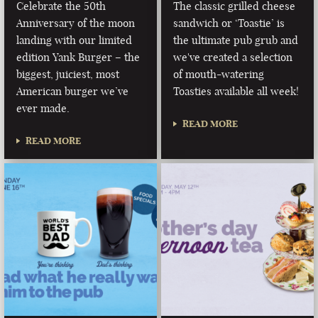
Celebrate the 50th
The classic grilled cheese
Anniversary of the moon
sandwich or ‘Toastie’ is
landing with our limited
the ultimate pub grub and
edition Yank Burger – the
we've created a selection
biggest, juiciest, most
of mouth-watering
American burger we’ve
Toasties available all week!
ever made.
READ MORE
READ MORE