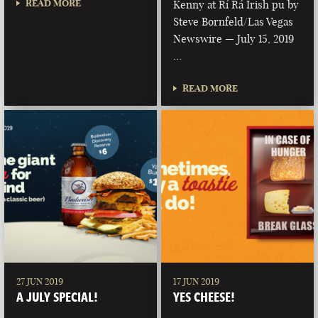
READ MORE
Kenny at Rí Rá Irish pu by
Steve Bornfeld/Las Vegas
Newswire — July 15, 2019
…
READ MORE
27 JUN 2019
17 JUN 2019
A JULY SPECIAL!
YES CHEESE!