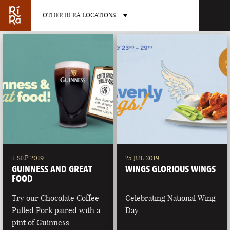
OTHER RÍ RÁ LOCATIONS
OTHER PUB LOCATIONS
BURLINGTON
CHARLOTTE
VERMONT
NORTH CAROLINA
4 SEP 2019
25 JUL 2019
GUINNESS AND GREAT
WINGS GLORIOUS WINGS
FOOD
Try our Chocolate Coffee
Celebrating National Wing
Pulled Pork paired with a
Day.
LAS VEGAS
PORTLAND
pint of Guinness
NEVADA
MAINE