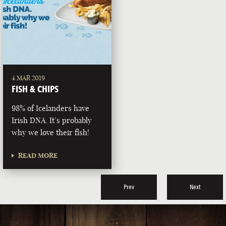
4 MAR 2019
FISH & CHIPS
98% of Icelanders have
Irish DNA. It’s probably
why we love their fish!
READ MORE
Prev
Next