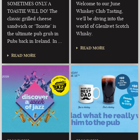
SOMETIMES ONLY A
Welcome to our June
TOASTIE WILL DO! The
Whiskey Club Tasting,
classic grilled cheese
we'll be diving into the
sandwich or ‘Toastie’ is
world of Glenlivet Scotch
the ultimate pub grub in
Whisky.
Pubs back in Ireland. In …
READ MORE
READ MORE