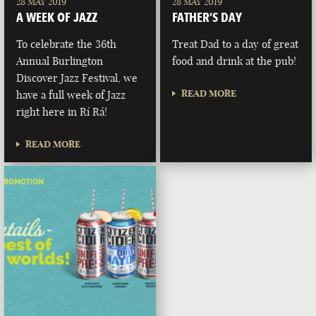
28 MAY 2019
28 MAY 2019
A WEEK OF JAZZ
FATHER’S DAY
To celebrate the 36th
Treat Dad to a day of great
Annual Burlington
food and drink at the pub!
Discover Jazz Festival, we
READ MORE
have a full week of Jazz
right here in Rí Rá!
READ MORE