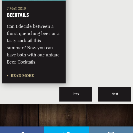
7 MAY 2019
BEERTAILS
Can’t decide between a
thirst quenching beer or a
tasty cocktail this
summer? Now you can
have both with our unique
Beer Cocktails.
READ MORE
Prev
Next