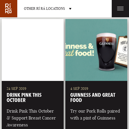
OTHER RÍ RÁ LOCATIONS
OTHER PUB LOCATIONS
BURLINGTON
CHARLOTTE
VERMONT
NORTH CAROLINA
24 SEP 2019
4 SEP 2019
DRINK PINK THIS
GUINNESS AND GREAT
OCTOBER
FOOD
Drink Pink This October
Try our Pork Rolls paired
& Support Breast Cancer
with a pint of Guinness
LAS VEGAS
PORTLAND
Awareness
NEVADA
MAINE