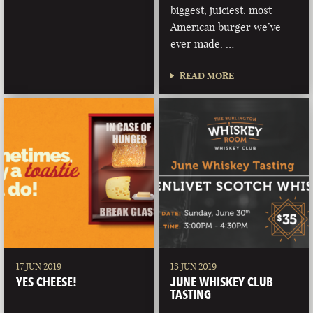
biggest, juiciest, most
American burger we’ve
ever made. …
READ MORE
17 JUN 2019
13 JUN 2019
YES CHEESE!
JUNE WHISKEY CLUB
TASTING