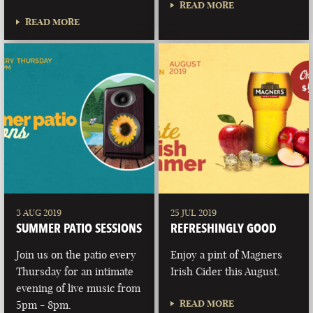
READ MORE
READ MORE
3 AUG 2019
25 JUL 2019
SUMMER PATIO SESSIONS
REFRESHINGLY GOOD
Join us on the patio every
Enjoy a pint of Magners
Thursday for an intimate
Irish Cider this August.
evening of live music from
READ MORE
5pm - 8pm.