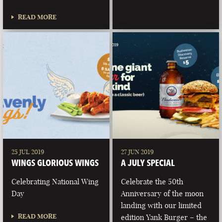
READ MORE
25 JUL 2019
27 JUN 2019
WINGS GLORIOUS WINGS
A JULY SPECIAL
Celebrating National Wing
Celebrate the 50th
Day
Anniversary of the moon
landing with our limited
READ MORE
edition Yank Burger – the