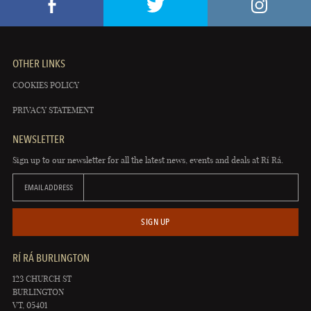
OTHER LINKS
COOKIES POLICY
PRIVACY STATEMENT
NEWSLETTER
Sign up to our newsletter for all the latest news, events and deals at Rí Rá.
EMAIL ADDRESS
SIGN UP
RÍ RÁ BURLINGTON
123 CHURCH ST
BURLINGTON
VT, 05401