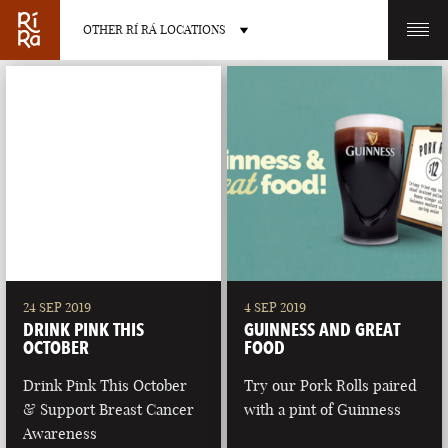
OTHER RÍ RÁ LOCATIONS
OTHER PUB LOCATIONS
BURLINGTON
CHARLOTTE
VERMONT
NORTH CAROLINA
24 SEP 2019
4 SEP 2019
DRINK PINK THIS
GUINNESS AND GREAT
OCTOBER
FOOD
Drink Pink This October
Try our Pork Rolls paired
& Support Breast Cancer
with a pint of Guinness
LAS VEGAS
PORTLAND
Awareness
NEVADA
MAINE