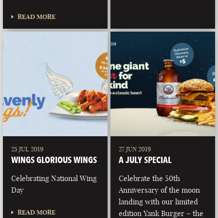
READ MORE
25 JUL 2019
27 JUN 2019
WINGS GLORIOUS WINGS
A JULY SPECIAL
Celebrating National Wing
Celebrate the 50th
Day
Anniversary of the moon
landing with our limited
READ MORE
edition Yank Burger – the