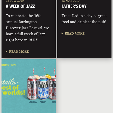
28 MAY 2019
28 MAY 2019
A WEEK OF JAZZ
FATHER’S DAY
To celebrate the 36th
Treat Dad to a day of great
Annual Burlington
food and drink at the pub!
Discover Jazz Festival, we
READ MORE
have a full week of Jazz
right here in Rí Rá!
READ MORE