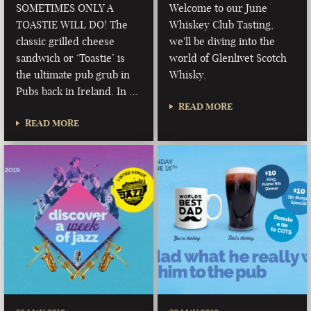
SOMETIMES ONLY A
Welcome to our June
TOASTIE WILL DO! The
Whiskey Club Tasting,
classic grilled cheese
we'll be diving into the
sandwich or ‘Toastie’ is
world of Glenlivet Scotch
the ultimate pub grub in
Whisky.
Pubs back in Ireland. In …
READ MORE
READ MORE