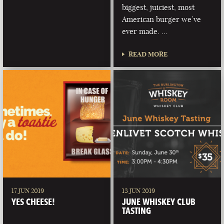
biggest, juiciest, most
American burger we’ve
ever made. …
READ MORE
17 JUN 2019
13 JUN 2019
YES CHEESE!
JUNE WHISKEY CLUB
TASTING