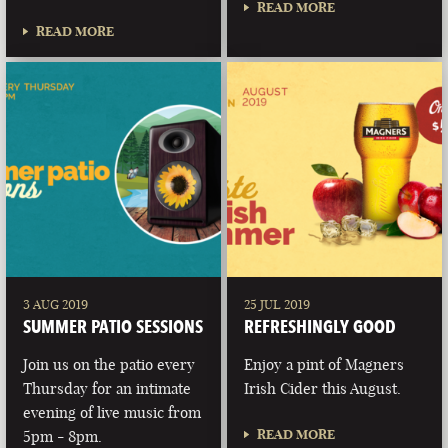
READ MORE
READ MORE
3 AUG 2019
25 JUL 2019
SUMMER PATIO SESSIONS
REFRESHINGLY GOOD
Join us on the patio every
Enjoy a pint of Magners
Thursday for an intimate
Irish Cider this August.
evening of live music from
READ MORE
5pm - 8pm.