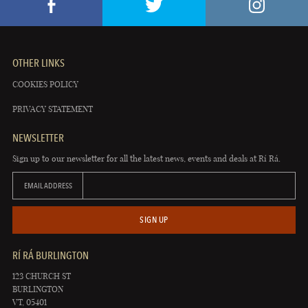
OTHER LINKS
COOKIES POLICY
PRIVACY STATEMENT
NEWSLETTER
Sign up to our newsletter for all the latest news, events and deals at Rí Rá.
EMAIL ADDRESS
SIGN UP
RÍ RÁ BURLINGTON
123 CHURCH ST
BURLINGTON
VT, 05401