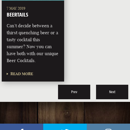
7 MAY 2019
BEERTAILS
Can’t decide between a
thirst quenching beer or a
tasty cocktail this
summer? Now you can
have both with our unique
Beer Cocktails.
READ MORE
Prev
Next