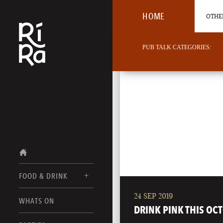
HOME
OTHER
PUB TALK CATEGORIES:
FOOD & DRINK
24 SEP 2019
BURLINGTON
WHATS ON
FOOD MENU
DRINK PINK THIS OC
VERMONT
DRINK MENUS