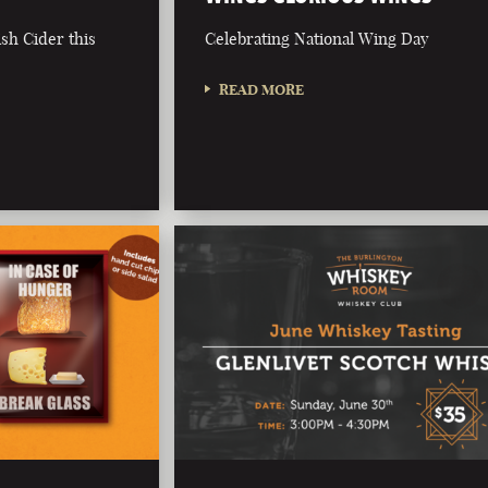
ish Cider this
Celebrating National Wing Day
READ MORE