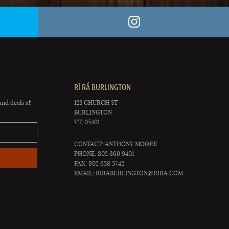
RÍ RÁ BURLINGTON
and deals at
123 CHURCH ST
BURLINGTON
VT, 05401
CONTACT: ANTHONY MOORE
PHONE: 802 860 9401
FAX: 802 658 5742
EMAIL:
RIRABURLINGTON@RIRA.COM