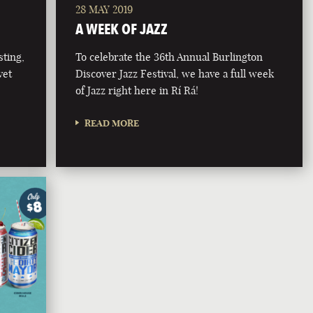
28 MAY 2019
A WEEK OF JAZZ
ting,
To celebrate the 36th Annual Burlington
vet
Discover Jazz Festival, we have a full week
of Jazz right here in Rí Rá!
READ MORE