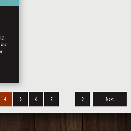
ng
 Now
er
4
5
6
7
…
9
Next