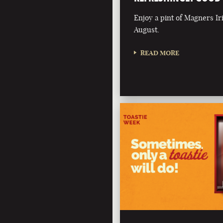
Enjoy a pint of Magners Ir
August.
READ MORE