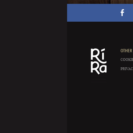
OTHER 
COOKIE
PRIVAC