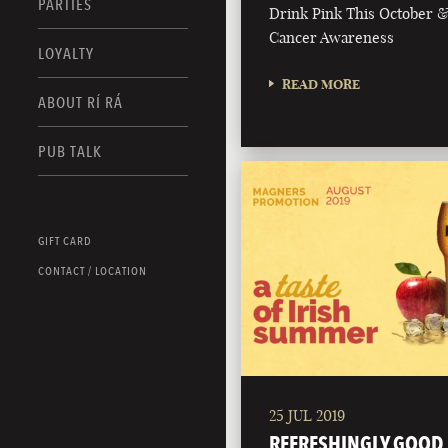
PARTIES
Drink Pink This October 
Cancer Awareness
LOYALTY
READ MORE
ABOUT RÍ RÁ
PUB TALK
GIFT CARD
CONTACT / LOCATION
25 JUL 2019
REFRESHINGLY GOOD