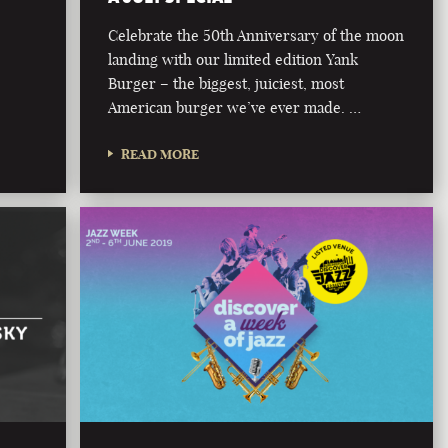
Celebrate the 50th Anniversary of the moon
landing with our limited edition Yank
Burger – the biggest, juiciest, most
American burger we’ve ever made. …
READ MORE