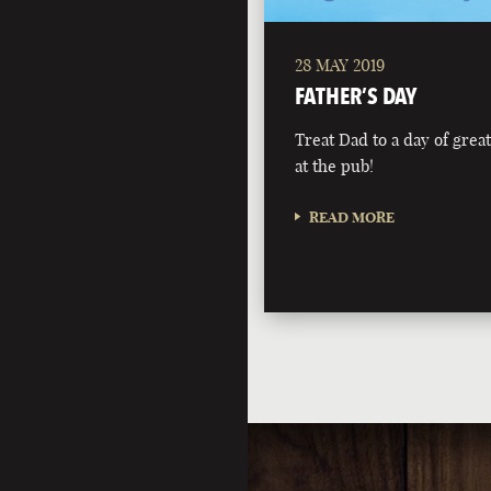
28 MAY 2019
FATHER’S DAY
Treat Dad to a day of grea
at the pub!
READ MORE