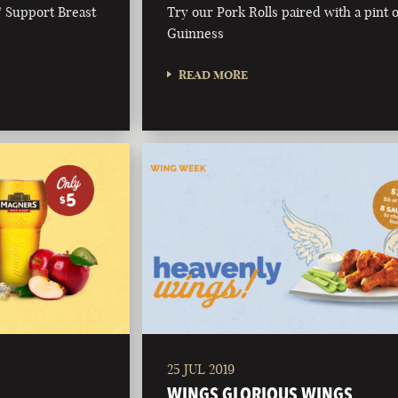
& Support Breast
Try our Pork Rolls paired with a pint o
Guinness
READ MORE
25 JUL 2019
WINGS GLORIOUS WINGS