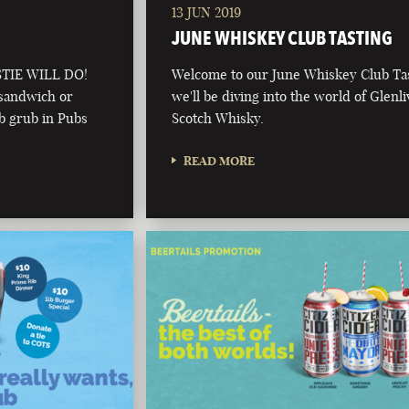
13 JUN 2019
JUNE WHISKEY CLUB TASTING
TIE WILL DO!
Welcome to our June Whiskey Club Tas
 sandwich or
we'll be diving into the world of Glenli
ub grub in Pubs
Scotch Whisky.
READ MORE