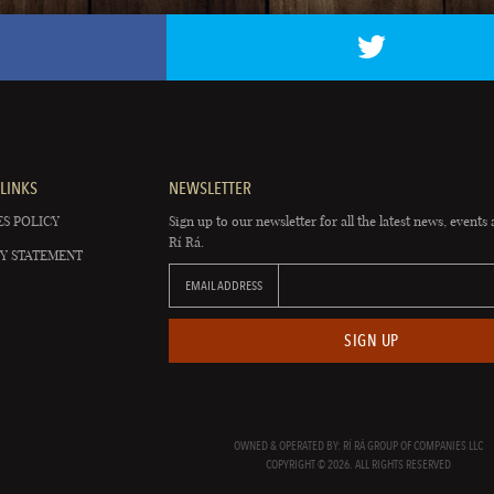
LINKS
NEWSLETTER
S POLICY
Sign up to our newsletter for all the latest news, events 
Rí Rá.
Y STATEMENT
EMAIL ADDRESS
SIGN UP
OWNED & OPERATED BY: RÍ RÁ GROUP OF COMPANIES LLC
COPYRIGHT © 2026. ALL RIGHTS RESERVED