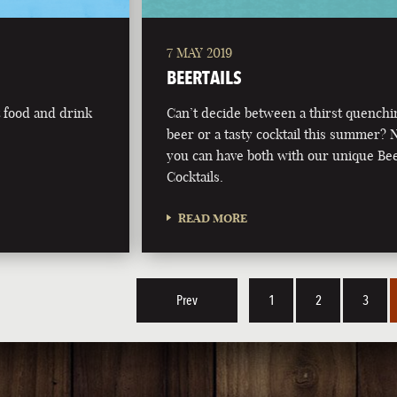
7 MAY 2019
BEERTAILS
t food and drink
Can’t decide between a thirst quenchi
beer or a tasty cocktail this summer?
you can have both with our unique Be
Cocktails.
READ MORE
Prev
1
2
3