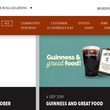
 RÍ RÁ LOCATIONS
BOOKING
ALL
COMMUNITY
CUSTOMER
EVENTS
JOBS
PUB NEWS
ST. PATRICK'S DAY
STAFF
STO
OTHER PUB LOCATIONS
4 SEP 2019
CHARLOTTE
LAS VEGAS
TOBER
GUINNESS AND GREAT FOOD
NORTH CAROLINA
NEVADA