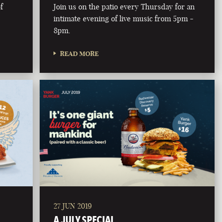
f
Join us on the patio every Thursday for an
intimate evening of live music from 5pm -
8pm.
READ MORE
27 JUN 2019
A JULY SPECIAL