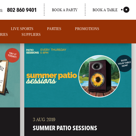
802 860 9401
BOOK A PARTY
BOOK A TABLE
S:
LIVE SPORTS
PARTIES
PROMOTIONS
RIES
SUPPLIERS
3 AUG 2019
PORTLAND
SUMMER PATIO SESSIONS
MAINE