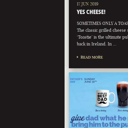
17 JUN 2019
YES CHEESE!
SOMETIMES ONLY A TOAS
The classic grilled cheese
‘Toastie’ is the ultimate p
back in Ireland. In …
READ MORE