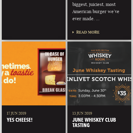
biggest, juiciest, most
American burger we’ve
ever made. …
READ MORE
17 JUN 2019
13 JUN 2019
YES CHEESE!
JUNE WHISKEY CLUB
TASTING