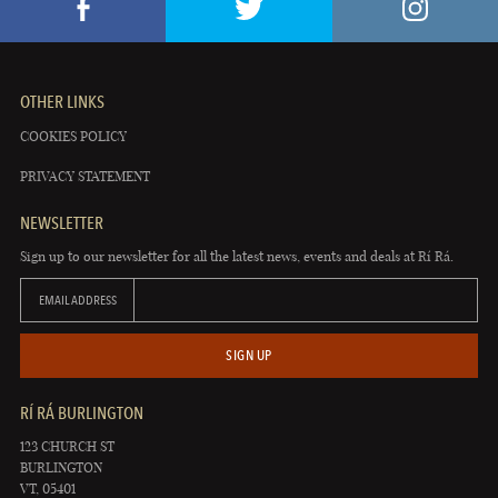
OTHER LINKS
COOKIES POLICY
PRIVACY STATEMENT
NEWSLETTER
Sign up to our newsletter for all the latest news, events and deals at Rí Rá.
EMAIL ADDRESS
SIGN UP
RÍ RÁ BURLINGTON
123 CHURCH ST
BURLINGTON
VT, 05401