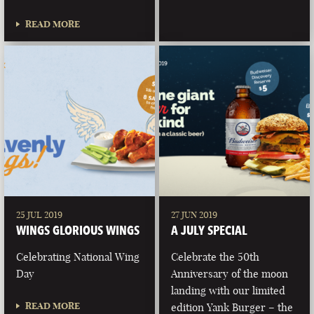
READ MORE
25 JUL 2019
27 JUN 2019
WINGS GLORIOUS WINGS
A JULY SPECIAL
Celebrating National Wing
Celebrate the 50th
Day
Anniversary of the moon
landing with our limited
READ MORE
edition Yank Burger – the