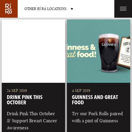
OTHER RÍ RÁ LOCATIONS
OTHER PUB LOCATIONS
BURLINGTON
CHARLOTTE
VERMONT
NORTH CAROLINA
24 SEP 2019
4 SEP 2019
DRINK PINK THIS
GUINNESS AND GREAT
OCTOBER
FOOD
Drink Pink This October
Try our Pork Rolls paired
& Support Breast Cancer
with a pint of Guinness
LAS VEGAS
PORTLAND
Awareness
NEVADA
MAINE