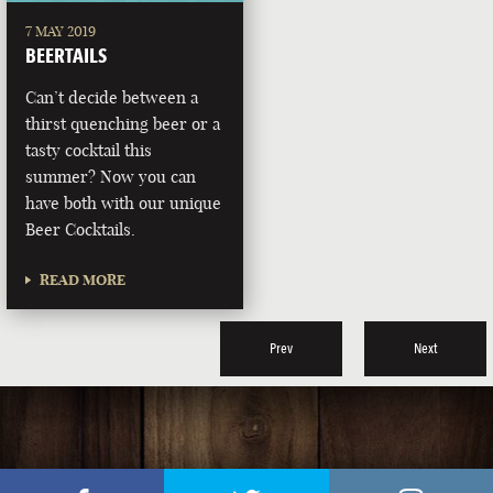
7 MAY 2019
BEERTAILS
Can’t decide between a
thirst quenching beer or a
tasty cocktail this
summer? Now you can
have both with our unique
Beer Cocktails.
READ MORE
Prev
Next