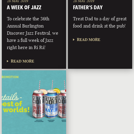
28 MAY 2019
28 MAY 2019
A WEEK OF JAZZ
FATHER’S DAY
To celebrate the 36th
Treat Dad to a day of great
Annual Burlington
food and drink at the pub!
Discover Jazz Festival, we
READ MORE
have a full week of Jazz
right here in Rí Rá!
READ MORE