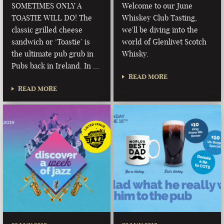
SOMETIMES ONLY A
Welcome to our June
TOASTIE WILL DO! The
Whiskey Club Tasting,
classic grilled cheese
we'll be diving into the
sandwich or ‘Toastie’ is
world of Glenlivet Scotch
the ultimate pub grub in
Whisky.
Pubs back in Ireland. In …
READ MORE
READ MORE