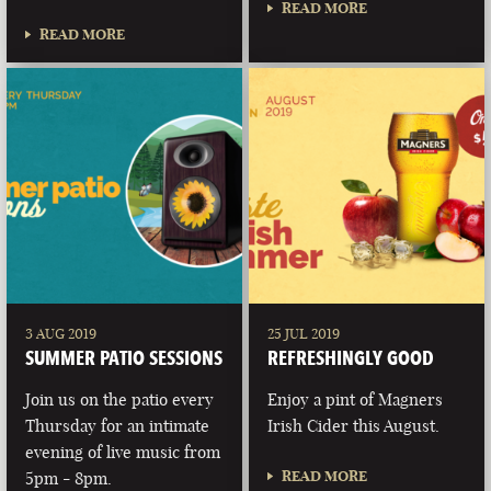
READ MORE
READ MORE
3 AUG 2019
25 JUL 2019
SUMMER PATIO SESSIONS
REFRESHINGLY GOOD
Join us on the patio every
Enjoy a pint of Magners
Thursday for an intimate
Irish Cider this August.
evening of live music from
READ MORE
5pm - 8pm.