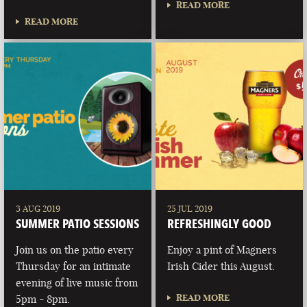
READ MORE
READ MORE
3 AUG 2019
25 JUL 2019
SUMMER PATIO SESSIONS
REFRESHINGLY GOOD
Join us on the patio every
Enjoy a pint of Magners
Thursday for an intimate
Irish Cider this August.
evening of live music from
READ MORE
5pm - 8pm.