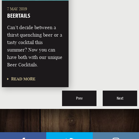
7 MAY 2019
BEERTAILS
Can’t decide between a
thirst quenching beer or a
tasty cocktail this
summer? Now you can
have both with our unique
Beer Cocktails.
READ MORE
Prev
Next