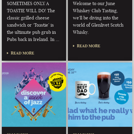
SOMETIMES ONLY A
Welcome to our June
TOASTIE WILL DO! The
Whiskey Club Tasting,
classic grilled cheese
we'll be diving into the
sandwich or ‘Toastie’ is
world of Glenlivet Scotch
the ultimate pub grub in
Whisky.
Pubs back in Ireland. In …
READ MORE
READ MORE