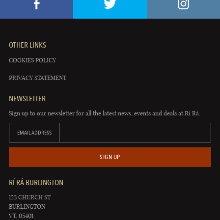
OTHER LINKS
COOKIES POLICY
PRIVACY STATEMENT
NEWSLETTER
Sign up to our newsletter for all the latest news, events and deals at Rí Rá.
EMAIL ADDRESS
SIGN UP
RÍ RÁ BURLINGTON
123 CHURCH ST
BURLINGTON
VT, 05401