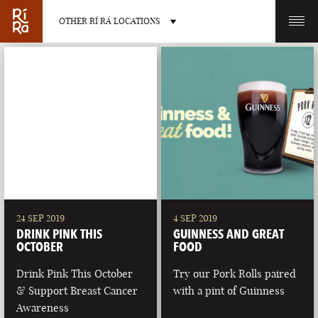
OTHER RÍ RÁ LOCATIONS
OTHER PUB LOCATIONS
BURLINGTON
CHARLOTTE
VERMONT
NORTH CAROLINA
24 SEP 2019
4 SEP 2019
DRINK PINK THIS
GUINNESS AND GREAT
OCTOBER
FOOD
Drink Pink This October
Try our Pork Rolls paired
& Support Breast Cancer
with a pint of Guinness
LAS VEGAS
PORTLAND
Awareness
NEVADA
MAINE