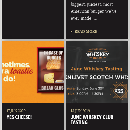
biggest, juiciest, most
American burger we’ve
ever made. …
READ MORE
17 JUN 2019
13 JUN 2019
YES CHEESE!
JUNE WHISKEY CLUB
TASTING