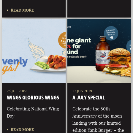
READ MORE
25 JUL 2019
27 JUN 2019
WINGS GLORIOUS WINGS
A JULY SPECIAL
Celebrating National Wing
Celebrate the 50th
Day
Anniversary of the moon
landing with our limited
READ MORE
edition Yank Burger – the