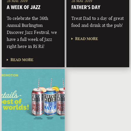
28 MAY 2019
28 MAY 2019
A WEEK OF JAZZ
FATHER’S DAY
To celebrate the 36th
Treat Dad to a day of great
Annual Burlington
food and drink at the pub!
Discover Jazz Festival, we
READ MORE
have a full week of Jazz
right here in Rí Rá!
READ MORE