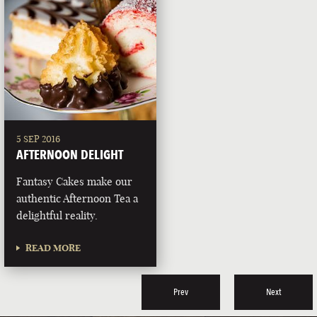
5 SEP 2016
AFTERNOON DELIGHT
Fantasy Cakes make our
authentic Afternoon Tea a
delightful reality.
READ MORE
Prev
Next