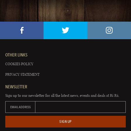
OTHER LINKS
COOKIES POLICY
PRIVACY STATEMENT
NEWSLETTER
Sign up to our newsletter for all the latest news, events and deals at Rí Rá.
EMAIL ADDRESS
SIGN UP