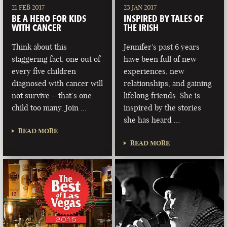
21 FEB 2017
23 JAN 2017
BE A HERO FOR KIDS
INSPIRED BY TALES OF
WITH CANCER
THE IRISH
Think about this
Jennifer's past 6 years
staggering fact: one out of
have been full of new
every five children
experiences, new
diagnosed with cancer will
relationships, and gaining
not survive – that’s one
lifelong friends. She is
child too many. Join …
inspired by the stories
she has heard …
READ MORE
READ MORE