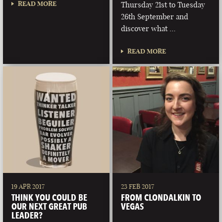
READ MORE
Thursday 21st to Tuesday
26th September and
discover what …
READ MORE
19 APR 2017
23 FEB 2017
THINK YOU COULD BE
FROM CLONDALKIN TO
OUR NEXT GREAT PUB
VEGAS
LEADER?