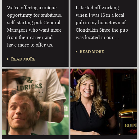
We’re offering a unique
I started off working
opportunity for ambitious,
when I was 16 in a local
self-starting pub General
pub in my hometown of
Managers who want more
Clondalkin Since the pub
from their career and
was located in our …
have more to offer us.
READ MORE
READ MORE