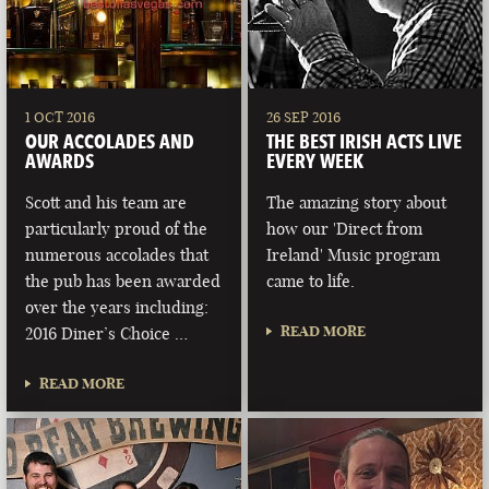
1 OCT 2016
26 SEP 2016
OUR ACCOLADES AND
THE BEST IRISH ACTS LIVE
AWARDS
EVERY WEEK
Scott and his team are
The amazing story about
particularly proud of the
how our 'Direct from
numerous accolades that
Ireland' Music program
the pub has been awarded
came to life.
over the years including:
READ MORE
2016 Diner’s Choice …
READ MORE