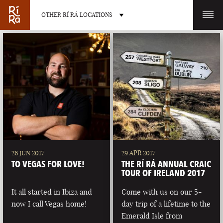
OTHER RÍ RÁ LOCATIONS
OTHER PUB LOCATIONS
BURLINGTON
CHARLOTTE
VERMONT
NORTH CAROLINA
26 JUN 2017
29 APR 2017
TO VEGAS FOR LOVE!
THE RÍ RÁ ANNUAL CRAIC
TOUR OF IRELAND 2017
It all started in Ibiza and
Come with us on our 5-
now I call Vegas home!
day trip of a lifetime to the
LAS VEGAS
PORTLAND
Emerald Isle from
NEVADA
MAINE