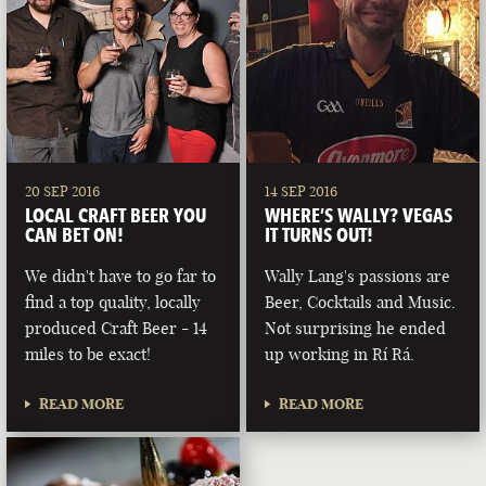
20 SEP 2016
14 SEP 2016
LOCAL CRAFT BEER YOU
WHERE’S WALLY? VEGAS
CAN BET ON!
IT TURNS OUT!
We didn't have to go far to
Wally Lang's passions are
find a top quality, locally
Beer, Cocktails and Music.
produced Craft Beer - 14
Not surprising he ended
miles to be exact!
up working in Rí Rá.
READ MORE
READ MORE