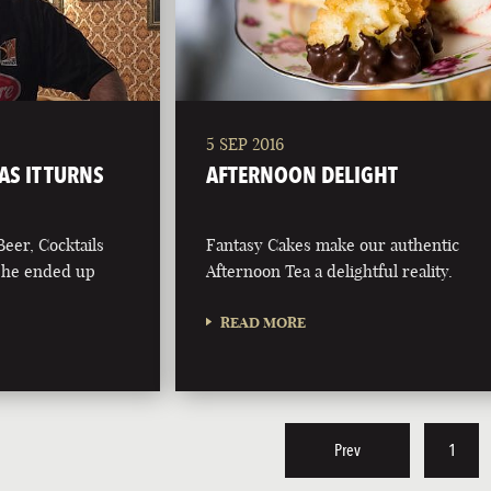
5 SEP 2016
AS IT TURNS
AFTERNOON DELIGHT
Beer, Cocktails
Fantasy Cakes make our authentic
g he ended up
Afternoon Tea a delightful reality.
READ MORE
Prev
1