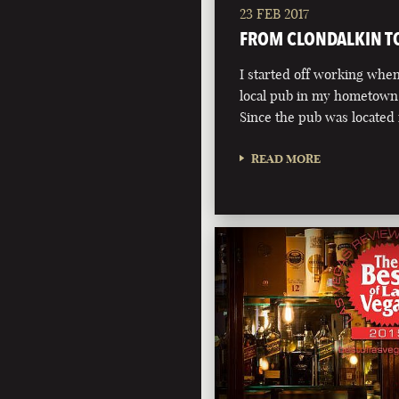
23 FEB 2017
FROM CLONDALKIN T
I started off working when 
local pub in my hometown 
Since the pub was located
READ MORE