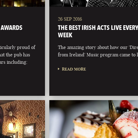
26 SEP 2016
 AWARDS
THE BEST IRISH ACTS LIVE EVER
WEEK
ticularly proud of
The amazing story about how our 'Dir
at the pub has
from Ireland' Music program came to l
rs including:
READ MORE