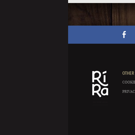
OTHER 
COOKIE
PRIVAC