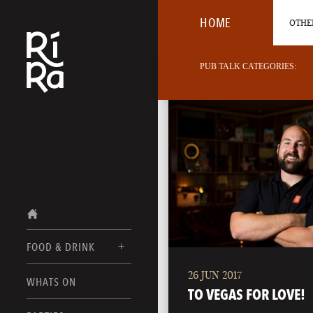
HOME
OTHER
PUB TALK CATEGORIES:
FOOD & DRINK
26 JUN 2017
BURLINGTON
WHATS ON
FOOD MENUS
TO VEGAS FOR LOVE!
VERMONT
DRINK MENUS