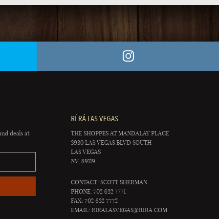
RÍ RÁ LAS VEGAS
and deals at
THE SHOPPES AT MANDALAY PLACE
3930 LAS VEGAS BLVD SOUTH
LAS VEGAS
NV, 89119
CONTACT: SCOTT SHERMAN
PHONE: 702 632 7771
FAX: 702 632 7772
EMAIL:
RIRALASVEGAS@RIRA.COM