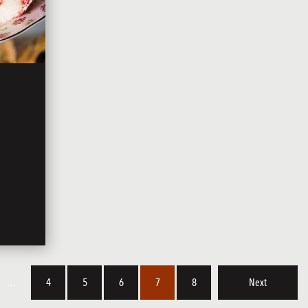
…
4
5
6
7
8
Next