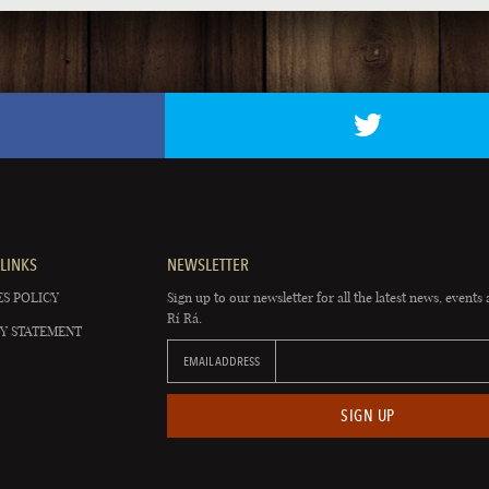
LINKS
NEWSLETTER
S POLICY
Sign up to our newsletter for all the latest news, events 
Rí Rá.
Y STATEMENT
EMAIL ADDRESS
SIGN UP