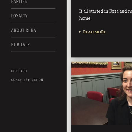
PARTIES
It all started in Ibiza and n
LOYALTY
home!
ABOUT RÍ RÁ
READ MORE
PUB TALK
GIFT CARD
CONTACT / LOCATION