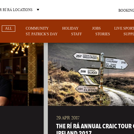
 RÍ RÁ LOCATIONS
BOOKING
ALL
COMMUNITY
HOLIDAY
JOBS
LIVE SPOR
ST. PATRICK'S DAY
STAFF
STORIES
SUPPL
OTHER PUB LOCATIONS
29 APR 2017
CHARLOTTE
LAS VEGAS
THE RÍ RÁ ANNUAL CRAIC TOUR 
NORTH CAROLINA
NEVADA
IRELAND 2017