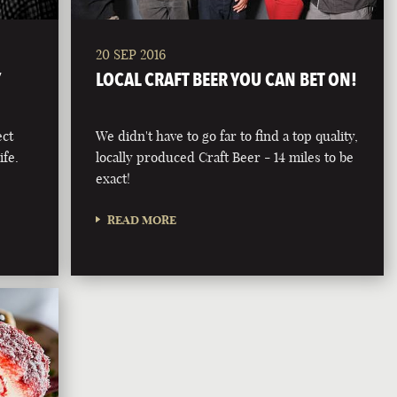
20 SEP 2016
Y
LOCAL CRAFT BEER YOU CAN BET ON!
ect
We didn't have to go far to find a top quality,
ife.
locally produced Craft Beer - 14 miles to be
exact!
READ MORE