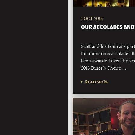
1 OCT 2016
OUR ACCOLADES AND
Scott and his team are par
the numerous accolades th
been awarded over the yea
2016 Diner’s Choice …
READ MORE