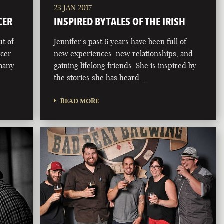
23 JAN 2017
CER
INSPIRED BY TALES OF THE IRISH
ut of
Jennifer's past 6 years have been full of
ncer
new experiences, new relationships, and
 many.
gaining lifelong friends. She is inspired by
the stories she has heard …
READ MORE