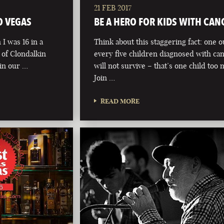
21 FEB 2017
O VEGAS
BE A HERO FOR KIDS WITH CAN
I was 16 in a
Think about this staggering fact: one o
of Clondalkin
every five children diagnosed with ca
 in our …
will not survive – that’s one child too
Join …
READ MORE