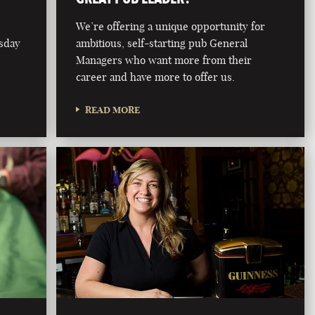
We’re offering a unique opportunity for
rsday
ambitious, self-starting pub General
Managers who want more from their
career and have more to offer us.
READ MORE