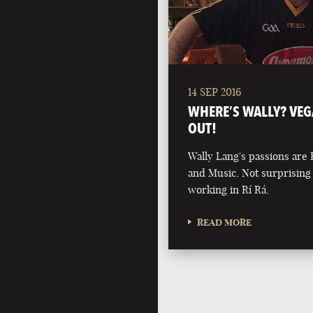
14 SEP 2016
WHERE’S WALLY? VEG
OUT!
Wally Lang's passions are 
and Music. Not surprisin
working in Rí Rá.
READ MORE