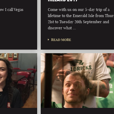
ow I call Vegas
Come with us on our 5-day trip of a
lifetime to the Emerald Isle from Thu
21st to Tuesday 26th September and
discover what …
READ MORE