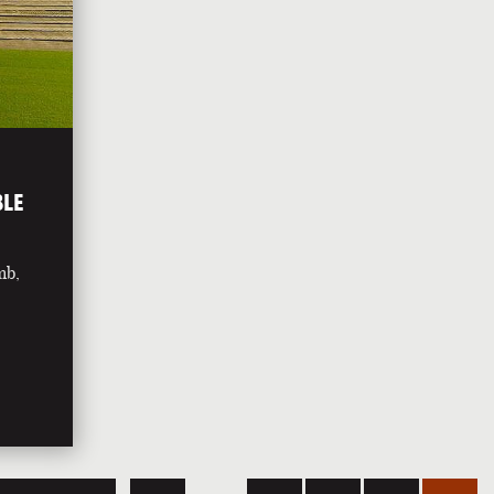
BLE
mb,