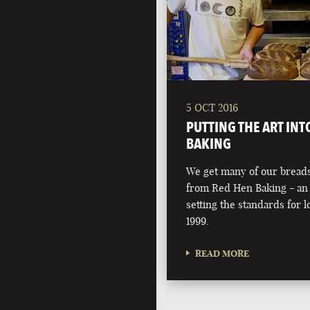
5 OCT 2016
PUTTING THE ART INT
BAKING
We get many of our breads
from Red Hen Baking - an 
setting the standards for l
1999.
READ MORE