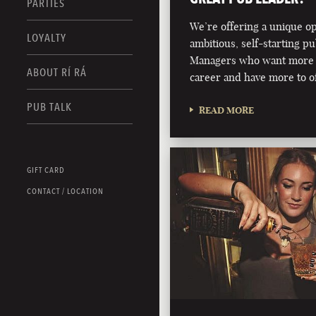
PARTIES
We’re offering a unique o
LOYALTY
ambitious, self-starting p
Managers who want more 
ABOUT RÍ RÁ
career and have more to of
PUB TALK
READ MORE
GIFT CARD
CONTACT / LOCATION