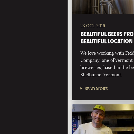
23 OCT 2016
BEAUTIFUL BEERS FR
BEAUTIFUL LOCATION
We love working with Fid
Company, one of Vermont’
breweries, based in the be
Shelburne, Vermont.
READ MORE