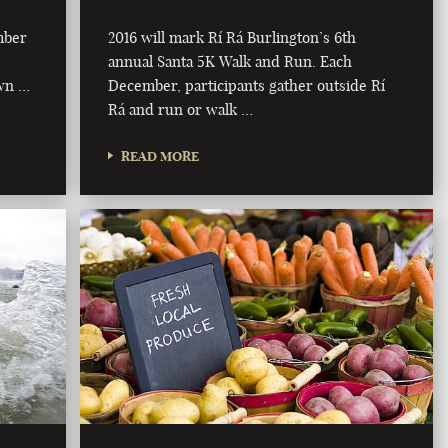
mber
2016 will mark Rí Rá Burlington’s 6th
annual Santa 5K Walk and Run. Each
own …
December, participants gather outside Rí
Rá and run or walk …
READ MORE