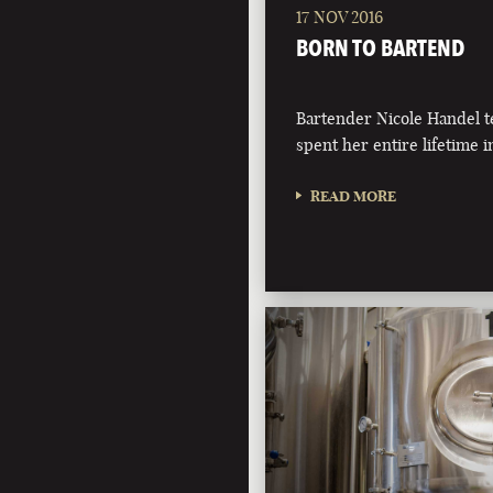
17 NOV 2016
BORN TO BARTEND
Bartender Nicole Handel t
spent her entire lifetime i
READ MORE