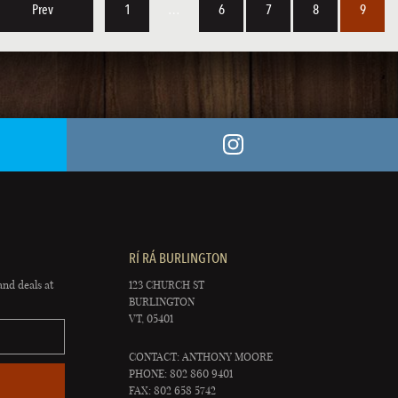
Prev
1
…
6
7
8
9
RÍ RÁ BURLINGTON
and deals at
123 CHURCH ST
BURLINGTON
VT, 05401
CONTACT: ANTHONY MOORE
PHONE: 802 860 9401
FAX: 802 658 5742