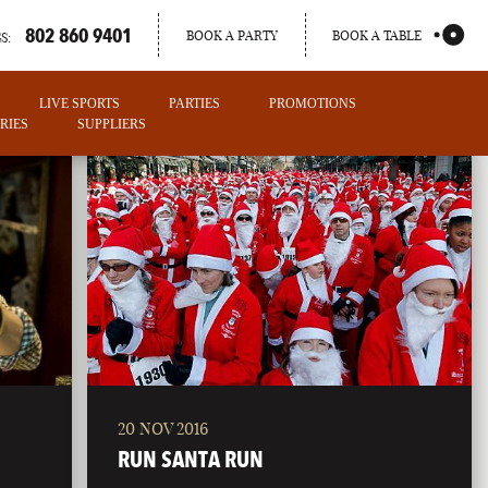
802 860 9401
BOOK A PARTY
BOOK A TABLE
S:
LIVE SPORTS
PARTIES
PROMOTIONS
RIES
SUPPLIERS
20 NOV 2016
PORTLAND
RUN SANTA RUN
MAINE