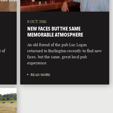
9 OCT 2016
NEW FACES BUT THE SAME
MEMORABLE ATMOSPHERE
An old friend of the pub Luc Logan
 of
returned to Burlington recently to find new
faces, but the same, great local pub
experience.
READ MORE