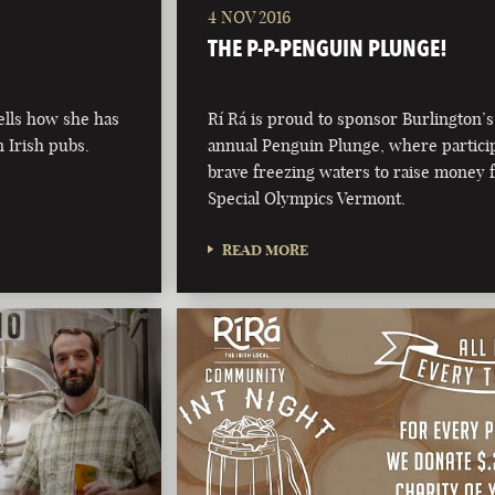
4 NOV 2016
THE P-P-PENGUIN PLUNGE!
ells how she has
Rí Rá is proud to sponsor Burlington’s
n Irish pubs.
annual Penguin Plunge, where partici
brave freezing waters to raise money 
Special Olympics Vermont.
READ MORE