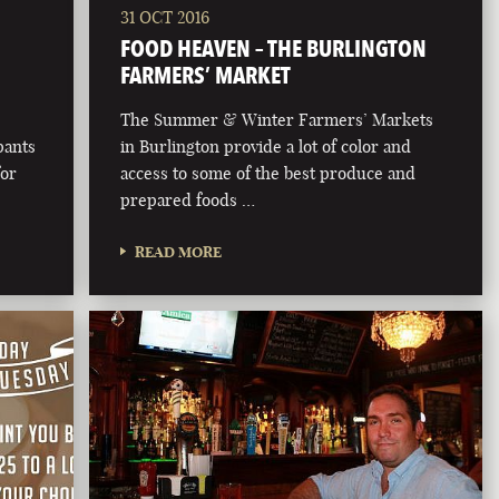
31 OCT 2016
FOOD HEAVEN – THE BURLINGTON
FARMERS’ MARKET
The Summer & Winter Farmers’ Markets
pants
in Burlington provide a lot of color and
for
access to some of the best produce and
prepared foods …
READ MORE