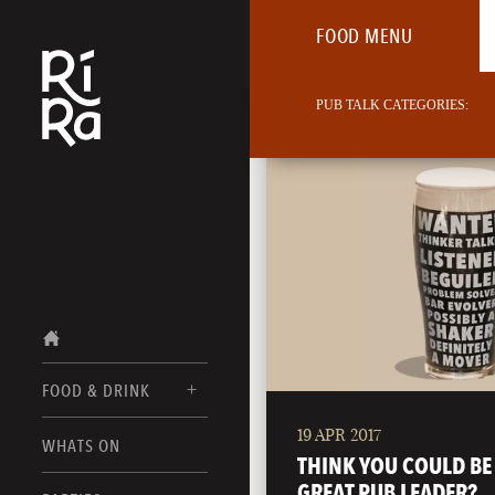
FOOD MENU
PUB TALK CATEGORIES:
FOOD & DRINK
19 APR 2017
BURLINGTON
WHATS ON
FOOD MENU
THINK YOU COULD BE
VERMONT
GREAT PUB LEADER?
DRINK MENUS