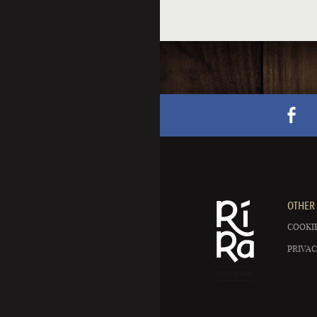
OTHER 
COOKIE
PRIVAC