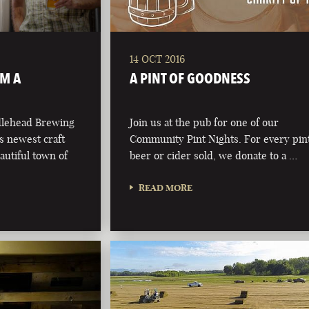
14 OCT 2016
OM A
A PINT OF GOODNESS
dlehead Brewing
Join us at the pub for one of our
s newest craft
Community Pint Nights. For every pint
autiful town of
beer or cider sold, we donate to a …
READ MORE