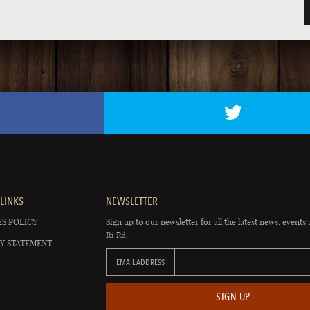
LINKS
NEWSLETTER
S POLICY
Sign up to our newsletter for all the latest news, events 
Rí Rá.
Y STATEMENT
EMAIL ADDRESS
SIGN UP