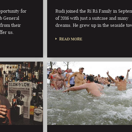
pportunity for
Rudi joined the Rí Rá Family in Septe
ub General
of 2016 with just a suitcase and many
from their
dreams. He grew up in the seaside t
fer us.
READ MORE