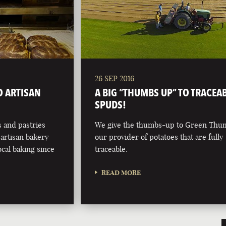
26 SEP 2016
O ARTISAN
A BIG “THUMBS UP” TO TRACEA
SPUDS!
 and pastries
We give the thumbs-up to Green Thu
artisan bakery
our provider of potatoes that are fully
ocal baking since
traceable.
READ MORE