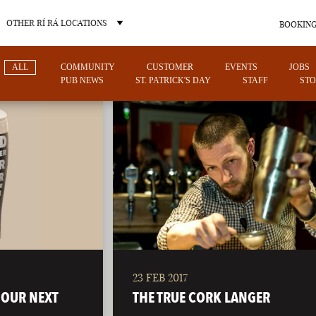
OTHER RÍ RÁ LOCATIONS
BOOKING
ALL
COMMUNITY
CUSTOMER
EVENTS
JOBS
PUB NEWS
ST. PATRICK'S DAY
STAFF
STO
OTHER PUB LOCATIONS
23 FEB 2017
CHARLOTTE
LAS VEGAS
 OUR NEXT
THE TRUE CORK LANGER
NORTH CAROLINA
NEVADA