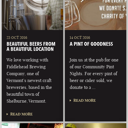
23 OCT 2016
14 OCT 2016
BEAUTIFUL BEERS FROM
A PINT OF GOODNESS
A BEAUTIFUL LOCATION
We love working with
Join us at the pub for one
Fiddlehead Brewing
of our Community Pint
Company, one of
Nights. For every pint of
Vermont’s newest craft
beer or cider sold, we
breweries, based in the
donate to a …
beautiful town of
READ MORE
Shelburne, Vermont.
READ MORE