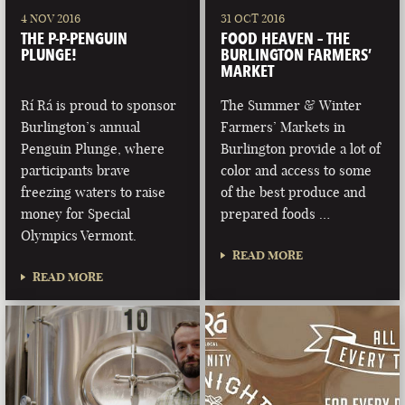
4 NOV 2016
31 OCT 2016
THE P-P-PENGUIN
FOOD HEAVEN – THE
PLUNGE!
BURLINGTON FARMERS’
MARKET
Rí Rá is proud to sponsor
The Summer & Winter
Burlington’s annual
Farmers’ Markets in
Penguin Plunge, where
Burlington provide a lot of
participants brave
color and access to some
freezing waters to raise
of the best produce and
money for Special
prepared foods …
Olympics Vermont.
READ MORE
READ MORE