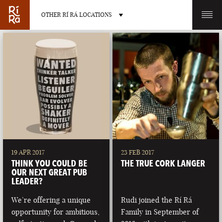
OTHER RÍ RÁ LOCATIONS
OTHER PUB LOCATIONS
BURLINGTON
CHARLOTTE
VERMONT
NORTH CAROLINA
19 APR 2017
23 FEB 2017
THINK YOU COULD BE
THE TRUE CORK LANGER
OUR NEXT GREAT PUB
LEADER?
We’re offering a unique
Rudi joined the Rí Rá
LAS VEGAS
PORTLAND
opportunity for ambitious,
Family in September of
NEVADA
MAINE