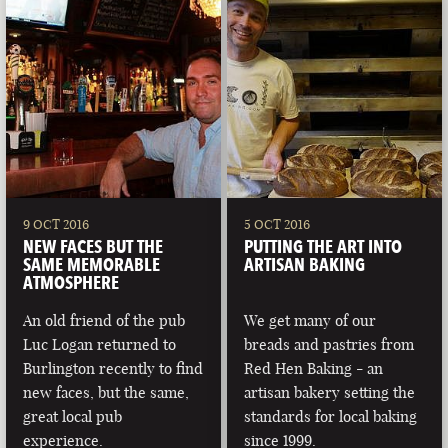
9 OCT 2016
5 OCT 2016
NEW FACES BUT THE
PUTTING THE ART INTO
SAME MEMORABLE
ARTISAN BAKING
ATMOSPHERE
An old friend of the pub
We get many of our
Luc Logan returned to
breads and pastries from
Burlington recently to find
Red Hen Baking - an
new faces, but the same,
artisan bakery setting the
great local pub
standards for local baking
experience.
since 1999.