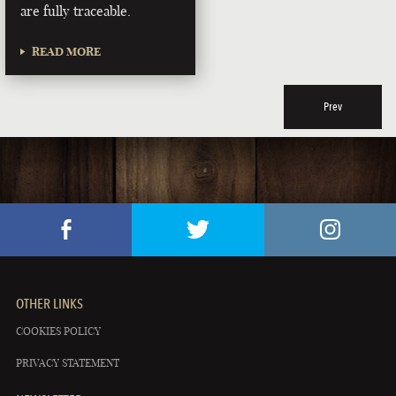
are fully traceable.
READ MORE
Prev
OTHER LINKS
COOKIES POLICY
PRIVACY STATEMENT