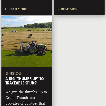
READ MORE
READ MORE
26 SEP 2016
A BIG “THUMBS UP” TO
TRACEABLE SPUDS!
We give the thumbs-up to
Green Thumb, our
provider of potatoes that