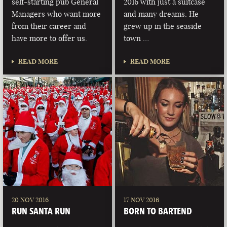
self-starting pub General
2016 with just a suitcase
Managers who want more
and many dreams. He
from their career and
grew up in the seaside
have more to offer us.
town …
READ MORE
READ MORE
20 NOV 2016
17 NOV 2016
RUN SANTA RUN
BORN TO BARTEND