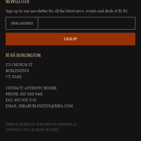
NEWSLETTER
Sign up to our newsletter for all the latest news, events and deals at Rí Rá.
EMAIL ADDRESS
SIGN UP
RÍ RÁ BURLINGTON
123 CHURCH ST
BURLINGTON
VT, 05401
CONTACT: ANTHONY MOORE
PHONE: 802 860 9401
FAX: 802 658 5742
EMAIL:
RIRABURLINGTON@RIRA.COM
OWNED & OPERATED BY: RÍ RÁ GROUP OF COMPANIES LLC
COPYRIGHT © 2026. ALL RIGHTS RESERVED