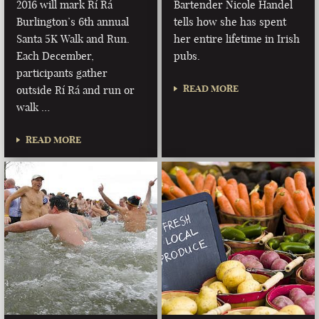
2016 will mark Rí Rá
Bartender Nicole Handel
Burlington’s 6th annual
tells how she has spent
Santa 5K Walk and Run.
her entire lifetime in Irish
Each December,
pubs.
participants gather
READ MORE
outside Rí Rá and run or
walk …
READ MORE