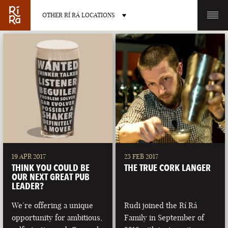
OTHER RÍ RÁ LOCATIONS
OTHER PUB LOCATIONS
BURLINGTON
CHARLOTTE
VERMONT
NORTH CAROLINA
19 APR 2017
23 FEB 2017
THINK YOU COULD BE
THE TRUE CORK LANGER
OUR NEXT GREAT PUB
LEADER?
We’re offering a unique
Rudi joined the Rí Rá
LAS VEGAS
PORTLAND
opportunity for ambitious,
Family in September of
NEVADA
MAINE