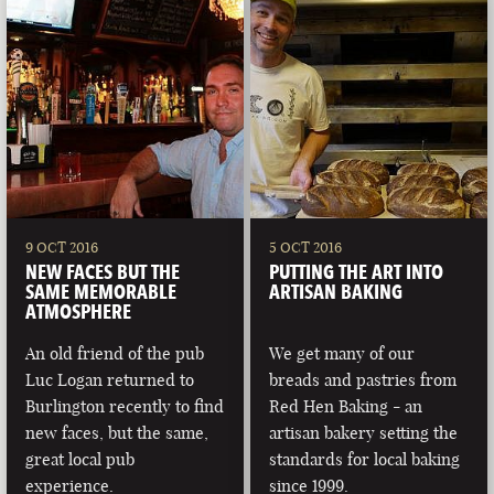
9 OCT 2016
5 OCT 2016
NEW FACES BUT THE
PUTTING THE ART INTO
SAME MEMORABLE
ARTISAN BAKING
ATMOSPHERE
An old friend of the pub
We get many of our
Luc Logan returned to
breads and pastries from
Burlington recently to find
Red Hen Baking - an
new faces, but the same,
artisan bakery setting the
great local pub
standards for local baking
experience.
since 1999.