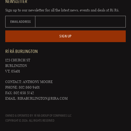
NEWSLETTER
Sign up to our newsletter for all the latest news, events and deals at Rí Rá.
EMAIL ADDRESS
SIGN UP
RÍ RÁ BURLINGTON
123 CHURCH ST
BURLINGTON
VT, 05401
CONTACT: ANTHONY MOORE
PHONE: 802 860 9401
FAX: 802 658 5742
EMAIL:
RIRABURLINGTON@RIRA.COM
OWNED & OPERATED BY: RÍ RÁ GROUP OF COMPANIES LLC
COPYRIGHT © 2026. ALL RIGHTS RESERVED