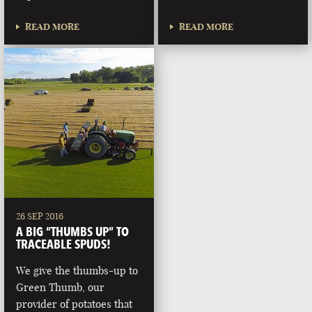
READ MORE
READ MORE
26 SEP 2016
A BIG “THUMBS UP” TO
TRACEABLE SPUDS!
We give the thumbs-up to
Green Thumb, our
provider of potatoes that