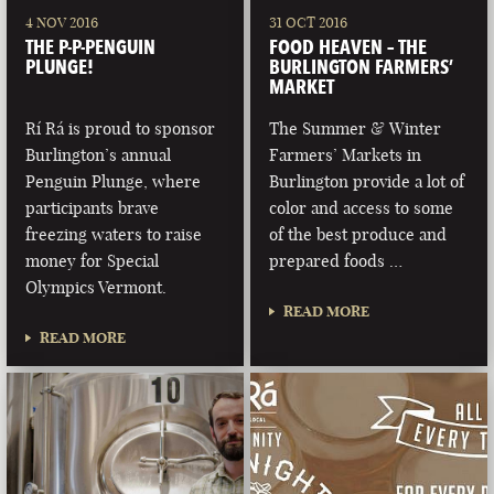
4 NOV 2016
31 OCT 2016
THE P-P-PENGUIN
FOOD HEAVEN – THE
PLUNGE!
BURLINGTON FARMERS’
MARKET
Rí Rá is proud to sponsor
The Summer & Winter
Burlington’s annual
Farmers’ Markets in
Penguin Plunge, where
Burlington provide a lot of
participants brave
color and access to some
freezing waters to raise
of the best produce and
money for Special
prepared foods …
Olympics Vermont.
READ MORE
READ MORE