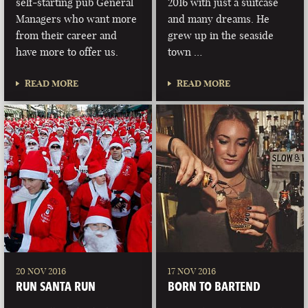
self-starting pub General
2016 with just a suitcase
Managers who want more
and many dreams. He
from their career and
grew up in the seaside
have more to offer us.
town …
READ MORE
READ MORE
20 NOV 2016
17 NOV 2016
RUN SANTA RUN
BORN TO BARTEND