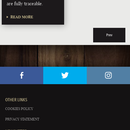
are fully traceable.
READ MORE
Prev
OTHER LINKS
COOKIES POLICY
PRIVACY STATEMENT