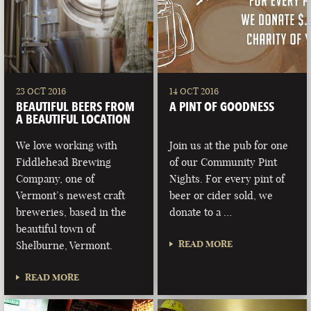
23 OCT 2016
14 OCT 2016
BEAUTIFUL BEERS FROM
A PINT OF GOODNESS
A BEAUTIFUL LOCATION
We love working with
Join us at the pub for one
Fiddlehead Brewing
of our Community Pint
Company, one of
Nights. For every pint of
Vermont’s newest craft
beer or cider sold, we
breweries, based in the
donate to a …
beautiful town of
READ MORE
Shelburne, Vermont.
READ MORE