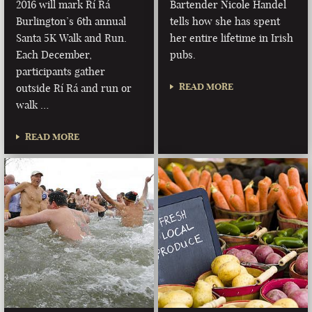
2016 will mark Rí Rá
Bartender Nicole Handel
Burlington’s 6th annual
tells how she has spent
Santa 5K Walk and Run.
her entire lifetime in Irish
Each December,
pubs.
participants gather
READ MORE
outside Rí Rá and run or
walk …
READ MORE