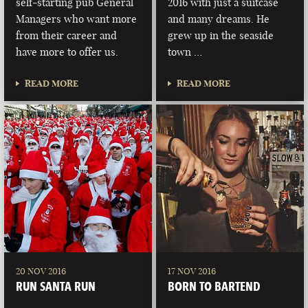
self-starting pub General
2016 with just a suitcase
Managers who want more
and many dreams. He
from their career and
grew up in the seaside
have more to offer us.
town …
READ MORE
READ MORE
20 NOV 2016
17 NOV 2016
RUN SANTA RUN
BORN TO BARTEND