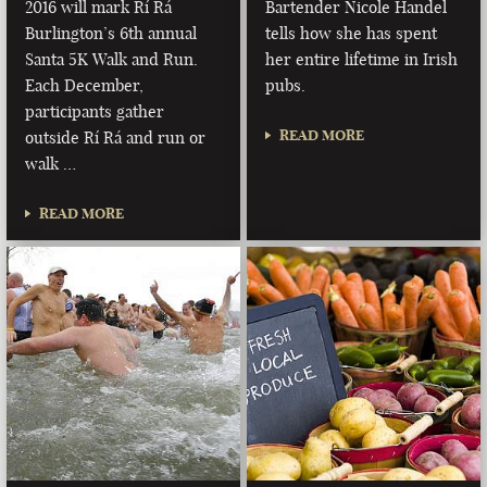
2016 will mark Rí Rá
Bartender Nicole Handel
Burlington’s 6th annual
tells how she has spent
Santa 5K Walk and Run.
her entire lifetime in Irish
Each December,
pubs.
participants gather
READ MORE
outside Rí Rá and run or
walk …
READ MORE