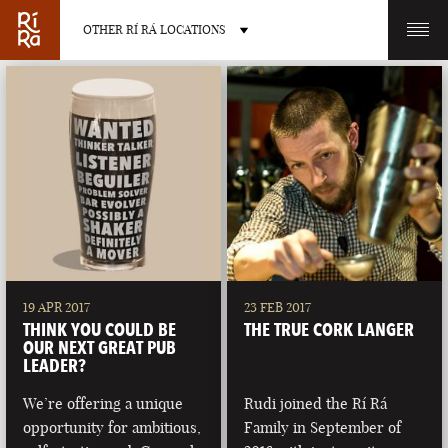
OTHER RÍ RÁ LOCATIONS
OTHER PUB LOCATIONS
BURLINGTON
CHARLOTTE
VERMONT
NORTH CAROLINA
19 APR 2017
23 FEB 2017
THINK YOU COULD BE
THE TRUE CORK LANGER
OUR NEXT GREAT PUB
LEADER?
We’re offering a unique
Rudi joined the Rí Rá
LAS VEGAS
PORTLAND
opportunity for ambitious,
Family in September of
NEVADA
MAINE