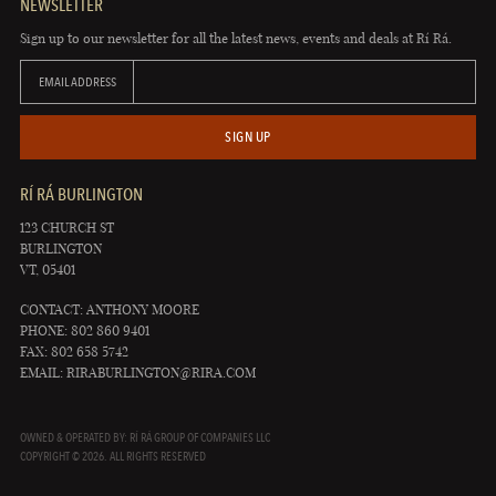
NEWSLETTER
Sign up to our newsletter for all the latest news, events and deals at Rí Rá.
EMAIL ADDRESS
SIGN UP
RÍ RÁ BURLINGTON
123 CHURCH ST
BURLINGTON
VT, 05401
CONTACT: ANTHONY MOORE
PHONE: 802 860 9401
FAX: 802 658 5742
EMAIL:
RIRABURLINGTON@RIRA.COM
OWNED & OPERATED BY: RÍ RÁ GROUP OF COMPANIES LLC
COPYRIGHT © 2026. ALL RIGHTS RESERVED