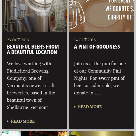
23 OCT 2016
14 OCT 2016
BEAUTIFUL BEERS FROM
A PINT OF GOODNESS
A BEAUTIFUL LOCATION
We love working with
Join us at the pub for one
Fiddlehead Brewing
of our Community Pint
Company, one of
Nights. For every pint of
Vermont’s newest craft
beer or cider sold, we
breweries, based in the
donate to a …
beautiful town of
READ MORE
Shelburne, Vermont.
READ MORE