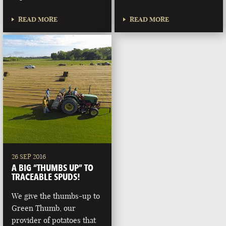
READ MORE
READ MORE
26 SEP 2016
A BIG “THUMBS UP” TO
TRACEABLE SPUDS!
We give the thumbs-up to
Green Thumb, our
provider of potatoes that