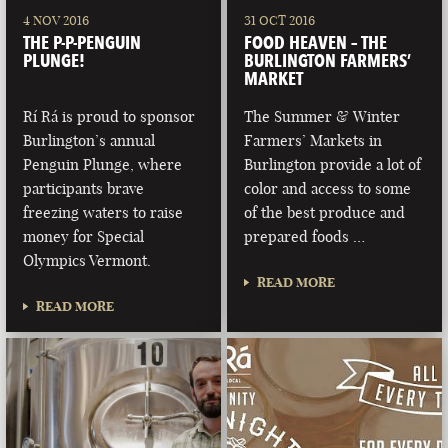
4 NOV 2016
31 OCT 2016
THE P-P-PENGUIN
FOOD HEAVEN – THE
PLUNGE!
BURLINGTON FARMERS’
MARKET
Rí Rá is proud to sponsor
The Summer & Winter
Burlington’s annual
Farmers’ Markets in
Penguin Plunge, where
Burlington provide a lot of
participants brave
color and access to some
freezing waters to raise
of the best produce and
money for Special
prepared foods …
Olympics Vermont.
READ MORE
READ MORE