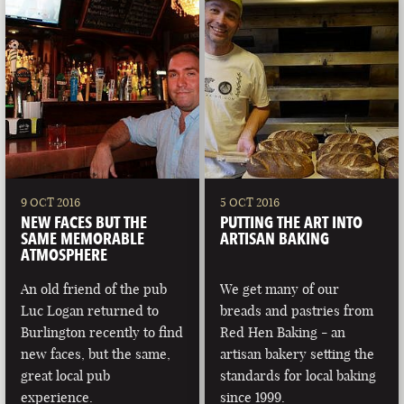
9 OCT 2016
5 OCT 2016
NEW FACES BUT THE
PUTTING THE ART INTO
SAME MEMORABLE
ARTISAN BAKING
ATMOSPHERE
An old friend of the pub
We get many of our
Luc Logan returned to
breads and pastries from
Burlington recently to find
Red Hen Baking - an
new faces, but the same,
artisan bakery setting the
great local pub
standards for local baking
experience.
since 1999.