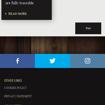
are fully traceable.
READ MORE
Prev
OTHER LINKS
COOKIES POLICY
PRIVACY STATEMENT