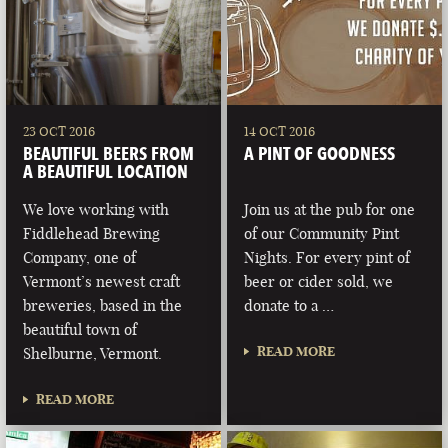
23 OCT 2016
14 OCT 2016
BEAUTIFUL BEERS FROM
A PINT OF GOODNESS
A BEAUTIFUL LOCATION
We love working with
Join us at the pub for one
Fiddlehead Brewing
of our Community Pint
Company, one of
Nights. For every pint of
Vermont’s newest craft
beer or cider sold, we
breweries, based in the
donate to a …
beautiful town of
READ MORE
Shelburne, Vermont.
READ MORE