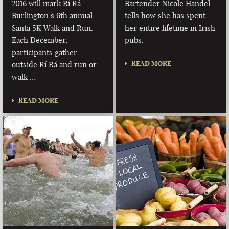
2016 will mark Rí Rá
Bartender Nicole Handel
Burlington’s 6th annual
tells how she has spent
Santa 5K Walk and Run.
her entire lifetime in Irish
Each December,
pubs.
participants gather
READ MORE
outside Rí Rá and run or
walk …
READ MORE