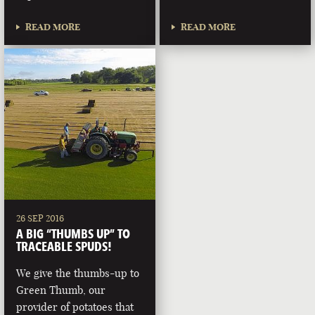
READ MORE
READ MORE
26 SEP 2016
A BIG “THUMBS UP” TO
TRACEABLE SPUDS!
We give the thumbs-up to
Green Thumb, our
provider of potatoes that