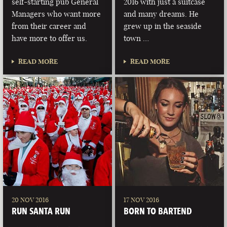
self-starting pub General
2016 with just a suitcase
Managers who want more
and many dreams. He
from their career and
grew up in the seaside
have more to offer us.
town …
READ MORE
READ MORE
20 NOV 2016
17 NOV 2016
RUN SANTA RUN
BORN TO BARTEND