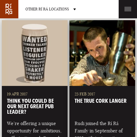
OTHER RÍ RÁ LOCATIONS
OTHER PUB LOCATIONS
BURLINGTON
CHARLOTTE
VERMONT
NORTH CAROLINA
19 APR 2017
23 FEB 2017
THINK YOU COULD BE
THE TRUE CORK LANGER
OUR NEXT GREAT PUB
LEADER?
We’re offering a unique
Rudi joined the Rí Rá
LAS VEGAS
PORTLAND
opportunity for ambitious,
Family in September of
NEVADA
MAINE