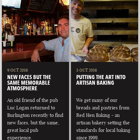
9 OCT 2016
5 OCT 2016
NEW FACES BUT THE
PUTTING THE ART INTO
SAME MEMORABLE
ARTISAN BAKING
ATMOSPHERE
An old friend of the pub
We get many of our
Luc Logan returned to
breads and pastries from
Burlington recently to find
Red Hen Baking - an
new faces, but the same,
artisan bakery setting the
great local pub
standards for local baking
experience.
since 1999.