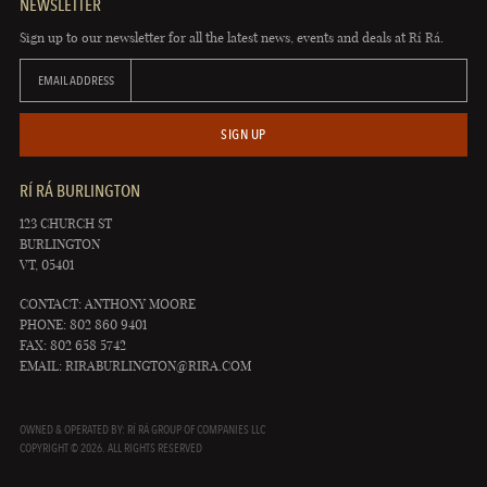
NEWSLETTER
Sign up to our newsletter for all the latest news, events and deals at Rí Rá.
EMAIL ADDRESS
SIGN UP
RÍ RÁ BURLINGTON
123 CHURCH ST
BURLINGTON
VT, 05401
CONTACT: ANTHONY MOORE
PHONE: 802 860 9401
FAX: 802 658 5742
EMAIL:
RIRABURLINGTON@RIRA.COM
OWNED & OPERATED BY: RÍ RÁ GROUP OF COMPANIES LLC
COPYRIGHT © 2026. ALL RIGHTS RESERVED