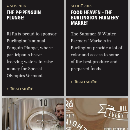
4 NOV 2016
31 OCT 2016
THE P-P-PENGUIN
FOOD HEAVEN – THE
PLUNGE!
BURLINGTON FARMERS’
MARKET
Rí Rá is proud to sponsor
The Summer & Winter
Burlington’s annual
Farmers’ Markets in
Penguin Plunge, where
Burlington provide a lot of
participants brave
color and access to some
freezing waters to raise
of the best produce and
money for Special
prepared foods …
Olympics Vermont.
READ MORE
READ MORE