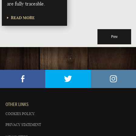
are fully traceable.
READ MORE
Prev
OTHER LINKS
COOKIES POLICY
PRIVACY STATEMENT