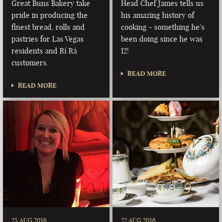
Great Buns Bakery take
Head Chef James tells us
pride in producing the
his amazing history of
finest bread, rolls and
cooking - something he's
pastries for Las Vegas
been doing since he was
residents and Rí Rá
12!
customers.
READ MORE
READ MORE
25 AUG 2016
22 AUG 2016