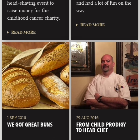
head-shaving event to
and had a lot of fun on the
raise money for the
way.
childhood cancer charity.
READ MORE
READ MORE
1 SEP 2016
29 AUG 2016
WE GOT GREAT BUNS
FROM CHILD PRODIGY
TO HEAD CHEF