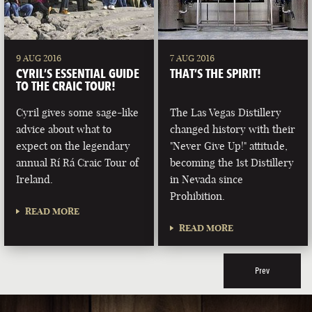
9 AUG 2016
7 AUG 2016
CYRIL’S ESSENTIAL GUIDE
THAT’S THE SPIRIT!
TO THE CRAIC TOUR!
Cyril gives some sage-like
The Las Vegas Distillery
advice about what to
changed history with their
expect on the legendary
"Never Give Up!" attitude,
annual Rí Rá Craic Tour of
becoming the 1st Distillery
Ireland.
in Nevada since
Prohibition.
READ MORE
READ MORE
Prev