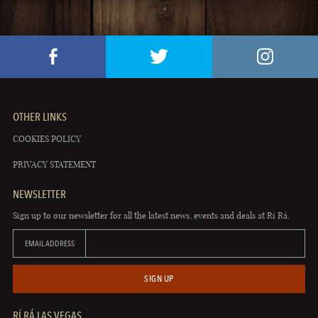
OTHER LINKS
COOKIES POLICY
PRIVACY STATEMENT
NEWSLETTER
Sign up to our newsletter for all the latest news, events and deals at Rí Rá.
EMAIL ADDRESS
SIGN UP
RÍ RÁ LAS VEGAS