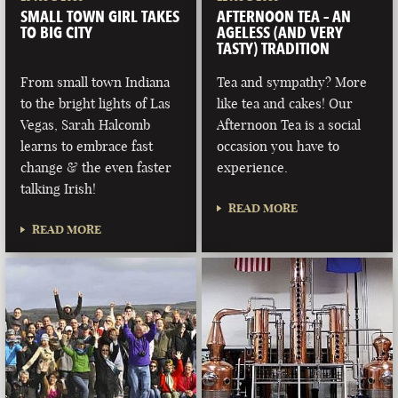
SMALL TOWN GIRL TAKES
AFTERNOON TEA – AN
TO BIG CITY
AGELESS (AND VERY
TASTY) TRADITION
From small town Indiana
Tea and sympathy? More
to the bright lights of Las
like tea and cakes! Our
Vegas, Sarah Halcomb
Afternoon Tea is a social
learns to embrace fast
occasion you have to
change & the even faster
experience.
talking Irish!
READ MORE
READ MORE