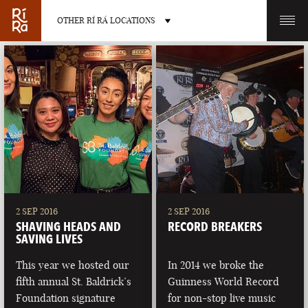
OTHER RÍ RÁ LOCATIONS
OTHER PUB LOCATIONS
BURLINGTON
CHARLOTTE
VERMONT
NORTH CAROLINA
2 SEP 2016
2 SEP 2016
SHAVING HEADS AND
RECORD BREAKERS
SAVING LIVES
This year we hosted our
In 2014 we broke the
fifth annual St. Baldrick’s
Guinness World Record
LAS VEGAS
PORTLAND
Foundation signature
for non-stop live music
NEVADA
MAINE