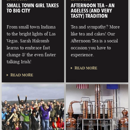
SMALL TOWN GIRL TAKES
AFTERNOON TEA – AN
TO BIG CITY
AGELESS (AND VERY
TASTY) TRADITION
From small town Indiana
Tea and sympathy? More
to the bright lights of Las
like tea and cakes! Our
Vegas, Sarah Halcomb
Afternoon Tea is a social
learns to embrace fast
occasion you have to
change & the even faster
experience.
talking Irish!
READ MORE
READ MORE