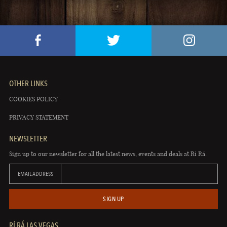
OTHER LINKS
COOKIES POLICY
PRIVACY STATEMENT
NEWSLETTER
Sign up to our newsletter for all the latest news, events and deals at Rí Rá.
EMAIL ADDRESS
SIGN UP
RÍ RÁ LAS VEGAS