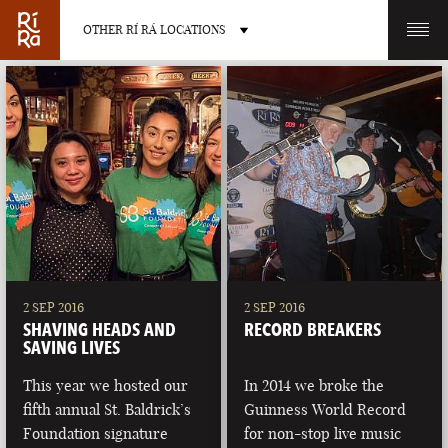
OTHER RÍ RÁ LOCATIONS
OTHER PUB LOCATIONS
BURLINGTON
CHARLOTTE
VERMONT
NORTH CAROLINA
2 SEP 2016
2 SEP 2016
SHAVING HEADS AND
RECORD BREAKERS
SAVING LIVES
This year we hosted our
In 2014 we broke the
fifth annual St. Baldrick’s
Guinness World Record
LAS VEGAS
PORTLAND
Foundation signature
for non-stop live music
NEVADA
MAINE