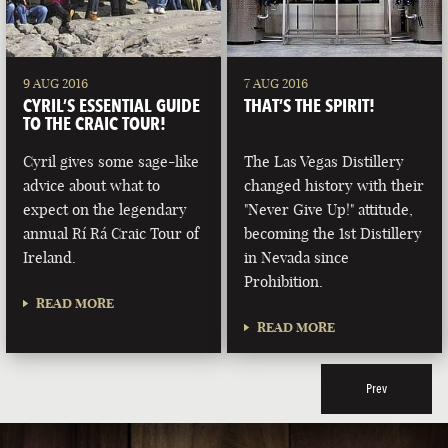
9 AUG 2016
7 AUG 2016
CYRIL’S ESSENTIAL GUIDE
THAT’S THE SPIRIT!
TO THE CRAIC TOUR!
Cyril gives some sage-like
The Las Vegas Distillery
advice about what to
changed history with their
expect on the legendary
"Never Give Up!" attitude,
annual Rí Rá Craic Tour of
becoming the 1st Distillery
Ireland.
in Nevada since
Prohibition.
READ MORE
READ MORE
Prev