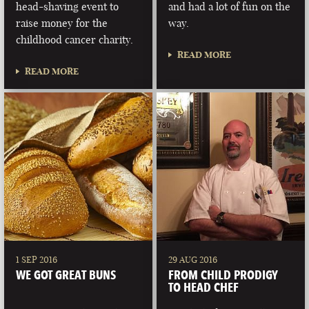
head-shaving event to
and had a lot of fun on the
raise money for the
way.
childhood cancer charity.
READ MORE
READ MORE
1 SEP 2016
29 AUG 2016
WE GOT GREAT BUNS
FROM CHILD PRODIGY
TO HEAD CHEF