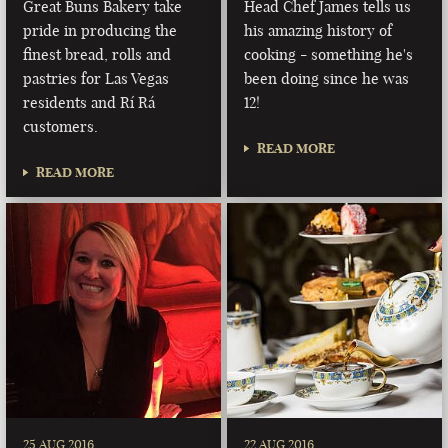
Great Buns Bakery take
Head Chef James tells us
pride in producing the
his amazing history of
finest bread, rolls and
cooking - something he's
pastries for Las Vegas
been doing since he was
residents and Rí Rá
12!
customers.
READ MORE
READ MORE
25 AUG 2016
22 AUG 2016