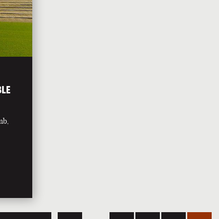
BLE
mb,