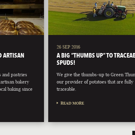
26 SEP 2016
O ARTISAN
A BIG “THUMBS UP” TO TRACEA
SPUDS!
 and pastries
We give the thumbs-up to Green Thu
artisan bakery
our provider of potatoes that are fully
ocal baking since
traceable.
READ MORE