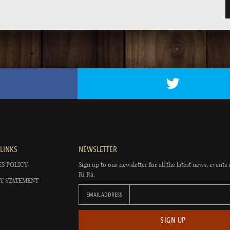
LINKS
NEWSLETTER
S POLICY
Sign up to our newsletter for all the latest news, events 
Rí Rá.
Y STATEMENT
EMAIL ADDRESS
SIGN UP