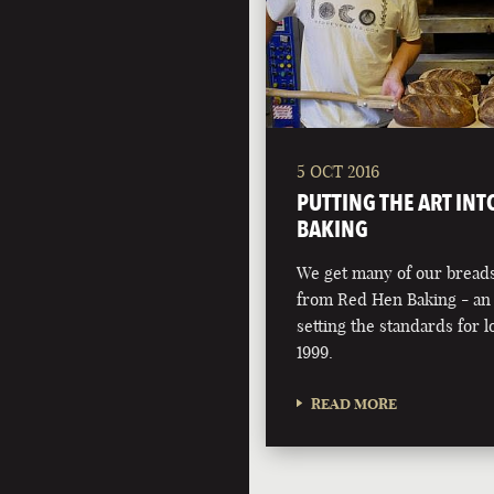
5 OCT 2016
PUTTING THE ART INT
BAKING
We get many of our breads
from Red Hen Baking - an 
setting the standards for l
1999.
READ MORE