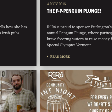
4 NOV 2016
THE P-P-PENGUIN PLUNGE!
ells how she has
Rí Rá is proud to sponsor Burlington’s
n Irish pubs.
annual Penguin Plunge, where partici
brave freezing waters to raise money 
Special Olympics Vermont.
READ MORE