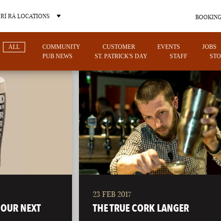
RÍ RÁ LOCATIONS
BOOKING
ALL
COMMUNITY
CUSTOMER
EVENTS
JOBS
PUB NEWS
ST. PATRICK'S DAY
STAFF
STO
OTHER PUB LOCATIONS
23 FEB 2017
CHARLOTTE
LAS VEGAS
 OUR NEXT
THE TRUE CORK LANGER
NORTH CAROLINA
NEVADA