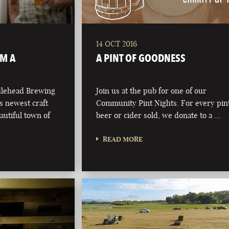
14 OCT 2016
OM A
A PINT OF GOODNESS
dlehead Brewing
Join us at the pub for one of our
s newest craft
Community Pint Nights. For every pint
autiful town of
beer or cider sold, we donate to a …
READ MORE