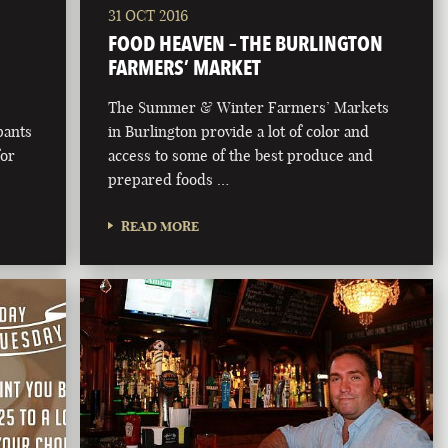
31 OCT 2016
FOOD HEAVEN – THE BURLINGTON
FARMERS’ MARKET
The Summer & Winter Farmers’ Markets
pants
in Burlington provide a lot of color and
for
access to some of the best produce and
prepared foods …
READ MORE