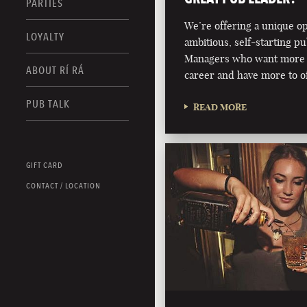
PARTIES
We’re offering a unique o
LOYALTY
ambitious, self-starting p
Managers who want more 
ABOUT RÍ RÁ
career and have more to of
PUB TALK
READ MORE
GIFT CARD
CONTACT / LOCATION