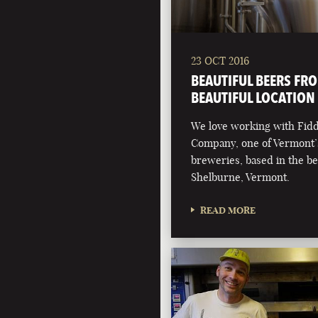
23 OCT 2016
BEAUTIFUL BEERS FR
BEAUTIFUL LOCATION
We love working with Fid
Company, one of Vermont’
breweries, based in the be
Shelburne, Vermont.
READ MORE