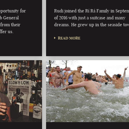
pportunity for
Rudi joined the Rí Rá Family in Septe
ub General
of 2016 with just a suitcase and many
from their
dreams. He grew up in the seaside t
fer us.
READ MORE