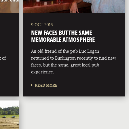
9 OCT 2016
NEW FACES BUT THE SAME
MEMORABLE ATMOSPHERE
An old friend of the pub Luc Logan
 of
returned to Burlington recently to find new
faces, but the same, great local pub
experience.
READ MORE