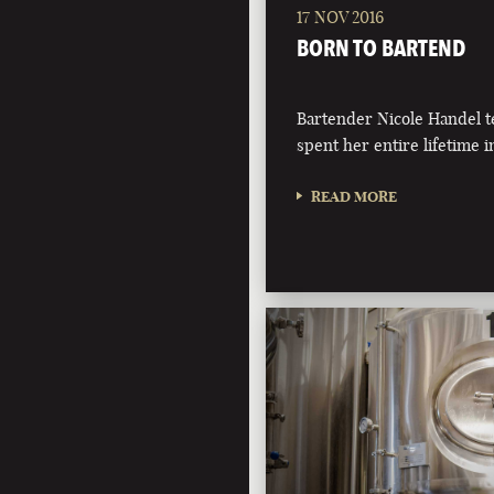
17 NOV 2016
BORN TO BARTEND
Bartender Nicole Handel t
spent her entire lifetime i
READ MORE