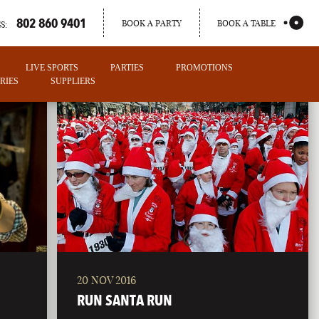
802 860 9401
BOOK A PARTY
BOOK A TABLE
S:
LIVE SPORTS
PARTIES
PROMOTIONS
RIES
SUPPLIERS
20 NOV 2016
PORTLAND
RUN SANTA RUN
MAINE