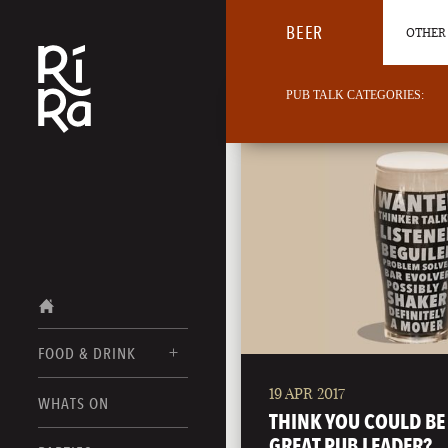
BEER
OTHER 
PUB TALK CATEGORIES:
FOOD & DRINK
19 APR 2017
BURLINGTON
WHATS ON
FOOD MENU
THINK YOU COULD BE
VERMONT
GREAT PUB LEADER?
DRINK MENUS