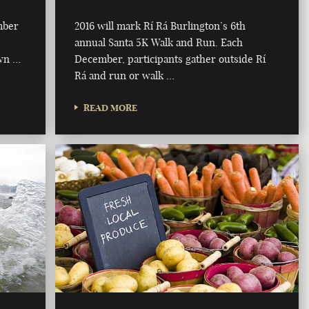
mber
2016 will mark Rí Rá Burlington’s 6th
annual Santa 5K Walk and Run. Each
own …
December, participants gather outside Rí
Rá and run or walk …
READ MORE