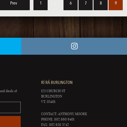
Prev
1
…
6
7
8
9
RÍ RÁ BURLINGTON
and deals at
123 CHURCH ST
BURLINGTON
VT, 05401
CONTACT: ANTHONY MOORE
PHONE: 802 860 9401
FAX: 802 658 5742