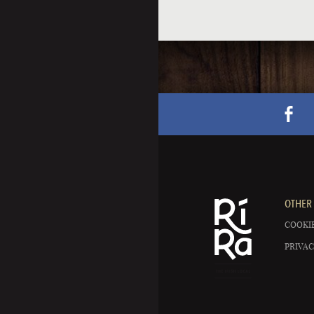
OTHER 
COOKIE
PRIVAC