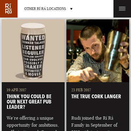
OTHER RÍ RÁ LOCATIONS
OTHER PUB LOCATIONS
BURLINGTON
CHARLOTTE
VERMONT
NORTH CAROLINA
19 APR 2017
23 FEB 2017
THINK YOU COULD BE
THE TRUE CORK LANGER
OUR NEXT GREAT PUB
LEADER?
We’re offering a unique
Rudi joined the Rí Rá
LAS VEGAS
PORTLAND
opportunity for ambitious,
Family in September of
NEVADA
MAINE