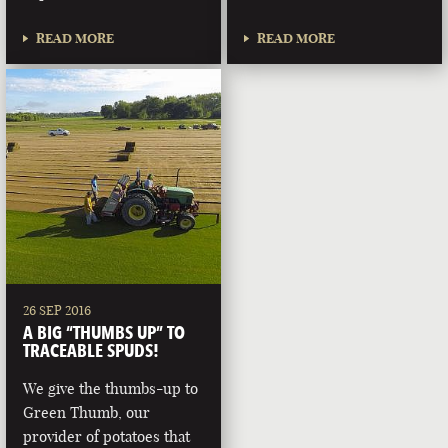
READ MORE
READ MORE
26 SEP 2016
A BIG “THUMBS UP” TO
TRACEABLE SPUDS!
We give the thumbs-up to
Green Thumb, our
provider of potatoes that