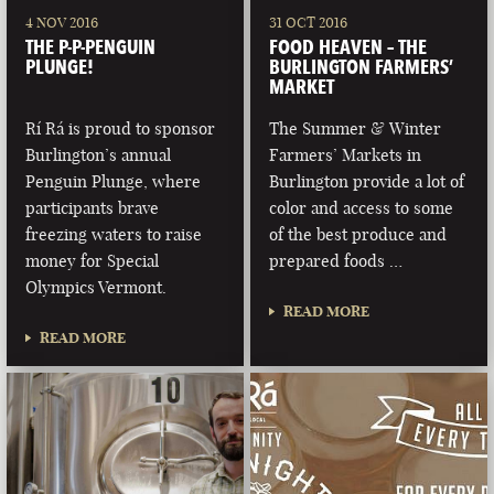
4 NOV 2016
31 OCT 2016
THE P-P-PENGUIN
FOOD HEAVEN – THE
PLUNGE!
BURLINGTON FARMERS’
MARKET
Rí Rá is proud to sponsor
The Summer & Winter
Burlington’s annual
Farmers’ Markets in
Penguin Plunge, where
Burlington provide a lot of
participants brave
color and access to some
freezing waters to raise
of the best produce and
money for Special
prepared foods …
Olympics Vermont.
READ MORE
READ MORE