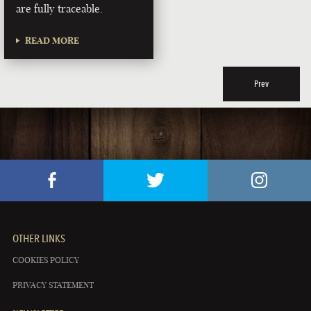
are fully traceable.
READ MORE
Prev
OTHER LINKS
COOKIES POLICY
PRIVACY STATEMENT