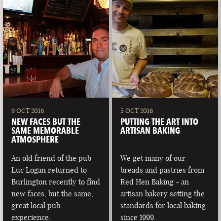
9 OCT 2016
5 OCT 2016
NEW FACES BUT THE
PUTTING THE ART INTO
SAME MEMORABLE
ARTISAN BAKING
ATMOSPHERE
An old friend of the pub
We get many of our
Luc Logan returned to
breads and pastries from
Burlington recently to find
Red Hen Baking - an
new faces, but the same,
artisan bakery setting the
great local pub
standards for local baking
experience.
since 1999.