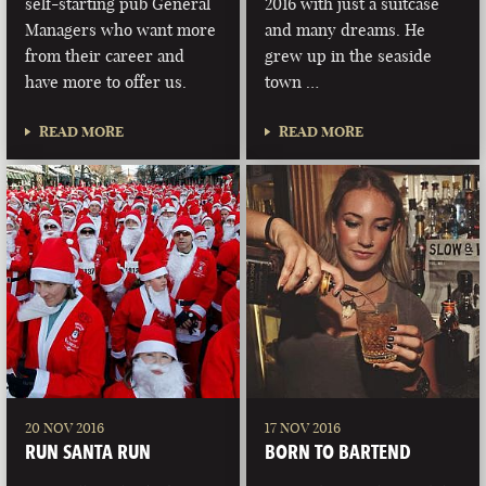
self-starting pub General
2016 with just a suitcase
Managers who want more
and many dreams. He
from their career and
grew up in the seaside
have more to offer us.
town …
READ MORE
READ MORE
20 NOV 2016
17 NOV 2016
RUN SANTA RUN
BORN TO BARTEND