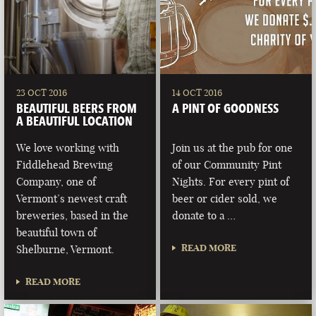
23 OCT 2016
14 OCT 2016
BEAUTIFUL BEERS FROM
A PINT OF GOODNESS
A BEAUTIFUL LOCATION
We love working with
Join us at the pub for one
Fiddlehead Brewing
of our Community Pint
Company, one of
Nights. For every pint of
Vermont’s newest craft
beer or cider sold, we
breweries, based in the
donate to a …
beautiful town of
READ MORE
Shelburne, Vermont.
READ MORE