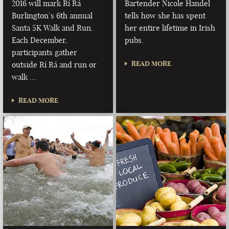
2016 will mark Rí Rá
Bartender Nicole Handel
Burlington’s 6th annual
tells how she has spent
Santa 5K Walk and Run.
her entire lifetime in Irish
Each December,
pubs.
participants gather
READ MORE
outside Rí Rá and run or
walk …
READ MORE