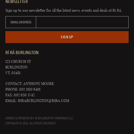
NEWSLETTER
Sign up to our newsletter for all the latest news, events and deals at Rí Rá.
EMAIL ADDRESS
SIGN UP
RÍ RÁ BURLINGTON
123 CHURCH ST
BURLINGTON
VT, 05401
CONTACT: ANTHONY MOORE
PHONE: 802 860 9401
FAX: 802 658 5742
EMAIL:
RIRABURLINGTON@RIRA.COM
OWNED & OPERATED BY: RÍ RÁ GROUP OF COMPANIES LLC
COPYRIGHT © 2026. ALL RIGHTS RESERVED