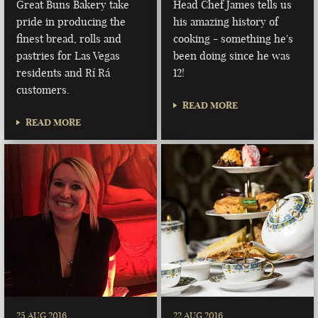
Great Buns Bakery take
Head Chef James tells us
pride in producing the
his amazing history of
finest bread, rolls and
cooking - something he's
pastries for Las Vegas
been doing since he was
residents and Rí Rá
12!
customers.
READ MORE
READ MORE
25 AUG 2016
22 AUG 2016