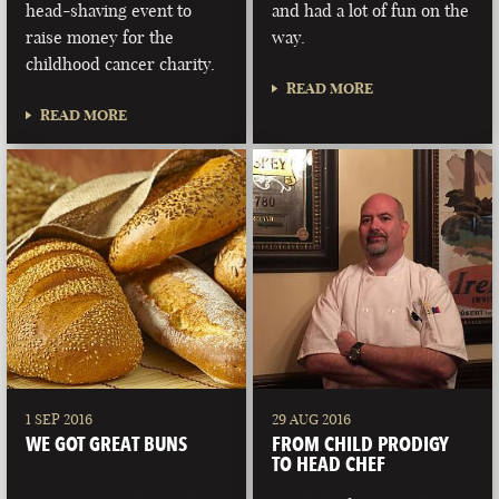
head-shaving event to
and had a lot of fun on the
raise money for the
way.
childhood cancer charity.
READ MORE
READ MORE
1 SEP 2016
29 AUG 2016
WE GOT GREAT BUNS
FROM CHILD PRODIGY
TO HEAD CHEF