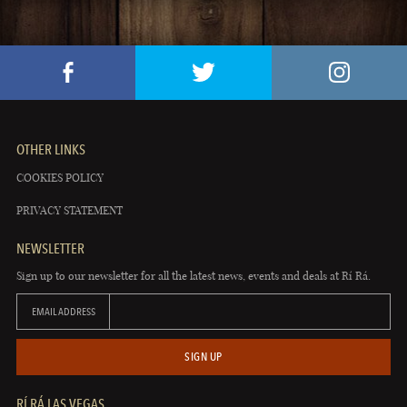
OTHER LINKS
COOKIES POLICY
PRIVACY STATEMENT
NEWSLETTER
Sign up to our newsletter for all the latest news, events and deals at Rí Rá.
EMAIL ADDRESS
SIGN UP
RÍ RÁ LAS VEGAS