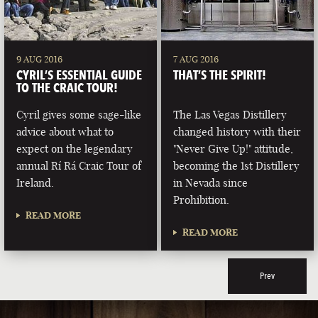
9 AUG 2016
7 AUG 2016
CYRIL’S ESSENTIAL GUIDE
THAT’S THE SPIRIT!
TO THE CRAIC TOUR!
Cyril gives some sage-like
The Las Vegas Distillery
advice about what to
changed history with their
expect on the legendary
"Never Give Up!" attitude,
annual Rí Rá Craic Tour of
becoming the 1st Distillery
Ireland.
in Nevada since
Prohibition.
READ MORE
READ MORE
Prev