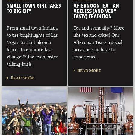
SMALL TOWN GIRL TAKES
AFTERNOON TEA – AN
TO BIG CITY
AGELESS (AND VERY
TASTY) TRADITION
From small town Indiana
Tea and sympathy? More
to the bright lights of Las
like tea and cakes! Our
Vegas, Sarah Halcomb
Afternoon Tea is a social
learns to embrace fast
occasion you have to
change & the even faster
experience.
talking Irish!
READ MORE
READ MORE