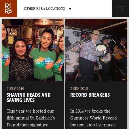
OTHER RÍ RÁ LOCATIONS
OTHER PUB LOCATIONS
BURLINGTON
CHARLOTTE
VERMONT
NORTH CAROLINA
2 SEP 2016
2 SEP 2016
SHAVING HEADS AND
RECORD BREAKERS
SAVING LIVES
This year we hosted our
In 2014 we broke the
fifth annual St. Baldrick’s
Guinness World Record
LAS VEGAS
PORTLAND
Foundation signature
for non-stop live music
NEVADA
MAINE