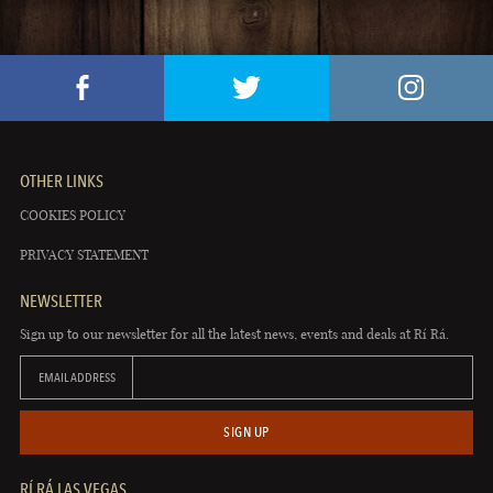
OTHER LINKS
COOKIES POLICY
PRIVACY STATEMENT
NEWSLETTER
Sign up to our newsletter for all the latest news, events and deals at Rí Rá.
EMAIL ADDRESS
SIGN UP
RÍ RÁ LAS VEGAS