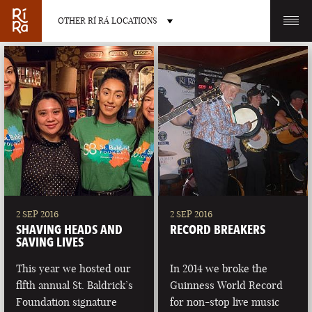
OTHER RÍ RÁ LOCATIONS
OTHER PUB LOCATIONS
BURLINGTON
CHARLOTTE
VERMONT
NORTH CAROLINA
2 SEP 2016
2 SEP 2016
SHAVING HEADS AND
RECORD BREAKERS
SAVING LIVES
This year we hosted our
In 2014 we broke the
fifth annual St. Baldrick’s
Guinness World Record
LAS VEGAS
PORTLAND
Foundation signature
for non-stop live music
NEVADA
MAINE