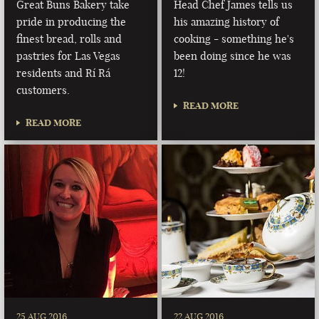
Great Buns Bakery take
Head Chef James tells us
pride in producing the
his amazing history of
finest bread, rolls and
cooking - something he's
pastries for Las Vegas
been doing since he was
residents and Rí Rá
12!
customers.
READ MORE
READ MORE
25 AUG 2016
22 AUG 2016