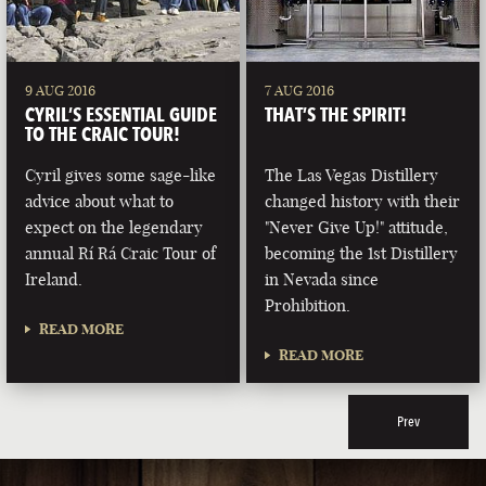
9 AUG 2016
7 AUG 2016
CYRIL’S ESSENTIAL GUIDE
THAT’S THE SPIRIT!
TO THE CRAIC TOUR!
Cyril gives some sage-like
The Las Vegas Distillery
advice about what to
changed history with their
expect on the legendary
"Never Give Up!" attitude,
annual Rí Rá Craic Tour of
becoming the 1st Distillery
Ireland.
in Nevada since
Prohibition.
READ MORE
READ MORE
Prev