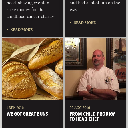
head-shaving event to
and had a lot of fun on the
raise money for the
way.
childhood cancer charity.
READ MORE
READ MORE
1 SEP 2016
29 AUG 2016
WE GOT GREAT BUNS
FROM CHILD PRODIGY
TO HEAD CHEF