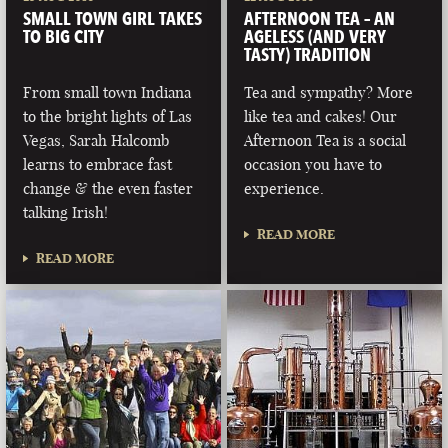
SMALL TOWN GIRL TAKES
AFTERNOON TEA – AN
TO BIG CITY
AGELESS (AND VERY
TASTY) TRADITION
From small town Indiana
Tea and sympathy? More
to the bright lights of Las
like tea and cakes! Our
Vegas, Sarah Halcomb
Afternoon Tea is a social
learns to embrace fast
occasion you have to
change & the even faster
experience.
talking Irish!
READ MORE
READ MORE