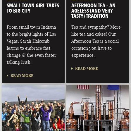
SMALL TOWN GIRL TAKES
AFTERNOON TEA – AN
TO BIG CITY
AGELESS (AND VERY
TASTY) TRADITION
From small town Indiana
Tea and sympathy? More
to the bright lights of Las
like tea and cakes! Our
Vegas, Sarah Halcomb
Afternoon Tea is a social
learns to embrace fast
occasion you have to
change & the even faster
experience.
talking Irish!
READ MORE
READ MORE