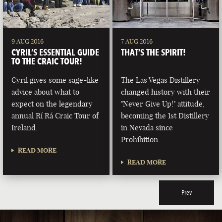
9 AUG 2016
7 AUG 2016
CYRIL’S ESSENTIAL GUIDE
THAT’S THE SPIRIT!
TO THE CRAIC TOUR!
Cyril gives some sage-like
The Las Vegas Distillery
advice about what to
changed history with their
expect on the legendary
"Never Give Up!" attitude,
annual Rí Rá Craic Tour of
becoming the 1st Distillery
Ireland.
in Nevada since
Prohibition.
READ MORE
READ MORE
Prev