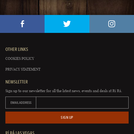
OTHER LINKS
COOKIES POLICY
PRIVACY STATEMENT
NEWSLETTER
Sign up to our newsletter for all the latest news, events and deals at Rí Rá.
EMAIL ADDRESS
SIGN UP
RÍ RÁ LAS VEGAS