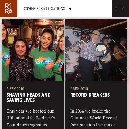
OTHER RÍ RÁ LOCATIONS
OTHER PUB LOCATIONS
BURLINGTON
CHARLOTTE
VERMONT
NORTH CAROLINA
2 SEP 2016
2 SEP 2016
SHAVING HEADS AND
RECORD BREAKERS
SAVING LIVES
This year we hosted our
In 2014 we broke the
fifth annual St. Baldrick’s
Guinness World Record
LAS VEGAS
PORTLAND
Foundation signature
for non-stop live music
NEVADA
MAINE