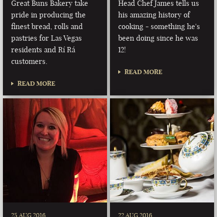
Great Buns Bakery take
Head Chef James tells us
pride in producing the
his amazing history of
finest bread, rolls and
cooking - something he's
pastries for Las Vegas
been doing since he was
residents and Rí Rá
12!
customers.
READ MORE
READ MORE
25 AUG 2016
22 AUG 2016