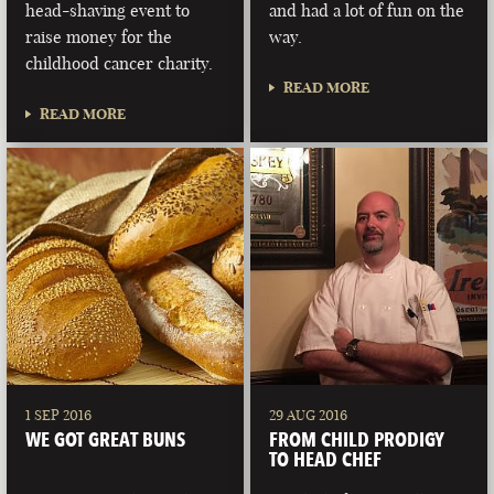
head-shaving event to
and had a lot of fun on the
raise money for the
way.
childhood cancer charity.
READ MORE
READ MORE
1 SEP 2016
29 AUG 2016
WE GOT GREAT BUNS
FROM CHILD PRODIGY
TO HEAD CHEF